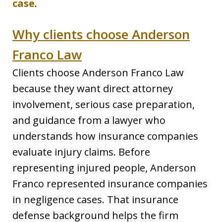
case
.
Why clients choose Anderson
Franco Law
Clients choose Anderson Franco Law
because they want direct attorney
involvement, serious case preparation,
and guidance from a lawyer who
understands how insurance companies
evaluate injury claims. Before
representing injured people, Anderson
Franco represented insurance companies
in negligence cases. That insurance
defense background helps the firm