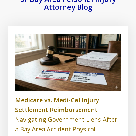
Attorney Blog
Medicare vs. Medi-Cal Injury
Settlement Reimbursement
Navigating Government Liens After
a Bay Area Accident Physical