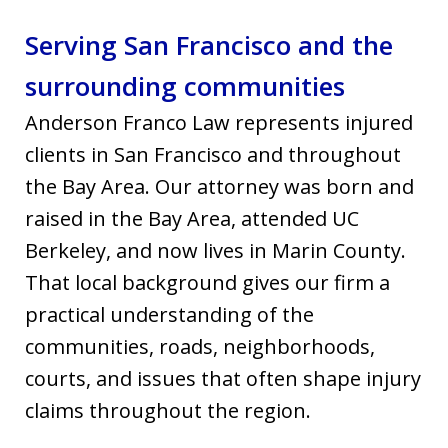
Serving San Francisco and the
surrounding communities
Anderson Franco Law represents injured
clients in San Francisco and throughout
the Bay Area. Our attorney was born and
raised in the Bay Area, attended UC
Berkeley, and now lives in Marin County.
That local background gives our firm a
practical understanding of the
communities, roads, neighborhoods,
courts, and issues that often shape injury
claims throughout the region.