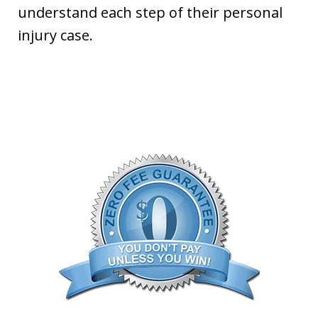
understand each step of their personal
injury case.