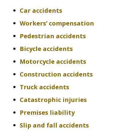
Car accidents
Workers’ compensation
Pedestrian accidents
Bicycle accidents
Motorcycle accidents
Construction accidents
Truck accidents
Catastrophic injuries
Premises liability
Slip and fall accidents