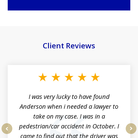
Client Reviews
slide
1
of
19
I was very lucky to have found
Anderson when i needed a lawyer to
take on my case. I was in a
pedestrian/car accident in October. I
came to find out that the driver was
prev
nex