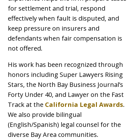
for settlement and trial, respond
effectively when fault is disputed, and
keep pressure on insurers and
defendants when fair compensation is
not offered.
His work has been recognized through
honors including Super Lawyers Rising
Stars, the North Bay Business Journal’s
Forty Under 40, and Lawyer on the Fast
Track at the
California Legal Awards
.
We also provide bilingual
(English/Spanish) legal counsel for the
diverse Bay Area communities.