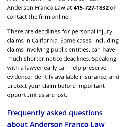
Anderson Franco Law at
415-727-1832
or
contact the firm online.
There are deadlines for personal injury
claims in California. Some cases, including
claims involving public entities, can have
much shorter notice deadlines. Speaking
with a lawyer early can help preserve
evidence, identify available insurance, and
protect your claim before important
opportunities are lost.
Frequently asked questions
about Anderson Franco Law