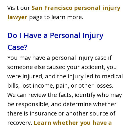
Visit our
San Francisco personal injury
lawyer
page to learn more.
Do I Have a Personal Injury
Case?
You may have a personal injury case if
someone else caused your accident, you
were injured, and the injury led to medical
bills, lost income, pain, or other losses.
We can review the facts, identify who may
be responsible, and determine whether
there is insurance or another source of
recovery.
Learn whether you have a