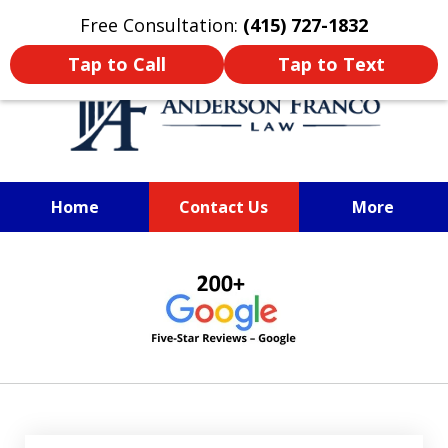
Oprima aquí para leer en Español
Free Consultation:
(415) 727-1832
Tap to Call
Tap to Text
Home
Contact Us
More
Anderson Franco Law
slide
1
of
6