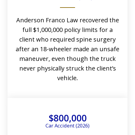
Anderson Franco Law recovered the
full $1,000,000 policy limits for a
client who required spine surgery
after an 18-wheeler made an unsafe
maneuver, even though the truck
never physically struck the client’s
vehicle.
$800,000
Car Accident (2026)