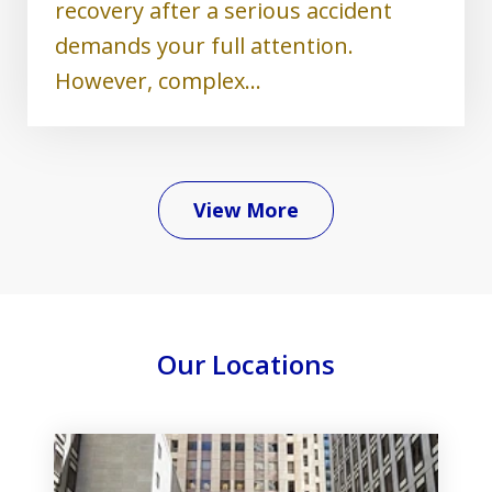
recovery after a serious accident
demands your full attention.
However, complex...
View More
Our Locations
slide
1
of