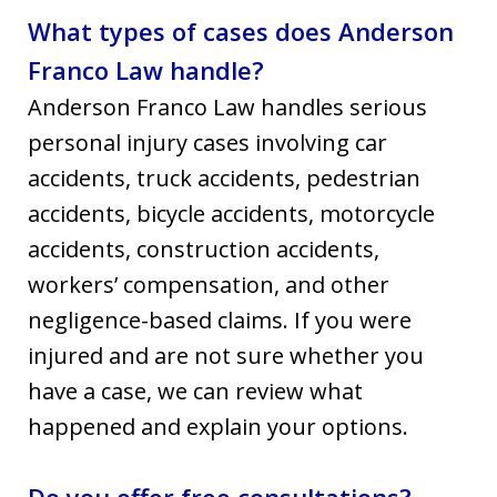
What types of cases does Anderson
Franco Law handle?
Anderson Franco Law handles serious
personal injury cases involving car
accidents, truck accidents, pedestrian
accidents, bicycle accidents, motorcycle
accidents, construction accidents,
workers’ compensation, and other
negligence-based claims. If you were
injured and are not sure whether you
have a case, we can review what
happened and explain your options.
Do you offer free consultations?