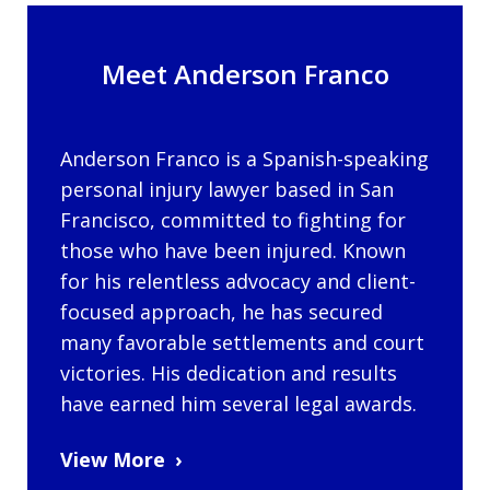
Meet Anderson Franco
Anderson Franco is a Spanish-speaking
personal injury lawyer based in San
Francisco, committed to fighting for
those who have been injured. Known
for his relentless advocacy and client-
focused approach, he has secured
many favorable settlements and court
victories. His dedication and results
have earned him several legal awards.
View More