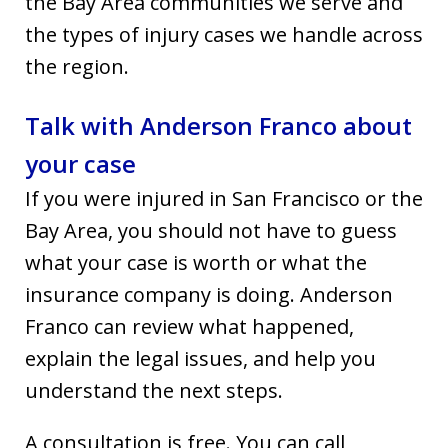
the Bay Area communities we serve and
the types of injury cases we handle across
the region.
Talk with Anderson Franco about
your case
If you were injured in San Francisco or the
Bay Area, you should not have to guess
what your case is worth or what the
insurance company is doing. Anderson
Franco can review what happened,
explain the legal issues, and help you
understand the next steps.
A consultation is free. You can call