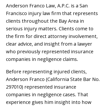
Anderson Franco Law, A.P.C. is a San
Francisco injury law firm that represents
clients throughout the Bay Area in
serious injury matters. Clients come to
the firm for direct attorney involvement,
clear advice, and insight from a lawyer
who previously represented insurance
companies in negligence claims.
Before representing injured clients,
Anderson Franco (California State Bar No.
297010) represented insurance
companies in negligence cases. That
experience gives him insight into how