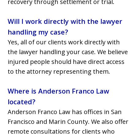
recovery through settlement or trial.
Will I work directly with the lawyer
handling my case?
Yes, all of our clients work directly with
the lawyer handling your case. We believe
injured people should have direct access
to the attorney representing them.
Where is Anderson Franco Law
located?
Anderson Franco Law has offices in San
Francisco and Marin County. We also offer
remote consultations for clients who