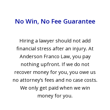
No Win, No Fee Guarantee
Hiring a lawyer should not add
financial stress after an injury. At
Anderson Franco Law, you pay
nothing upfront. If we do not
recover money for you, you owe us
no attorney’s fees and no case costs.
We only get paid when we win
money for you.