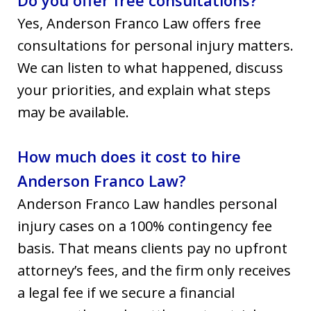
Yes, Anderson Franco Law offers free
consultations for personal injury matters.
We can listen to what happened, discuss
your priorities, and explain what steps
may be available.
How much does it cost to hire
Anderson Franco Law?
Anderson Franco Law handles personal
injury cases on a 100% contingency fee
basis. That means clients pay no upfront
attorney’s fees, and the firm only receives
a legal fee if we secure a financial