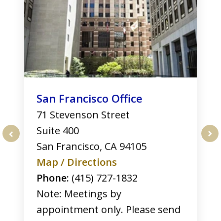
3
San Francisco Office
71 Stevenson Street
Suite 400
San Francisco
,
CA
94105
prev
nex
Map / Directions
Phone:
(415) 727-1832
Note: Meetings by
appointment only. Please send