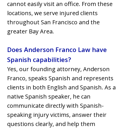
cannot easily visit an office. From these
locations, we serve injured clients
throughout San Francisco and the
greater Bay Area.
Does Anderson Franco Law have
Spanish capabilities?
Yes, our founding attorney, Anderson
Franco, speaks Spanish and represents
clients in both English and Spanish. As a
native Spanish speaker, he can
communicate directly with Spanish-
speaking injury victims, answer their
questions clearly, and help them