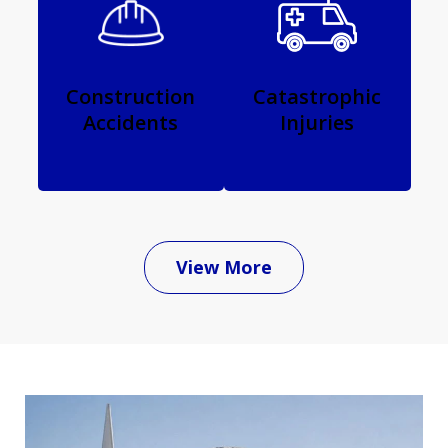
Construction
Catastrophic
Accidents
Injuries
View More