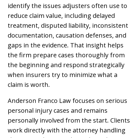
identify the issues adjusters often use to
reduce claim value, including delayed
treatment, disputed liability, inconsistent
documentation, causation defenses, and
gaps in the evidence. That insight helps
the firm prepare cases thoroughly from
the beginning and respond strategically
when insurers try to minimize what a
claim is worth.
Anderson Franco Law focuses on serious
personal injury cases and remains
personally involved from the start. Clients
work directly with the attorney handling