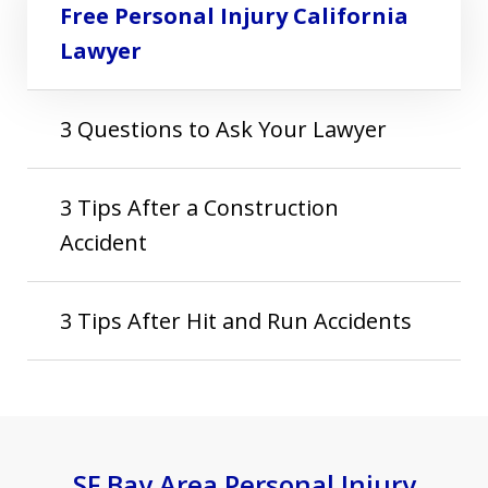
Free Personal Injury California
Lawyer
3 Questions to Ask Your Lawyer
3 Tips After a Construction
Accident
3 Tips After Hit and Run Accidents
SF Bay Area Personal Injury