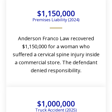
$1,150,000
Premises Liability (2024)
Anderson Franco Law recovered
$1,150,000 for a woman who
suffered a cervical spine injury inside
a commercial store. The defendant
denied responsibility.
$1,000,000
Truck Accident (2025)