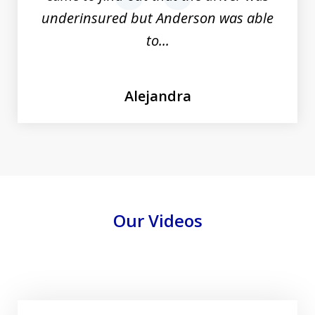
underinsured but Anderson was able
to...
Alejandra
Our Videos
Play
Free Personal Injury California Lawyer