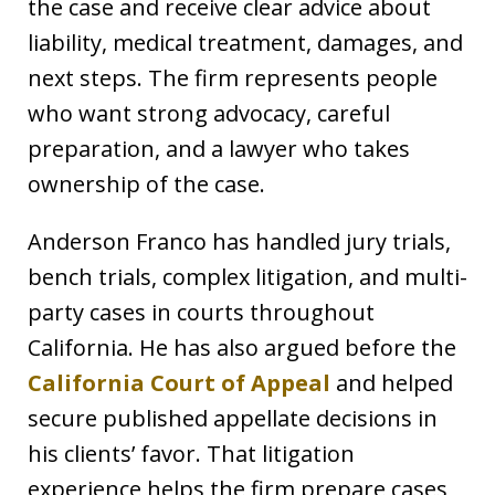
the case and receive clear advice about
liability, medical treatment, damages, and
next steps. The firm represents people
who want strong advocacy, careful
preparation, and a lawyer who takes
ownership of the case.
Anderson Franco has handled jury trials,
bench trials, complex litigation, and multi-
party cases in courts throughout
California. He has also argued before the
California Court of Appeal
and helped
secure published appellate decisions in
his clients’ favor. That litigation
experience helps the firm prepare cases