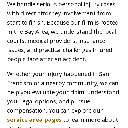
We handle serious personal injury cases
with direct attorney involvement from
start to finish. Because our firm is rooted
in the Bay Area, we understand the local
courts, medical providers, insurance
issues, and practical challenges injured
people face after an accident.
Whether your injury happened in San
Francisco or a nearby community, we can
help you evaluate your claim, understand
your legal options, and pursue
compensation. You can explore our
service area pages
to learn more about