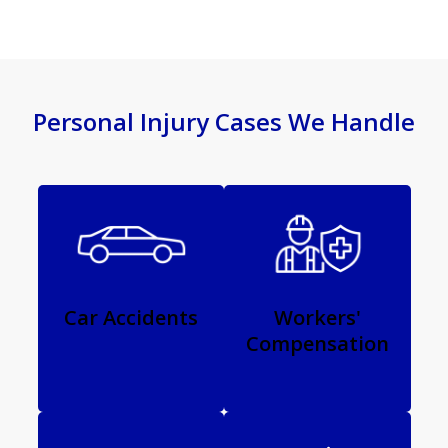
Personal Injury Cases We Handle
Car Accidents
Workers'
Compensation