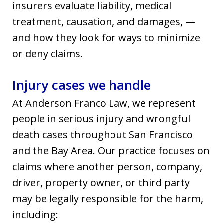
insurers evaluate liability, medical
treatment, causation, and damages, —
and how they look for ways to minimize
or deny claims.
Injury cases we handle
At Anderson Franco Law, we represent
people in serious injury and wrongful
death cases throughout San Francisco
and the Bay Area. Our practice focuses on
claims where another person, company,
driver, property owner, or third party
may be legally responsible for the harm,
including: