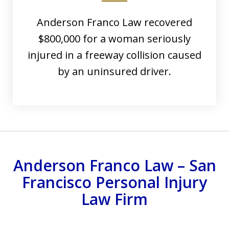
Anderson Franco Law recovered
$800,000 for a woman seriously
injured in a freeway collision caused
by an uninsured driver.
Anderson Franco Law – San
Francisco Personal Injury
Law Firm