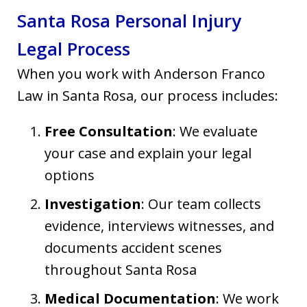
Santa Rosa Personal Injury
Legal Process
When you work with Anderson Franco
Law in Santa Rosa, our process includes:
Free Consultation
: We evaluate
your case and explain your legal
options
Investigation
: Our team collects
evidence, interviews witnesses, and
documents accident scenes
throughout Santa Rosa
Medical Documentation
: We work