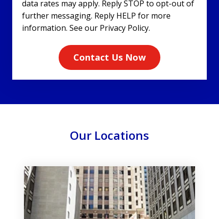
data rates may apply. Reply STOP to opt-out of
further messaging. Reply HELP for more
information. See our Privacy Policy.
Contact Us Now
Our Locations
slide
1
of
3