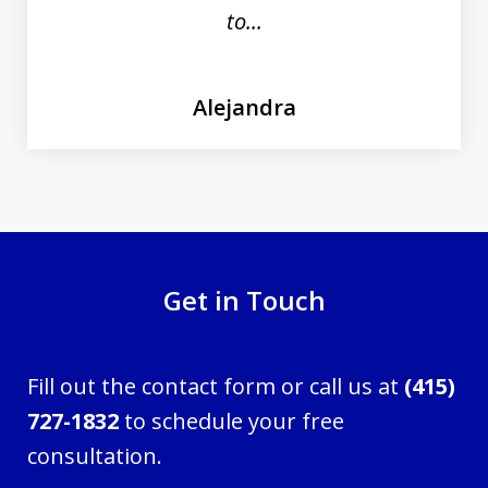
to...
Alejandra
Get in Touch
Fill out the contact form or call us at
(415)
727-1832
to schedule your free
consultation.