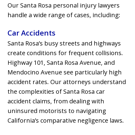
Our Santa Rosa personal injury lawyers
handle a wide range of cases, including:
Car Accidents
Santa Rosa’s busy streets and highways
create conditions for frequent collisions.
Highway 101, Santa Rosa Avenue, and
Mendocino Avenue see particularly high
accident rates. Our attorneys understand
the complexities of Santa Rosa car
accident claims, from dealing with
uninsured motorists to navigating
California’s comparative negligence laws.