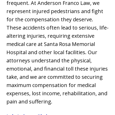
frequent. At Anderson Franco Law, we
represent injured pedestrians and fight
for the compensation they deserve.
These accidents often lead to serious, life-
altering injuries, requiring extensive
medical care at Santa Rosa Memorial
Hospital and other local facilities. Our
attorneys understand the physical,
emotional, and financial toll these injuries
take, and we are committed to securing
maximum compensation for medical
expenses, lost income, rehabilitation, and
pain and suffering.