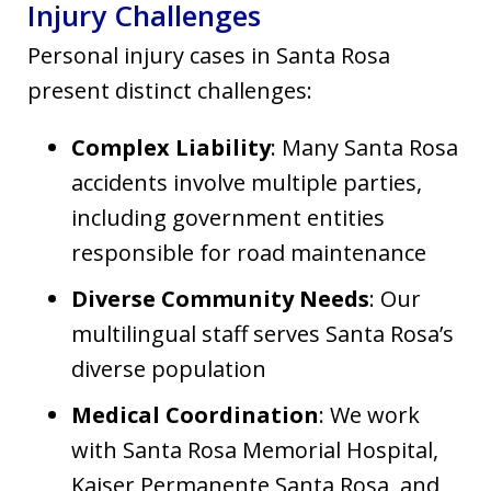
Injury Challenges
Personal injury cases in Santa Rosa
present distinct challenges:
Complex Liability
: Many Santa Rosa
accidents involve multiple parties,
including government entities
responsible for road maintenance
Diverse Community Needs
: Our
multilingual staff serves Santa Rosa’s
diverse population
Medical Coordination
: We work
with Santa Rosa Memorial Hospital,
Kaiser Permanente Santa Rosa, and