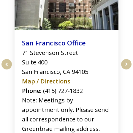
San Francisco Office
71 Stevenson Street
Suite 400
San Francisco
,
CA
94105
prev
nex
Map / Directions
Phone:
(415) 727-1832
Note: Meetings by
appointment only. Please send
all correspondence to our
Greenbrae mailing address.