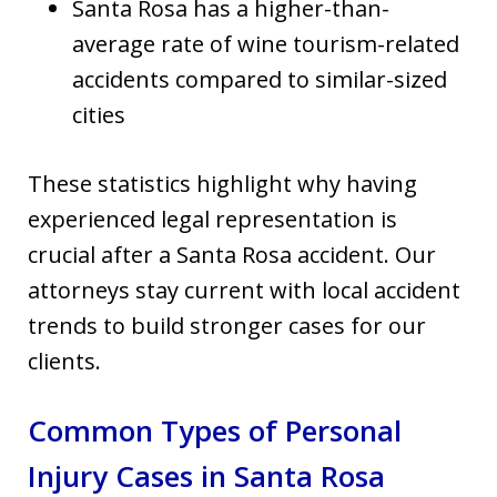
Santa Rosa has a higher-than-
average rate of wine tourism-related
accidents compared to similar-sized
cities
These statistics highlight why having
experienced legal representation is
crucial after a Santa Rosa accident. Our
attorneys stay current with local accident
trends to build stronger cases for our
clients.
Common Types of Personal
Injury Cases in Santa Rosa