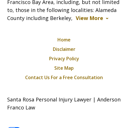
Francisco Bay Area, including, but not limited
to, those in the following localities: Alameda
County including Berkeley,
View More
Home
Disclaimer
Privacy Policy
Site Map
Contact Us For a Free Consultation
Santa Rosa Personal Injury Lawyer | Anderson
Franco Law