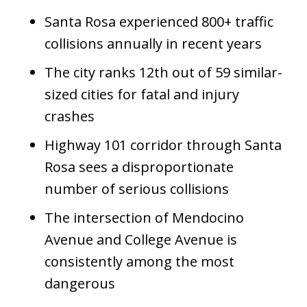
Santa Rosa experienced 800+ traffic
collisions annually in recent years
The city ranks 12th out of 59 similar-
sized cities for fatal and injury
crashes
Highway 101 corridor through Santa
Rosa sees a disproportionate
number of serious collisions
The intersection of Mendocino
Avenue and College Avenue is
consistently among the most
dangerous