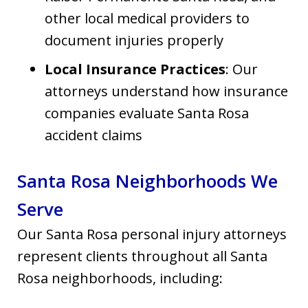
other local medical providers to
document injuries properly
Local Insurance Practices
: Our
attorneys understand how insurance
companies evaluate Santa Rosa
accident claims
Santa Rosa Neighborhoods We
Serve
Our Santa Rosa personal injury attorneys
represent clients throughout all Santa
Rosa neighborhoods, including: