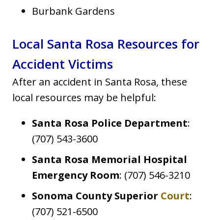
Burbank Gardens
Local Santa Rosa Resources for
Accident Victims
After an accident in Santa Rosa, these
local resources may be helpful:
Santa Rosa Police Department
:
(707) 543-3600
Santa Rosa Memorial Hospital
Emergency Room
: (707) 546-3210
Sonoma County Superior
Court
:
(707) 521-6500