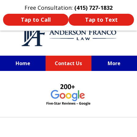
Oprima aquí para leer en Español
Free Consultation:
(415) 727-1832
Tap to Call
Tap to Text
Home
Contact Us
More
Santa Rosa Personal Injury Lawyer
Sonoma County Personal Injury
slide
Lawyer
1
of
6