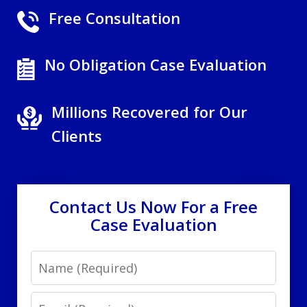
Free Consultation
No Obligation Case Evaluation
Millions Recovered for Our
Clients
Contact Us Now For a Free
Case Evaluation
Name
Email