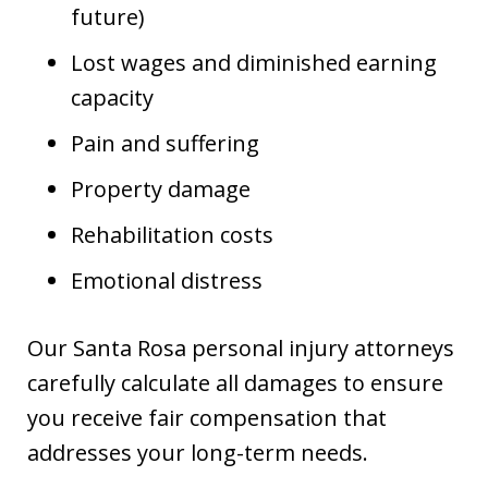
future)
Lost wages and diminished earning
capacity
Pain and suffering
Property damage
Rehabilitation costs
Emotional distress
Our Santa Rosa personal injury attorneys
carefully calculate all damages to ensure
you receive fair compensation that
addresses your long-term needs.