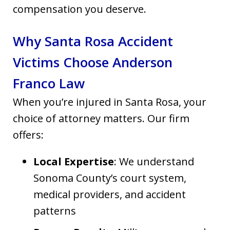
compensation you deserve.
Why Santa Rosa Accident
Victims Choose Anderson
Franco Law
When you’re injured in Santa Rosa, your
choice of attorney matters. Our firm
offers:
Local Expertise
: We understand
Sonoma County’s court system,
medical providers, and accident
patterns