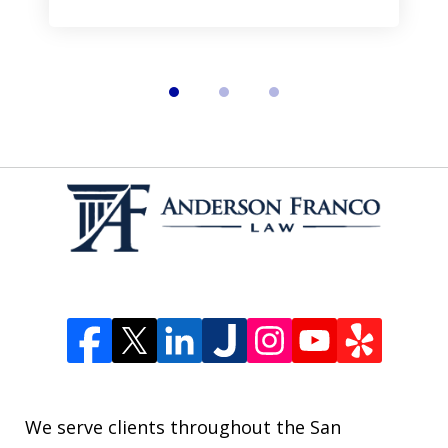
We serve clients throughout the San