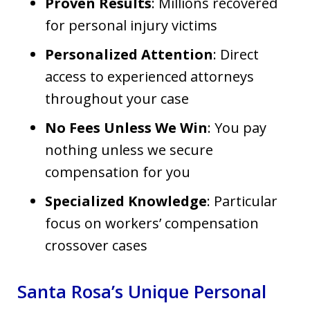
Proven Results
: Millions recovered
for personal injury victims
Personalized Attention
: Direct
access to experienced attorneys
throughout your case
No Fees Unless We Win
: You pay
nothing unless we secure
compensation for you
Specialized Knowledge
: Particular
focus on workers’ compensation
crossover cases
Santa Rosa’s Unique Personal