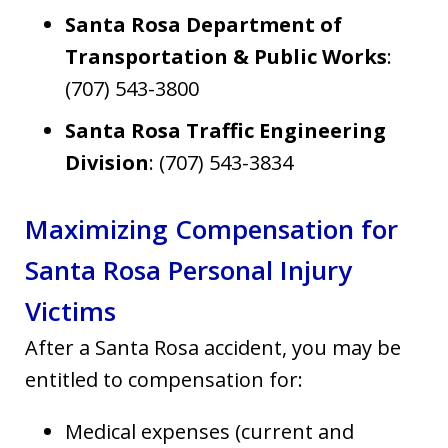
Santa Rosa Department of
Transportation & Public Works
:
(707) 543-3800
Santa Rosa Traffic Engineering
Division
: (707) 543-3834
Maximizing Compensation for
Santa Rosa Personal Injury
Victims
After a Santa Rosa accident, you may be
entitled to compensation for:
Medical expenses (current and