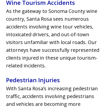
Wine Tourism Accidents
As the gateway to Sonoma County wine
country, Santa Rosa sees numerous
accidents involving wine tour vehicles,
intoxicated drivers, and out-of-town
visitors unfamiliar with local roads. Our
attorneys have successfully represented
clients injured in these unique tourism-
related incidents.
Pedestrian Injuries
With Santa Rosa’s increasing pedestrian
traffic, accidents involving pedestrians
and vehicles are becoming more