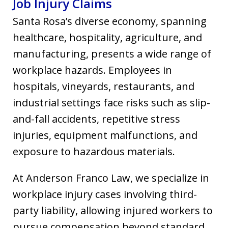
Job Injury Claims
Santa Rosa’s diverse economy, spanning
healthcare, hospitality, agriculture, and
manufacturing, presents a wide range of
workplace hazards. Employees in
hospitals, vineyards, restaurants, and
industrial settings face risks such as slip-
and-fall accidents, repetitive stress
injuries, equipment malfunctions, and
exposure to hazardous materials.
At Anderson Franco Law, we specialize in
workplace injury cases involving third-
party liability, allowing injured workers to
pursue compensation beyond standard