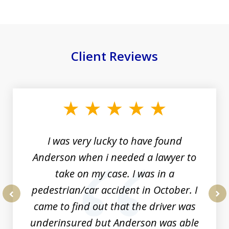
Client Reviews
slide
1
of
19
I was very lucky to have found
Anderson when i needed a lawyer to
take on my case. I was in a
pedestrian/car accident in October. I
came to find out that the driver was
prev
nex
underinsured but Anderson was able