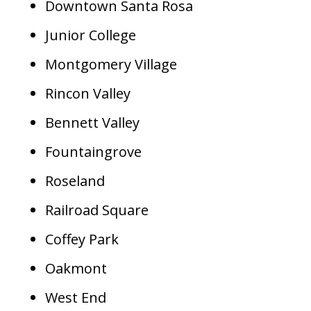
Downtown Santa Rosa
Junior College
Montgomery Village
Rincon Valley
Bennett Valley
Fountaingrove
Roseland
Railroad Square
Coffey Park
Oakmont
West End