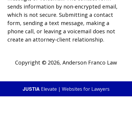
sends information by non-encrypted email,
which is not secure. Submitting a contact
form, sending a text message, making a
phone call, or leaving a voicemail does not
create an attorney-client relationship.
Copyright © 2026,
Anderson Franco Law
JUSTIA
Elevate | Websites for Lawyers