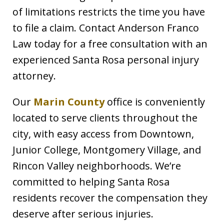
of limitations restricts the time you have
to file a claim. Contact Anderson Franco
Law today for a free consultation with an
experienced Santa Rosa personal injury
attorney.
Our
Marin County
office is conveniently
located to serve clients throughout the
city, with easy access from Downtown,
Junior College, Montgomery Village, and
Rincon Valley neighborhoods. We’re
committed to helping Santa Rosa
residents recover the compensation they
deserve after serious injuries.