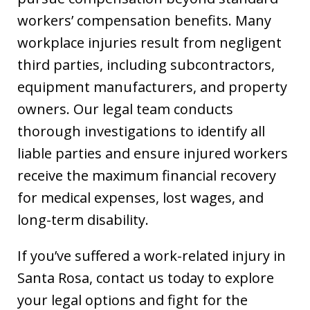
workers’ compensation benefits. Many
workplace injuries result from negligent
third parties, including subcontractors,
equipment manufacturers, and property
owners. Our legal team conducts
thorough investigations to identify all
liable parties and ensure injured workers
receive the maximum financial recovery
for medical expenses, lost wages, and
long-term disability.
If you’ve suffered a work-related injury in
Santa Rosa, contact us today to explore
your legal options and fight for the