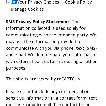
Your Privacy Choices
Cookie Policy
Manage Cookies
SMS Privacy Policy Statement:
The
information collected is used solely for
communicating with the intended party. We
may use the information provided to
communicate with you via phone, text (SMS),
and email. We do not share your information
with external parties for marketing or other
purposes.
This site is protected by reCAPTCHA.
Please do not include any confidential or
sensitive information in a contact form, text
message, or voicemail. The contact form