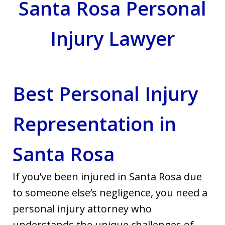
Santa Rosa Personal
Injury Lawyer
Best Personal Injury
Representation in
Santa Rosa
If you’ve been injured in Santa Rosa due
to someone else’s negligence, you need a
personal injury attorney who
understands the unique challenges of