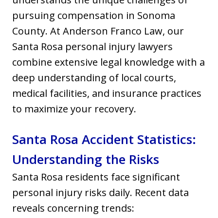
pursuing compensation in Sonoma
County. At Anderson Franco Law, our
Santa Rosa personal injury lawyers
combine extensive legal knowledge with a
deep understanding of local courts,
medical facilities, and insurance practices
to maximize your recovery.
Santa Rosa Accident Statistics:
Understanding the Risks
Santa Rosa residents face significant
personal injury risks daily. Recent data
reveals concerning trends: