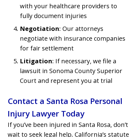
with your healthcare providers to
fully document injuries
Negotiation
: Our attorneys
negotiate with insurance companies
for fair settlement
Litigation
: If necessary, we file a
lawsuit in Sonoma County Superior
Court and represent you at trial
Contact a Santa Rosa Personal
Injury Lawyer Today
If you’ve been injured in Santa Rosa, don’t
wait to seek legal help. California’s statute