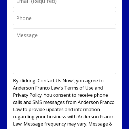
Phone
Message
By clicking 'Contact Us Now', you agree to
Anderson Franco Law's Terms of Use and
Privacy Policy. You consent to receive phone
calls and SMS messages from Anderson Franco
Law to provide updates and information
regarding your business with Anderson Franco
Law. Message frequency may vary. Message &