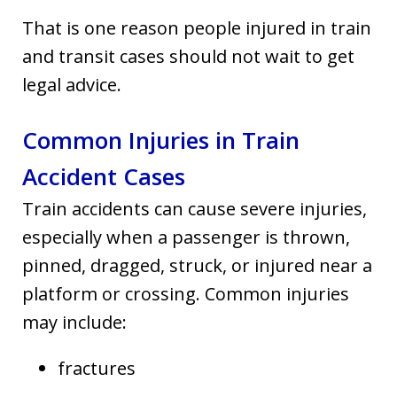
That is one reason people injured in train
and transit cases should not wait to get
legal advice.
Common Injuries in Train
Accident Cases
Train accidents can cause severe injuries,
especially when a passenger is thrown,
pinned, dragged, struck, or injured near a
platform or crossing. Common injuries
may include:
fractures