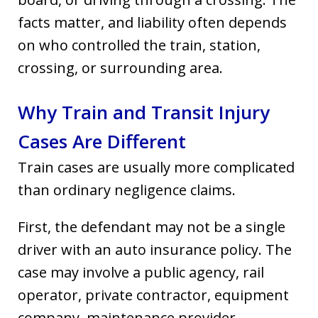
facts matter, and liability often depends
on who controlled the train, station,
crossing, or surrounding area.
Why Train and Transit Injury
Cases Are Different
Train cases are usually more complicated
than ordinary negligence claims.
First, the defendant may not be a single
driver with an auto insurance policy. The
case may involve a public agency, rail
operator, private contractor, equipment
company, maintenance provider,