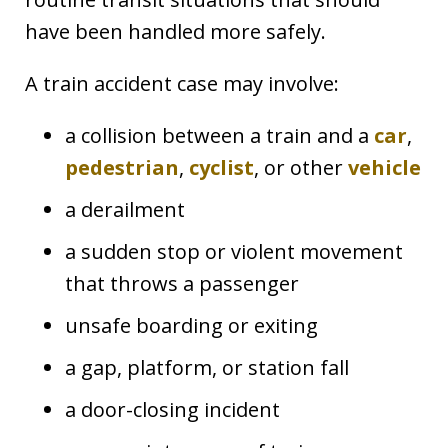
have been handled more safely.
A train accident case may involve:
a collision between a train and a
car
,
pedestrian
,
cyclist
, or other
vehicle
a derailment
a sudden stop or violent movement
that throws a passenger
unsafe boarding or exiting
a gap, platform, or station fall
a door-closing incident