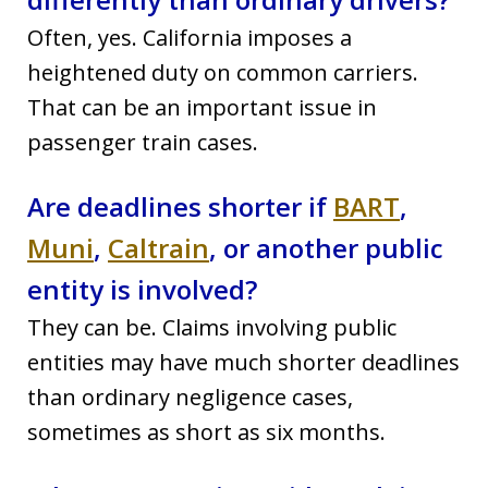
Often, yes. California imposes a
heightened duty on common carriers.
That can be an important issue in
passenger train cases.
Are deadlines shorter if
BART
,
Muni
,
Caltrain
, or another public
entity is involved?
They can be. Claims involving public
entities may have much shorter deadlines
than ordinary negligence cases,
sometimes as short as six months.