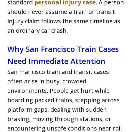
standard
personal injury case
. A person
should never assume a train or transit
injury claim follows the same timeline as
an ordinary car crash.
Why San Francisco Train Cases
Need Immediate Attention
San Francisco train and transit cases
often arise in busy, crowded
environments. People get hurt while
boarding packed trains, stepping across
platform gaps, dealing with sudden
braking, moving through stations, or
encountering unsafe conditions near rail