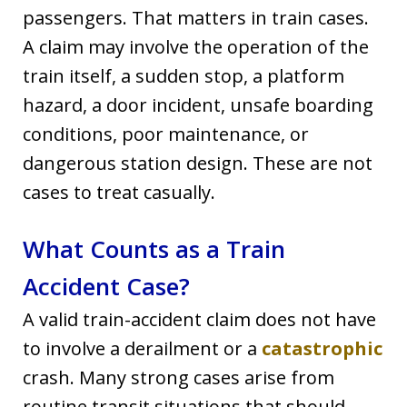
passengers. That matters in train cases.
A claim may involve the operation of the
train itself, a sudden stop, a platform
hazard, a door incident, unsafe boarding
conditions, poor maintenance, or
dangerous station design. These are not
cases to treat casually.
What Counts as a Train
Accident Case?
A valid train-accident claim does not have
to involve a derailment or a
catastrophic
crash. Many strong cases arise from
routine transit situations that should