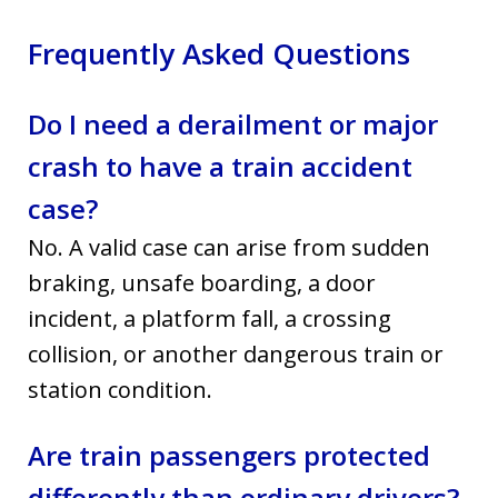
Frequently Asked Questions
Do I need a derailment or major
crash to have a train accident
case?
No. A valid case can arise from sudden
braking, unsafe boarding, a door
incident, a platform fall, a crossing
collision, or another dangerous train or
station condition.
Are train passengers protected
differently than ordinary drivers?