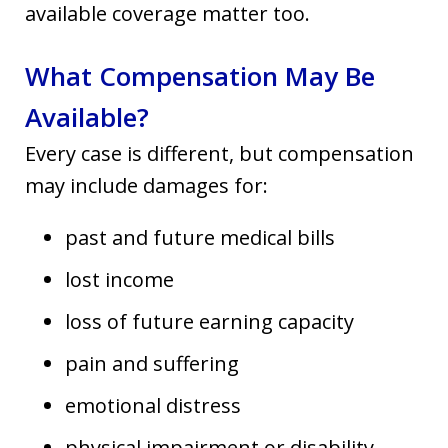
available coverage matter too.
What Compensation May Be
Available?
Every case is different, but compensation
may include damages for:
past and future medical bills
lost income
loss of future earning capacity
pain and suffering
emotional distress
physical impairment or disability