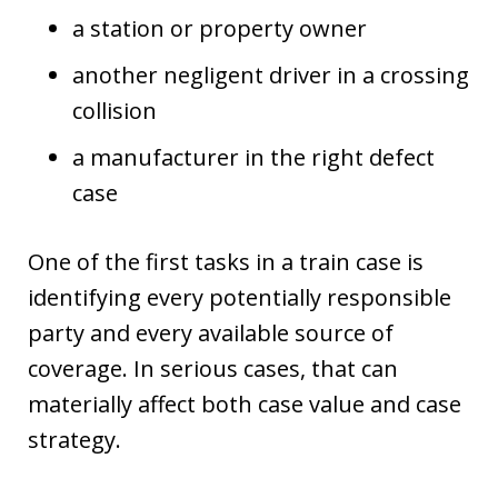
a station or property owner
another negligent driver in a crossing
collision
a manufacturer in the right defect
case
One of the first tasks in a train case is
identifying every potentially responsible
party and every available source of
coverage. In serious cases, that can
materially affect both case value and case
strategy.