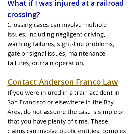
What if I was injured at a railroad
crossing?
Crossing cases can involve multiple
issues, including negligent driving,
warning failures, sight-line problems,
gate or signal issues, maintenance
failures, or train operation.
Contact Anderson Franco Law
If you were injured in a train accident in
San Francisco or elsewhere in the Bay
Area, do not assume the case is simple or
that you have plenty of time. These
claims can involve public entities, complex