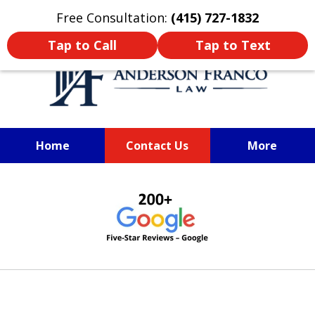
Oprima aquí para leer en Español
Free Consultation:
(415) 727-1832
Tap to Call
Tap to Text
Home
Contact Us
More
San Francisco Train Accident
slide
Lawyer
1
of
6