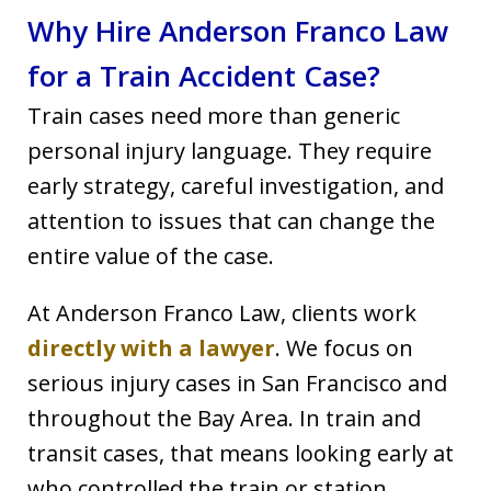
Why Hire Anderson Franco Law
for a Train Accident Case?
Train cases need more than generic
personal injury language. They require
early strategy, careful investigation, and
attention to issues that can change the
entire value of the case.
At Anderson Franco Law, clients work
directly with a lawyer
. We focus on
serious injury cases in San Francisco and
throughout the Bay Area. In train and
transit cases, that means looking early at
who controlled the train or station,