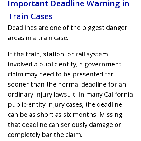
Important Deadline Warning in
Train Cases
Deadlines are one of the biggest danger
areas in a train case.
If the train, station, or rail system
involved a public entity, a government
claim may need to be presented far
sooner than the normal deadline for an
ordinary injury lawsuit. In many California
public-entity injury cases, the deadline
can be as short as six months. Missing
that deadline can seriously damage or
completely bar the claim.