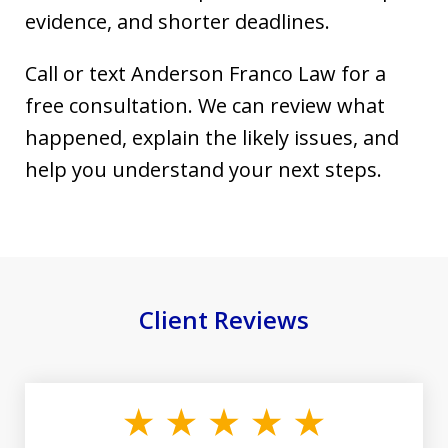
evidence, and shorter deadlines.
Call or text Anderson Franco Law for a
free consultation. We can review what
happened, explain the likely issues, and
help you understand your next steps.
Client Reviews
slide
1
of
19