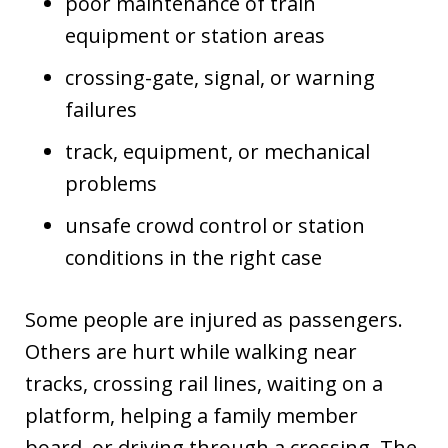
poor maintenance of train
equipment or station areas
crossing-gate, signal, or warning
failures
track, equipment, or mechanical
problems
unsafe crowd control or station
conditions in the right case
Some people are injured as passengers.
Others are hurt while walking near
tracks, crossing rail lines, waiting on a
platform, helping a family member
board, or driving through a crossing. The