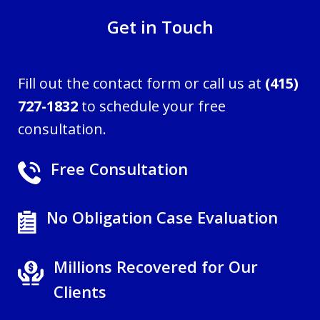
Get in Touch
Fill out the contact form or call us at
(415)
727-1832
to schedule your free
consultation.
Free Consultation
No Obligation Case Evaluation
Millions Recovered for Our
Clients