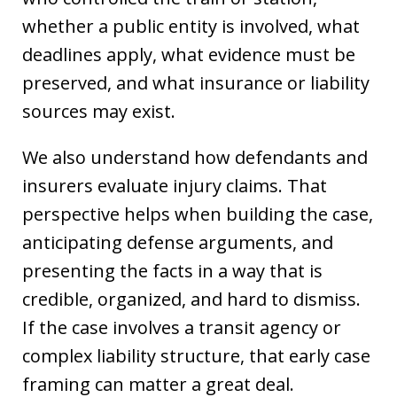
whether a public entity is involved, what
deadlines apply, what evidence must be
preserved, and what insurance or liability
sources may exist.
We also understand how defendants and
insurers evaluate injury claims. That
perspective helps when building the case,
anticipating defense arguments, and
presenting the facts in a way that is
credible, organized, and hard to dismiss.
If the case involves a transit agency or
complex liability structure, that early case
framing can matter a great deal.