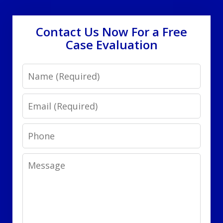
Contact Us Now For a Free
Case Evaluation
Name
Email
Phone
Message