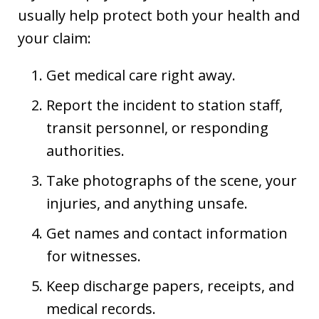
usually help protect both your health and
your claim:
Get medical care right away.
Report the incident to station staff,
transit personnel, or responding
authorities.
Take photographs of the scene, your
injuries, and anything unsafe.
Get names and contact information
for witnesses.
Keep discharge papers, receipts, and
medical records.