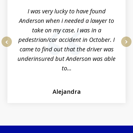
I was very lucky to have found
Anderson when i needed a lawyer to
take on my case. I was in a
pedestrian/car accident in October. I
came to find out that the driver was
prev
nex
underinsured but Anderson was able
to...
Alejandra