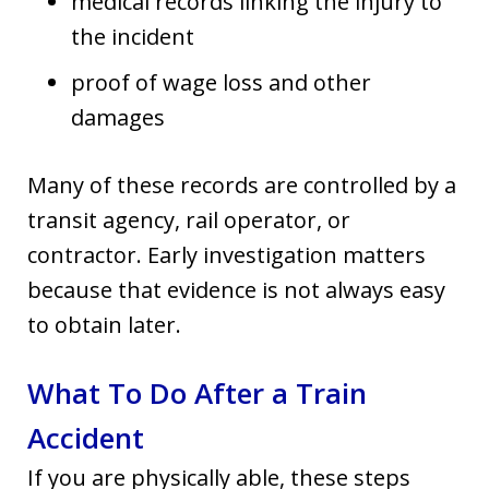
medical records linking the injury to
the incident
proof of wage loss and other
damages
Many of these records are controlled by a
transit agency, rail operator, or
contractor. Early investigation matters
because that evidence is not always easy
to obtain later.
What To Do After a Train
Accident
If you are physically able, these steps