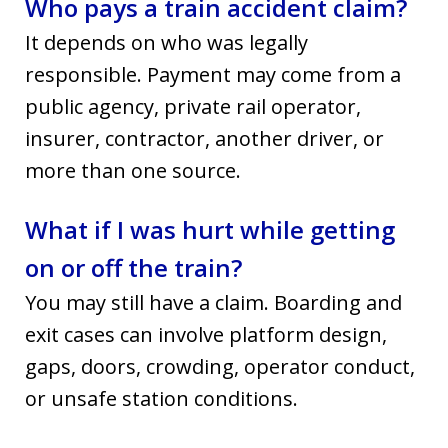
Who pays a train accident claim?
It depends on who was legally
responsible. Payment may come from a
public agency, private rail operator,
insurer, contractor, another driver, or
more than one source.
What if I was hurt while getting
on or off the train?
You may still have a claim. Boarding and
exit cases can involve platform design,
gaps, doors, crowding, operator conduct,
or unsafe station conditions.