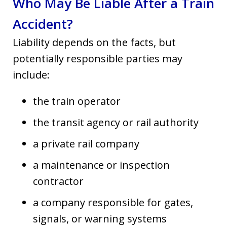
Who May Be Liable After a Train
Accident?
Liability depends on the facts, but
potentially responsible parties may
include:
the train operator
the transit agency or rail authority
a private rail company
a maintenance or inspection
contractor
a company responsible for gates,
signals, or warning systems