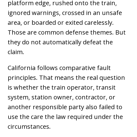
platform edge, rushed onto the train,
ignored warnings, crossed in an unsafe
area, or boarded or exited carelessly.
Those are common defense themes. But
they do not automatically defeat the
claim.
California follows comparative fault
principles. That means the real question
is whether the train operator, transit
system, station owner, contractor, or
another responsible party also failed to
use the care the law required under the
circumstances.