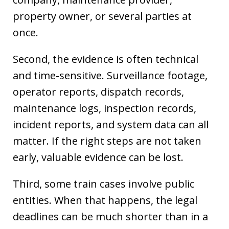
property owner, or several parties at
once.
Second, the evidence is often technical
and time-sensitive. Surveillance footage,
operator reports, dispatch records,
maintenance logs, inspection records,
incident reports, and system data can all
matter. If the right steps are not taken
early, valuable evidence can be lost.
Third, some train cases involve public
entities. When that happens, the legal
deadlines can be much shorter than in a