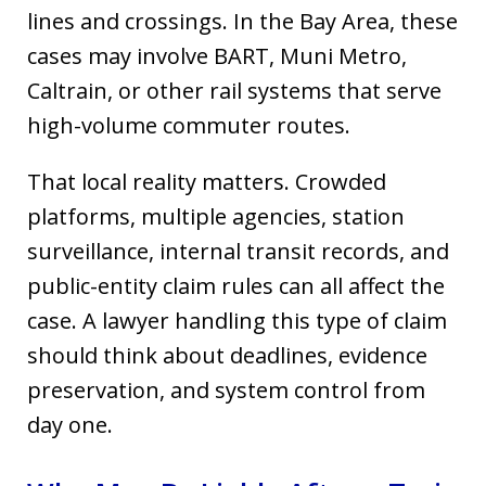
lines and crossings. In the Bay Area, these
cases may involve BART, Muni Metro,
Caltrain, or other rail systems that serve
high-volume commuter routes.
That local reality matters. Crowded
platforms, multiple agencies, station
surveillance, internal transit records, and
public-entity claim rules can all affect the
case. A lawyer handling this type of claim
should think about deadlines, evidence
preservation, and system control from
day one.