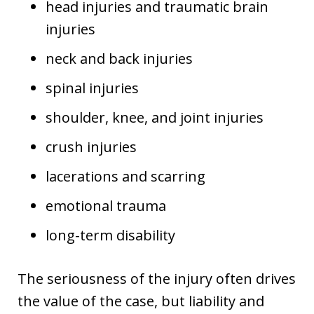
head injuries and traumatic brain
injuries
neck and back injuries
spinal injuries
shoulder, knee, and joint injuries
crush injuries
lacerations and scarring
emotional trauma
long-term disability
The seriousness of the injury often drives
the value of the case, but liability and