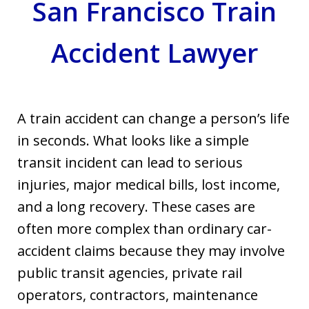
San Francisco Train
Accident Lawyer
A train accident can change a person’s life
in seconds. What looks like a simple
transit incident can lead to serious
injuries, major medical bills, lost income,
and a long recovery. These cases are
often more complex than ordinary car-
accident claims because they may involve
public transit agencies, private rail
operators, contractors, maintenance