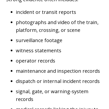
incident or transit reports
photographs and video of the train,
platform, crossing, or scene
surveillance footage
witness statements
operator records
maintenance and inspection records
dispatch or internal incident records
signal, gate, or warning-system
records