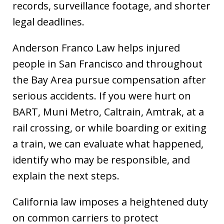
records, surveillance footage, and shorter
legal deadlines.
Anderson Franco Law helps injured
people in San Francisco and throughout
the Bay Area pursue compensation after
serious accidents. If you were hurt on
BART, Muni Metro, Caltrain, Amtrak, at a
rail crossing, or while boarding or exiting
a train, we can evaluate what happened,
identify who may be responsible, and
explain the next steps.
California law imposes a heightened duty
on common carriers to protect