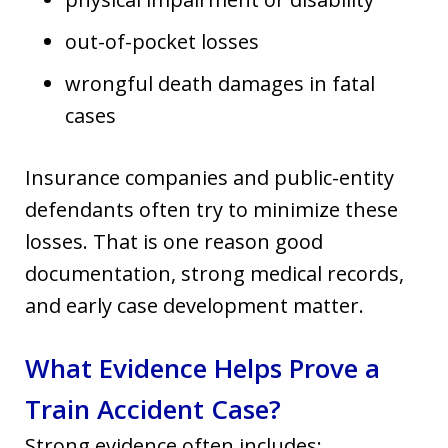
out-of-pocket losses
wrongful death damages in fatal
cases
Insurance companies and public-entity
defendants often try to minimize these
losses. That is one reason good
documentation, strong medical records,
and early case development matter.
What Evidence Helps Prove a
Train Accident Case?
Strong evidence often includes: