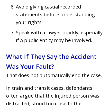
Avoid giving casual recorded
statements before understanding
your rights.
Speak with a lawyer quickly, especially
if a public entity may be involved.
What If They Say the Accident
Was Your Fault?
That does not automatically end the case.
In train and transit cases, defendants
often argue that the injured person was
distracted, stood too close to the