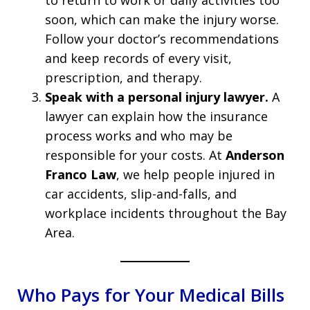
to return to work or daily activities too
soon, which can make the injury worse.
Follow your doctor’s recommendations
and keep records of every visit,
prescription, and therapy.
Speak with a personal injury lawyer.
A
lawyer can explain how the insurance
process works and who may be
responsible for your costs. At
Anderson
Franco Law
, we help people injured in
car accidents, slip-and-falls, and
workplace incidents throughout the Bay
Area.
Who Pays for Your Medical Bills