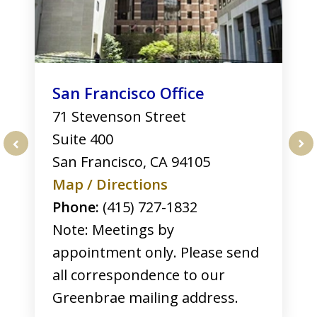
San Francisco Office
71 Stevenson Street
Suite 400
San Francisco
,
CA
94105
prev
nex
Map / Directions
Phone:
(415) 727-1832
Note: Meetings by
appointment only. Please send
all correspondence to our
Greenbrae mailing address.