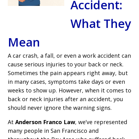
Accident:
What They
Mean
A car crash, a fall, or even a work accident can
cause serious injuries to your back or neck.
Sometimes the pain appears right away, but
in many cases, symptoms take days or even
weeks to show up. However, when it comes to
back or neck injuries after an accident, you
should never ignore the warning signs.
At
Anderson Franco Law
, we’ve represented
many people in San Francisco and