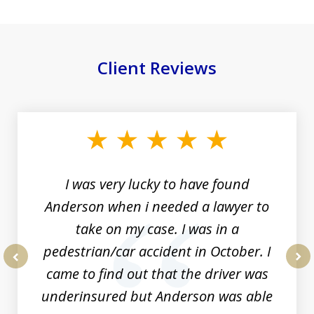
Client Reviews
slide
1
of
19
I was very lucky to have found
Anderson when i needed a lawyer to
take on my case. I was in a
pedestrian/car accident in October. I
came to find out that the driver was
prev
nex
underinsured but Anderson was able