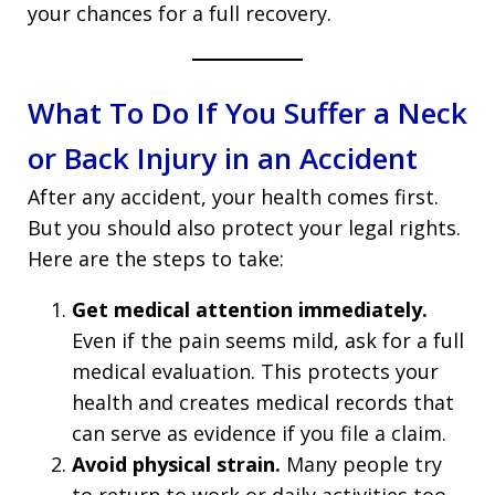
your chances for a full recovery.
What To Do If You Suffer a Neck
or Back Injury in an Accident
After any accident, your health comes first.
But you should also protect your legal rights.
Here are the steps to take:
Get medical attention immediately.
Even if the pain seems mild, ask for a full
medical evaluation. This protects your
health and creates medical records that
can serve as evidence if you file a claim.
Avoid physical strain.
Many people try