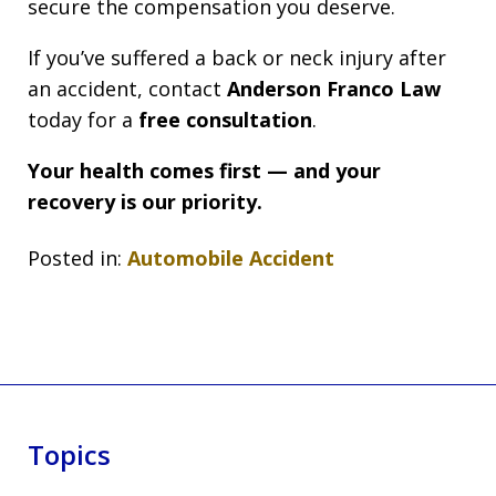
secure the compensation you deserve.
If you’ve suffered a back or neck injury after
an accident, contact
Anderson Franco Law
today for a
free consultation
.
Your health comes first — and your
recovery is our priority.
Posted in:
Automobile Accident
Topics