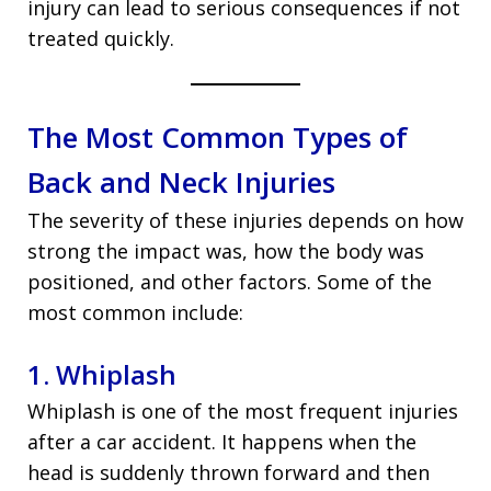
injury can lead to serious consequences if not
treated quickly.
The Most Common Types of
Back and Neck Injuries
The severity of these injuries depends on how
strong the impact was, how the body was
positioned, and other factors. Some of the
most common include:
1. Whiplash
Whiplash is one of the most frequent injuries
after a car accident. It happens when the
head is suddenly thrown forward and then