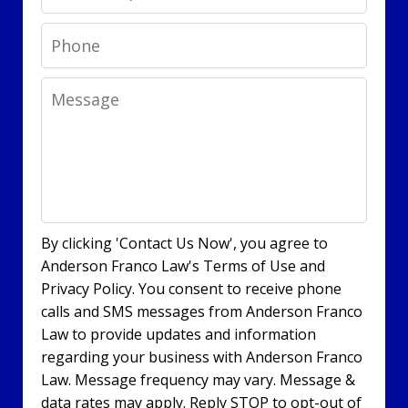
Phone
Message
By clicking 'Contact Us Now', you agree to
Anderson Franco Law's Terms of Use and
Privacy Policy. You consent to receive phone
calls and SMS messages from Anderson Franco
Law to provide updates and information
regarding your business with Anderson Franco
Law. Message frequency may vary. Message &
data rates may apply. Reply STOP to opt-out of