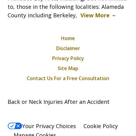
to, those in the following localities: Alameda
County including Berkeley,
View More
Home
Disclaimer
Privacy Policy
Site Map
Contact Us For a Free Consultation
Back or Neck Injuries After an Accident
Your Privacy Choices
Cookie Policy
Manage Cookies