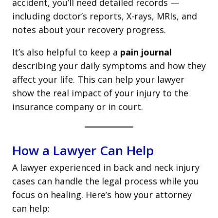
accident, you’ll need detailed records —
including doctor’s reports, X-rays, MRIs, and
notes about your recovery progress.
It’s also helpful to keep a
pain journal
describing your daily symptoms and how they
affect your life. This can help your lawyer
show the real impact of your injury to the
insurance company or in court.
How a Lawyer Can Help
A lawyer experienced in back and neck injury
cases can handle the legal process while you
focus on healing. Here’s how your attorney
can help: