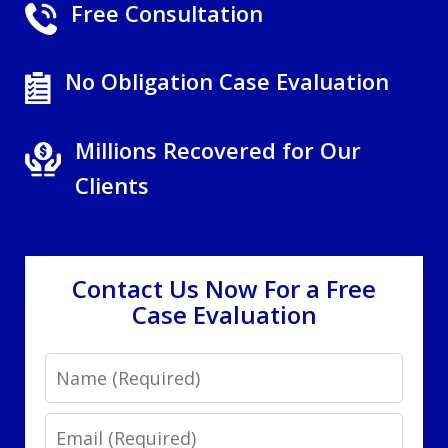
Free Consultation
No Obligation Case Evaluation
Millions Recovered for Our
Clients
Contact Us Now For a Free
Case Evaluation
Name
Email