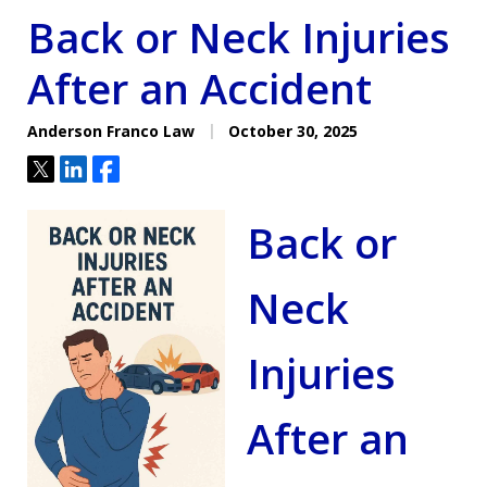
Back or Neck Injuries
After an Accident
Anderson Franco Law
October 30, 2025
Tweet
Share
Share
Back or
Neck
Injuries
After an