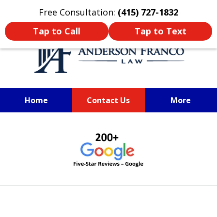
Oprima aquí para leer en Español
Free Consultation:
(415) 727-1832
Tap to Call
Tap to Text
Home
Contact Us
More
SAN FRANCISCO PERSONAL
slide
INJURY LAWYER
1
of
6