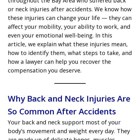
throughout the Bay Area who suffered back
or neck injuries after accidents. We know how
these injuries can change your life — they can
affect your mobility, your ability to work, and
even your emotional well-being. In this
article, we explain what these injuries mean,
how to identify them, what steps to take, and
how a lawyer can help you recover the
compensation you deserve.
Why Back and Neck Injuries Are
So Common After Accidents
Your back and neck support most of your
body’s movement and weight every day. They
are made up of delicate bones, muscles,