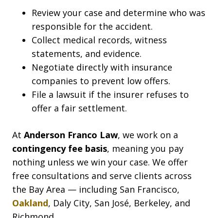
Review your case and determine who was
responsible for the accident.
Collect medical records, witness
statements, and evidence.
Negotiate directly with insurance
companies to prevent low offers.
File a lawsuit if the insurer refuses to
offer a fair settlement.
At
Anderson Franco Law
, we work on a
contingency fee basis
, meaning you pay
nothing unless we win your case. We offer
free consultations and serve clients across
the Bay Area — including San Francisco,
Oakland
, Daly City, San José, Berkeley, and
Richmond.