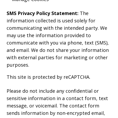
SMS Privacy Policy Statement:
The
information collected is used solely for
communicating with the intended party. We
may use the information provided to
communicate with you via phone, text (SMS),
and email. We do not share your information
with external parties for marketing or other
purposes.
This site is protected by reCAPTCHA.
Please do not include any confidential or
sensitive information in a contact form, text
message, or voicemail. The contact form
sends information by non-encrypted email,