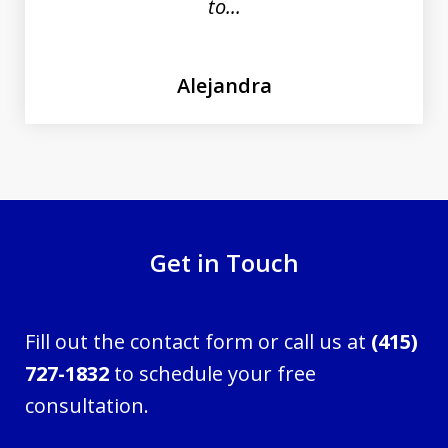
to...
Alejandra
Get in Touch
Fill out the contact form or call us at
(415)
727-1832
to schedule your free
consultation.