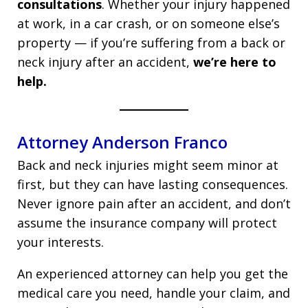
consultations
. Whether your injury happened
at work, in a car crash, or on someone else’s
property — if you’re suffering from a back or
neck injury after an accident,
we’re here to
help.
Attorney Anderson Franco
Back and neck injuries might seem minor at
first, but they can have lasting consequences.
Never ignore pain after an accident, and don’t
assume the insurance company will protect
your interests.
An experienced attorney can help you get the
medical care you need, handle your claim, and