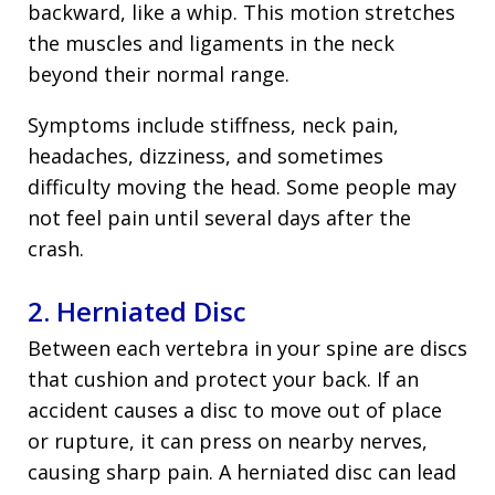
backward, like a whip. This motion stretches
the muscles and ligaments in the neck
beyond their normal range.
Symptoms include stiffness, neck pain,
headaches, dizziness, and sometimes
difficulty moving the head. Some people may
not feel pain until several days after the
crash.
2. Herniated Disc
Between each vertebra in your spine are discs
that cushion and protect your back. If an
accident causes a disc to move out of place
or rupture, it can press on nearby nerves,
causing sharp pain. A herniated disc can lead