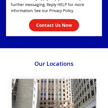
further messaging. Reply HELP for more
information. See our Privacy Policy.
Contact Us Now
Our Locations
slide
1
of
3