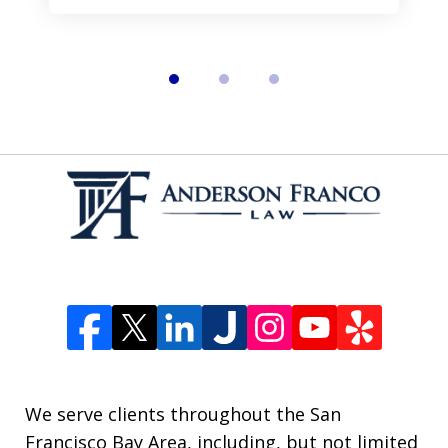
We serve clients throughout the San
Francisco Bay Area, including, but not limited