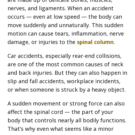
nerves, and ligaments. When an accident
occurs — even at low speed — the body can
move suddenly and unnaturally. This sudden
motion can cause tears, inflammation, nerve
damage, or injuries to the
spinal column
.
Car accidents, especially rear-end collisions,
are one of the most common causes of neck
and back injuries. But they can also happen in
slip and fall accidents, workplace incidents,
or when someone is struck by a heavy object.
A sudden movement or strong force can also
affect the spinal cord — the part of your
body that controls nearly all bodily functions.
That’s why even what seems like a minor