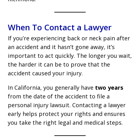
When To Contact a Lawyer
If you’re experiencing back or neck pain after
an accident and it hasn’t gone away, it’s
important to act quickly. The longer you wait,
the harder it can be to prove that the
accident caused your injury.
In California, you generally have
two years
from the date of the accident to file a
personal injury lawsuit. Contacting a lawyer
early helps protect your rights and ensures
you take the right legal and medical steps.