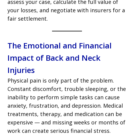
assess your case, calculate the full value of
your losses, and negotiate with insurers for a
fair settlement.
The Emotional and Financial
Impact of Back and Neck
Injuries
Physical pain is only part of the problem.
Constant discomfort, trouble sleeping, or the
inability to perform simple tasks can cause
anxiety, frustration, and depression. Medical
treatments, therapy, and medication can be
expensive — and missing weeks or months of
work can create serious financial stress.