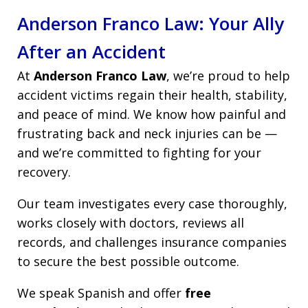
Anderson Franco Law: Your Ally
After an Accident
At
Anderson Franco Law
, we’re proud to help
accident victims regain their health, stability,
and peace of mind. We know how painful and
frustrating back and neck injuries can be —
and we’re committed to fighting for your
recovery.
Our team investigates every case thoroughly,
works closely with doctors, reviews all
records, and challenges insurance companies
to secure the best possible outcome.
We speak Spanish and offer
free