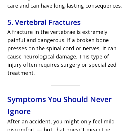
care and can have long-lasting consequences.
5. Vertebral Fractures
A fracture in the vertebrae is extremely
painful and dangerous. If a broken bone
presses on the spinal cord or nerves, it can
cause neurological damage. This type of
injury often requires surgery or specialized
treatment.
Symptoms You Should Never
Ignore
After an accident, you might only feel mild
discomfort — but that doesn’t mean the