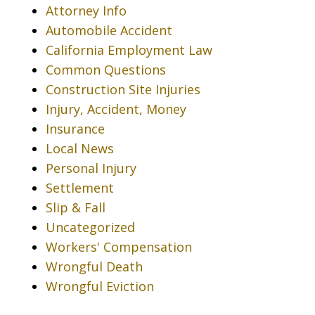
Attorney Info
Automobile Accident
California Employment Law
Common Questions
Construction Site Injuries
Injury, Accident, Money
Insurance
Local News
Personal Injury
Settlement
Slip & Fall
Uncategorized
Workers' Compensation
Wrongful Death
Wrongful Eviction