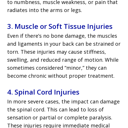
to numbness, muscle weakness, or pain that
radiates into the arms or legs.
3. Muscle or Soft Tissue Injuries
Even if there’s no bone damage, the muscles
and ligaments in your back can be strained or
torn. These injuries may cause stiffness,
swelling, and reduced range of motion. While
sometimes considered “minor,” they can
become chronic without proper treatment.
4. Spinal Cord Injuries
In more severe cases, the impact can damage
the spinal cord. This can lead to loss of
sensation or partial or complete paralysis.
These injuries require immediate medical