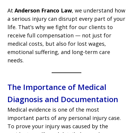
At
Anderson Franco Law
, we understand how
a serious injury can disrupt every part of your
life. That’s why we fight for our clients to
receive full compensation — not just for
medical costs, but also for lost wages,
emotional suffering, and long-term care
needs.
The Importance of Medical
Diagnosis and Documentation
Medical evidence is one of the most
important parts of any personal injury case.
To prove your injury was caused by the