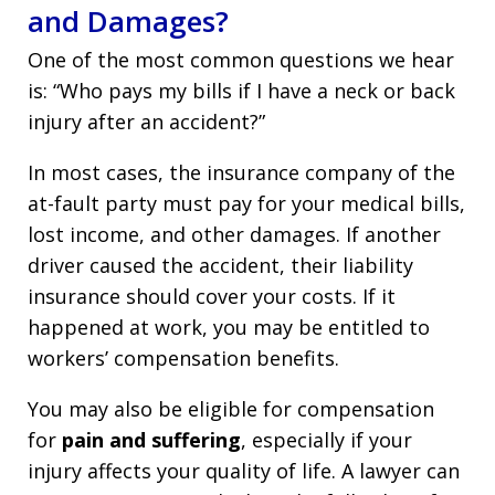
and Damages?
One of the most common questions we hear
is: “Who pays my bills if I have a neck or back
injury after an accident?”
In most cases, the insurance company of the
at-fault party must pay for your medical bills,
lost income, and other damages. If another
driver caused the accident, their liability
insurance should cover your costs. If it
happened at work, you may be entitled to
workers’ compensation benefits.
You may also be eligible for compensation
for
pain and suffering
, especially if your
injury affects your quality of life. A lawyer can