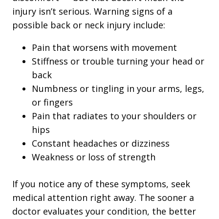
injury isn’t serious. Warning signs of a
possible back or neck injury include:
Pain that worsens with movement
Stiffness or trouble turning your head or
back
Numbness or tingling in your arms, legs,
or fingers
Pain that radiates to your shoulders or
hips
Constant headaches or dizziness
Weakness or loss of strength
If you notice any of these symptoms, seek
medical attention right away. The sooner a
doctor evaluates your condition, the better