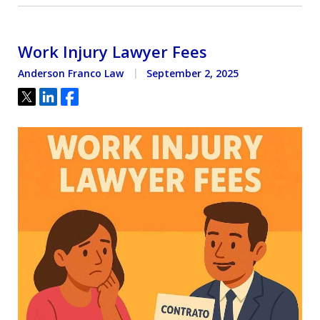
Work Injury Lawyer Fees
Anderson Franco Law
September 2, 2025
Tweet
Share
Share