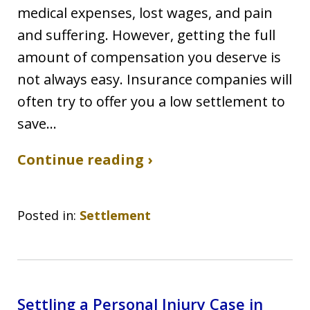
medical expenses, lost wages, and pain
and suffering. However, getting the full
amount of compensation you deserve is
not always easy. Insurance companies will
often try to offer you a low settlement to
save…
Continue reading ›
Posted in:
Settlement
Settling a Personal Injury Case in