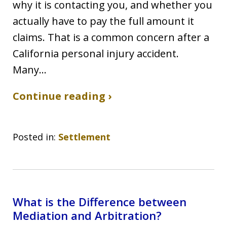
why it is contacting you, and whether you
actually have to pay the full amount it
claims. That is a common concern after a
California personal injury accident.
Many…
Continue reading ›
Posted in:
Settlement
What is the Difference between
Mediation and Arbitration?