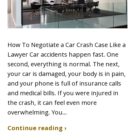
How To Negotiate a Car Crash Case Like a
Lawyer Car accidents happen fast. One
second, everything is normal. The next,
your car is damaged, your body is in pain,
and your phone is full of insurance calls
and medical bills. If you were injured in
the crash, it can feel even more
overwhelming. You…
Continue reading ›