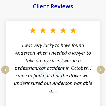
Client Reviews
slide
1
of
19
I was very lucky to have found
Anderson when i needed a lawyer to
take on my case. I was in a
pedestrian/car accident in October. I
came to find out that the driver was
prev
nex
underinsured but Anderson was able
to...