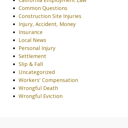
Common Questions
Construction Site Injuries
Injury, Accident, Money
Insurance
Local News
Personal Injury
Settlement
Slip & Fall
Uncategorized
Workers' Compensation
Wrongful Death
Wrongful Eviction