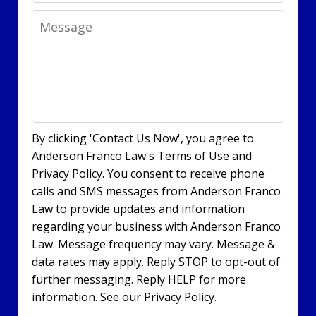
Message
By clicking 'Contact Us Now', you agree to
Anderson Franco Law's Terms of Use and
Privacy Policy. You consent to receive phone
calls and SMS messages from Anderson Franco
Law to provide updates and information
regarding your business with Anderson Franco
Law. Message frequency may vary. Message &
data rates may apply. Reply STOP to opt-out of
further messaging. Reply HELP for more
information. See our Privacy Policy.