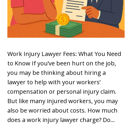
Work Injury Lawyer Fees: What You Need
to Know If you’ve been hurt on the job,
you may be thinking about hiring a
lawyer to help with your workers’
compensation or personal injury claim.
But like many injured workers, you may
also be worried about costs. How much
does a work injury lawyer charge? Do…