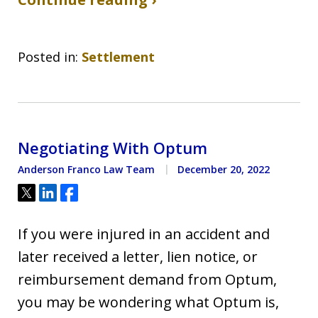
Posted in:
Settlement
Negotiating With Optum
Anderson Franco Law Team
December 20, 2022
Tweet
Share
Share
If you were injured in an accident and
later received a letter, lien notice, or
reimbursement demand from Optum,
you may be wondering what Optum is,