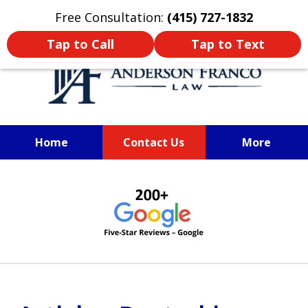
Oprima aquí para leer en Español
Free Consultation:
(415) 727-1832
Tap to Call
Tap to Text
Home
Contact Us
More
SAN FRANCISCO PERSONAL
slide
INJURY LAWYER
1
of
6