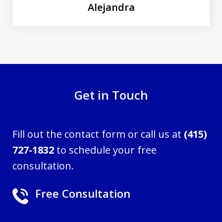
Alejandra
Get in Touch
Fill out the contact form or call us at
(415)
727-1832
to schedule your free
consultation.
Free Consultation