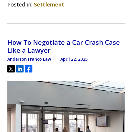
Posted in:
Settlement
How To Negotiate a Car Crash Case
Like a Lawyer
Anderson Franco Law
April 22, 2025
Tweet
Share
Share