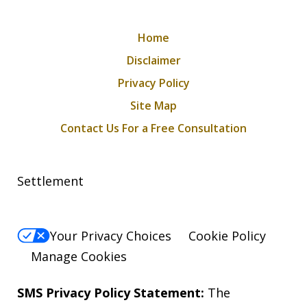
Home
Disclaimer
Privacy Policy
Site Map
Contact Us For a Free Consultation
Settlement
Your Privacy Choices
Cookie Policy
Manage Cookies
SMS Privacy Policy Statement:
The