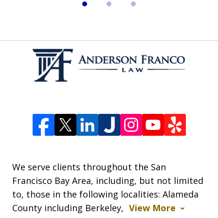
We serve clients throughout the San
Francisco Bay Area, including, but not limited
to, those in the following localities: Alameda
County including Berkeley,
View More