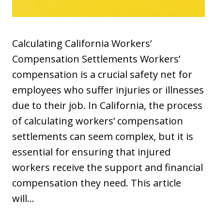
Calculating California Workers’
Compensation Settlements Workers’
compensation is a crucial safety net for
employees who suffer injuries or illnesses
due to their job. In California, the process
of calculating workers’ compensation
settlements can seem complex, but it is
essential for ensuring that injured
workers receive the support and financial
compensation they need. This article
will…