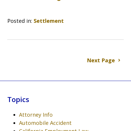
Posted in:
Settlement
Next Page
Topics
Attorney Info
Automobile Accident
California Employment Law