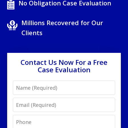
No Obligation Case Evaluation
Millions Recovered for Our
Clients
Contact Us Now For a Free
Case Evaluation
Name
Email
Phone