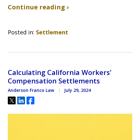
Continue reading ›
Posted in:
Settlement
Calculating California Workers’
Compensation Settlements
Anderson Franco Law
July 29, 2024
Tweet
Share
Share