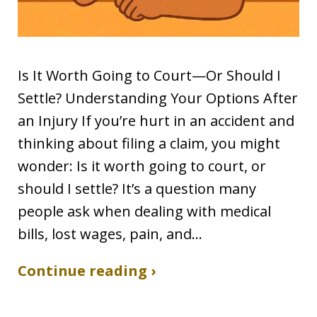
Is It Worth Going to Court—Or Should I
Settle? Understanding Your Options After
an Injury If you’re hurt in an accident and
thinking about filing a claim, you might
wonder: Is it worth going to court, or
should I settle? It’s a question many
people ask when dealing with medical
bills, lost wages, pain, and…
Continue reading ›