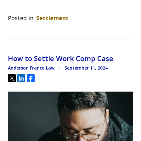
Posted in:
Settlement
How to Settle Work Comp Case
Anderson Franco Law
September 11, 2024
Tweet
Share
Share