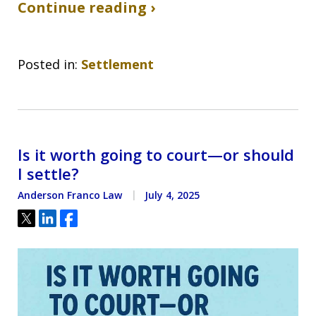
Continue reading ›
Posted in:
Settlement
Is it worth going to court—or should
I settle?
Anderson Franco Law
July 4, 2025
Tweet
Share
Share