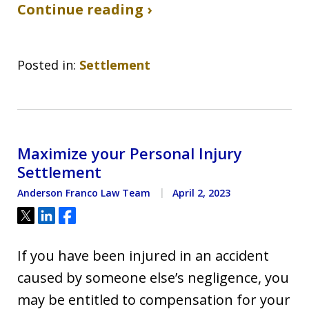
Continue reading ›
Posted in:
Settlement
Maximize your Personal Injury
Settlement
Anderson Franco Law Team
April 2, 2023
Tweet
Share
Share
If you have been injured in an accident
caused by someone else’s negligence, you
may be entitled to compensation for your