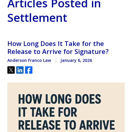
Articles Posted in
Settlement
How Long Does It Take for the
Release to Arrive for Signature?
Anderson Franco Law
January 6, 2026
Tweet
Share
Share