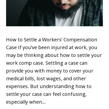
How to Settle a Workers’ Compensation
Case If you’ve been injured at work, you
may be thinking about how to settle your
work comp case. Settling a case can
provide you with money to cover your
medical bills, lost wages, and other
expenses. But understanding how to
settle your case can feel confusing,
especially when…