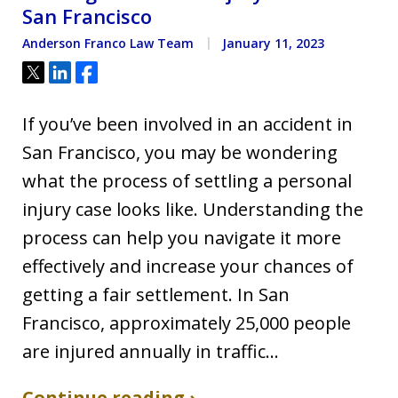
San Francisco
Anderson Franco Law Team
January 11, 2023
Tweet
Share
Share
If you’ve been involved in an accident in
San Francisco, you may be wondering
what the process of settling a personal
injury case looks like. Understanding the
process can help you navigate it more
effectively and increase your chances of
getting a fair settlement. In San
Francisco, approximately 25,000 people
are injured annually in traffic…
Continue reading ›