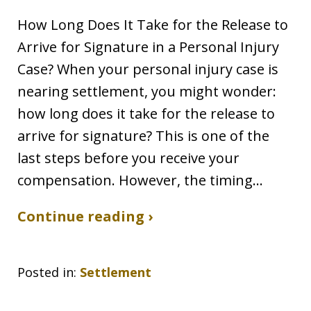
How Long Does It Take for the Release to
Arrive for Signature in a Personal Injury
Case? When your personal injury case is
nearing settlement, you might wonder:
how long does it take for the release to
arrive for signature? This is one of the
last steps before you receive your
compensation. However, the timing…
Continue reading ›
Posted in:
Settlement