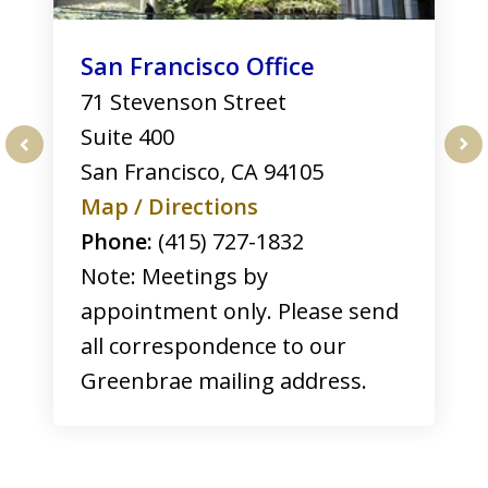
San Francisco Office
71 Stevenson Street
Suite 400
San Francisco
,
CA
94105
prev
nex
Map / Directions
Phone:
(415) 727-1832
Note: Meetings by
appointment only. Please send
all correspondence to our
Greenbrae mailing address.