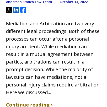
Anderson Franco Law Team
October 14, 2022
Tweet
Share
Share
Mediation and Arbitration are two very
different legal proceedings. Both of these
processes can occur after a personal
injury accident. While mediation can
result in a mutual agreement between
parties, arbitrations can result in a
prompt decision. While the majority of
lawsuits can have mediations, not all
personal injury claims require arbitration.
Here we discussed…
Continue reading ›