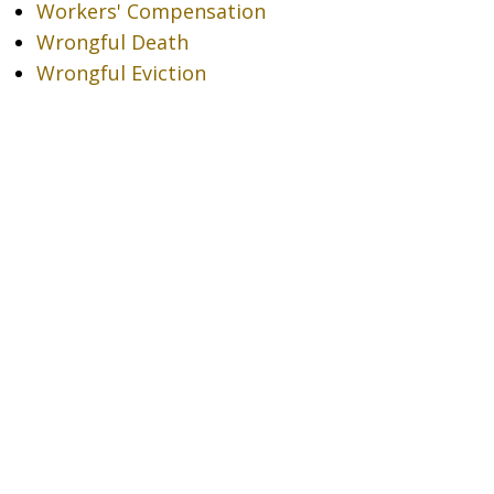
Workers' Compensation
Wrongful Death
Wrongful Eviction