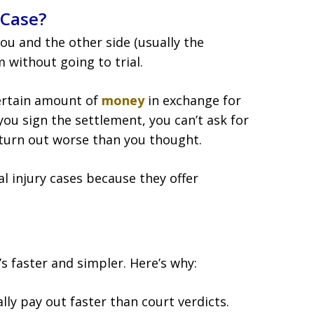
 Case?
u and the other side (usually the
 without going to trial.
certain amount of
money
in exchange for
you sign the settlement, you can’t ask for
turn out worse than you thought.
 injury cases because they offer
s faster and simpler. Here’s why:
lly pay out faster than court verdicts.