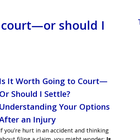
o court—or should I
Is It Worth Going to Court—
Or Should I Settle?
Understanding Your Options
After an Injury
If you’re hurt in an accident and thinking
about filing a claim, you might wonder:
Is