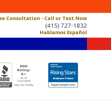
ee Consultation - Call or Text Now
(415) 727-1832
Hablamos Español