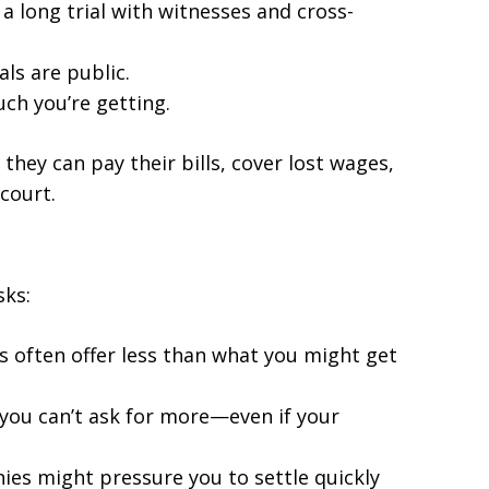
a long trial with witnesses and cross-
als are public.
ch you’re getting.
they can pay their bills, cover lost wages,
court.
sks:
s often offer less than what you might get
, you can’t ask for more—even if your
ies might pressure you to settle quickly