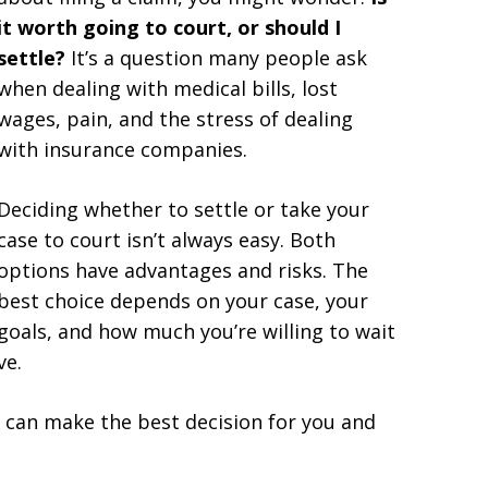
it worth going to court, or should I
settle?
It’s a question many people ask
when dealing with medical bills, lost
wages, pain, and the stress of dealing
with insurance companies.
Deciding whether to settle or take your
case to court isn’t always easy. Both
options have advantages and risks. The
best choice depends on your case, your
goals, and how much you’re willing to wait
ve.
u can make the best decision for you and