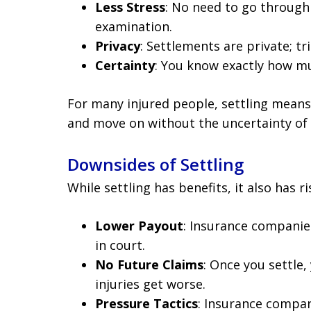
Less Stress
: No need to go through 
examination.
Privacy
: Settlements are private; tri
Certainty
: You know exactly how mu
For many injured people, settling means 
and move on without the uncertainty of 
Downsides of Settling
While settling has benefits, it also has ri
Lower Payout
: Insurance companie
in court.
No Future Claims
: Once you settle
injuries get worse.
Pressure Tactics
: Insurance compan