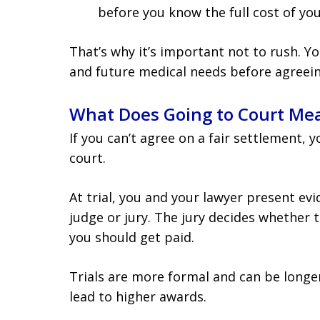
before you know the full cost of you
That’s why it’s important not to rush. Yo
and future medical needs before agreeing
What Does Going to Court Me
If you can’t agree on a fair settlement, 
court.
At trial, you and your lawyer present evi
judge or jury. The jury decides whether 
you should get paid.
Trials are more formal and can be longe
lead to higher awards.