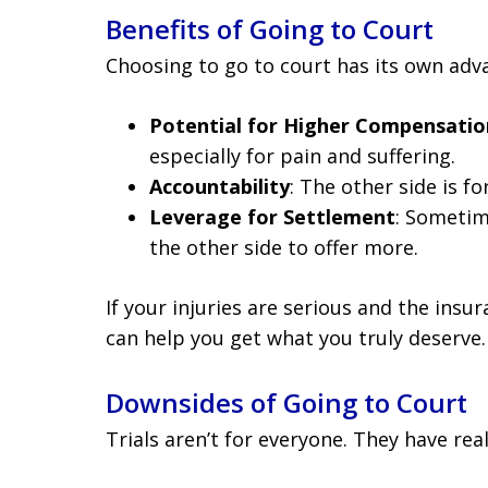
Benefits of Going to Court
Choosing to go to court has its own adv
Potential for Higher Compensatio
especially for pain and suffering.
Accountability
: The other side is fo
Leverage for Settlement
: Sometime
the other side to offer more.
If your injuries are serious and the ins
can help you get what you truly deserve.
Downsides of Going to Court
Trials aren’t for everyone. They have rea