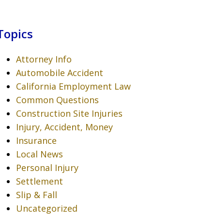
Topics
Attorney Info
Automobile Accident
California Employment Law
Common Questions
Construction Site Injuries
Injury, Accident, Money
Insurance
Local News
Personal Injury
Settlement
Slip & Fall
Uncategorized