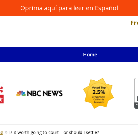
Oprima aquí para leer en Español
Fr
Home
NAL INJURY LAWYER
s
og
Is it worth going to court—or should I settle?