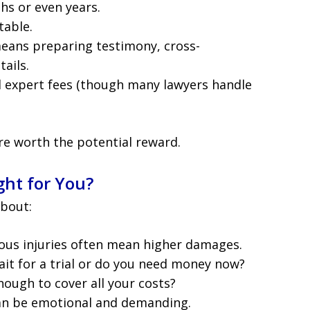
ths or even years.
table.
means preparing testimony, cross-
ails.
d expert fees (though many lawyers handle
re worth the potential reward.
ht for You?
about:
ious injuries often mean higher damages.
ait for a trial or do you need money now?
 enough to cover all your costs?
 can be emotional and demanding.