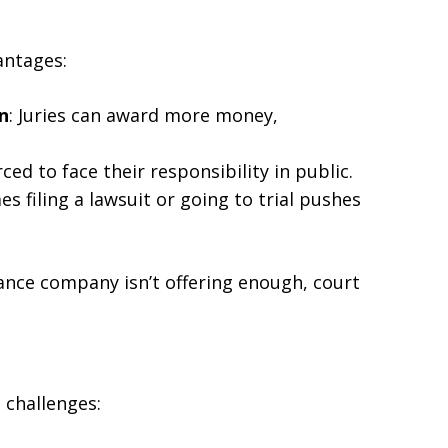
antages:
n
: Juries can award more money,
rced to face their responsibility in public.
s filing a lawsuit or going to trial pushes
urance company isn’t offering enough, court
l challenges: