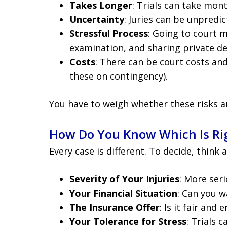
Takes Longer
: Trials can take mon
Uncertainty
: Juries can be unpredic
Stressful Process
: Going to court 
examination, and sharing private det
Costs
: There can be court costs an
these on contingency).
You have to weigh whether these risks a
How Do You Know Which Is Rig
Every case is different. To decide, think 
Severity of Your Injuries
: More ser
Your Financial Situation
: Can you w
The Insurance Offer
: Is it fair and
Your Tolerance for Stress
: Trials