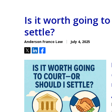
Is it worth going t
settle?
Anderson Franco Law
July 4, 2025
Tweet
Share
Share