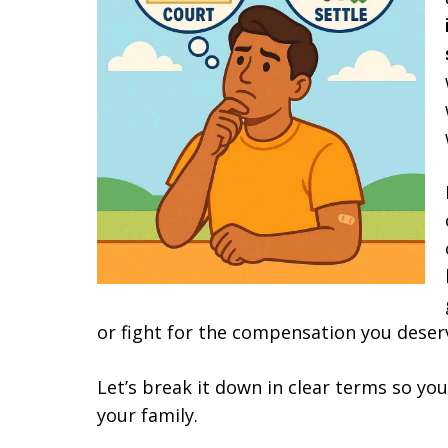
or fight for the compensation you deser
Let’s break it down in clear terms so yo
your family.