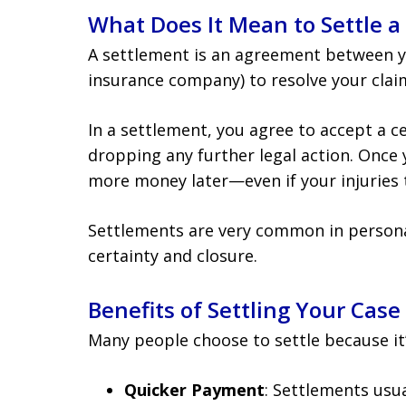
What Does It Mean to Settle a
A settlement is an agreement between yo
insurance company) to resolve your claim
In a settlement, you agree to accept a 
dropping any further legal action. Once 
more money later—even if your injuries 
Settlements are very common in personal
certainty and closure.
Benefits of Settling Your Case
Many people choose to settle because it’
Quicker Payment
: Settlements usua