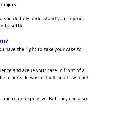
r injury.
u should fully understand your injuries
 to settle.
an?
you have the right to take your case to
dence and argue your case in front of a
the other side was at fault and how much
r and more expensive. But they can also