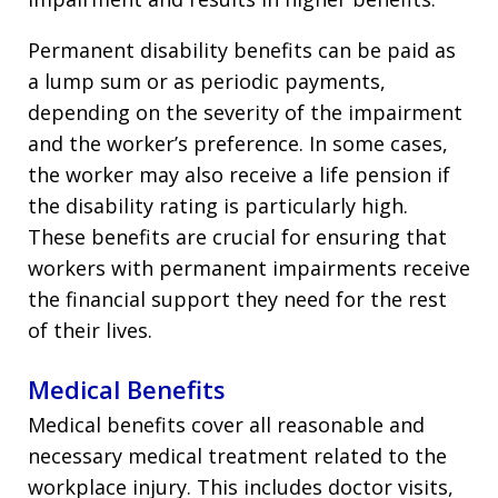
Permanent disability benefits can be paid as
a lump sum or as periodic payments,
depending on the severity of the impairment
and the worker’s preference. In some cases,
the worker may also receive a life pension if
the disability rating is particularly high.
These benefits are crucial for ensuring that
workers with permanent impairments receive
the financial support they need for the rest
of their lives.
Medical Benefits
Medical benefits cover all reasonable and
necessary medical treatment related to the
workplace injury. This includes doctor visits,