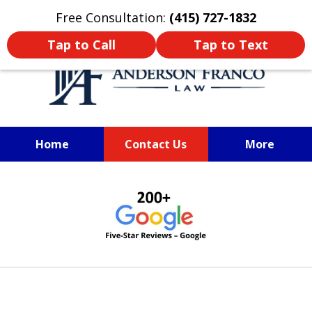
Oprima aquí para leer en Español
Free Consultation:
(415) 727-1832
Tap to Call
Tap to Text
Home
Contact Us
More
SAN FRANCISCO PERSONAL
slide
INJURY LAWYER
1
of
6