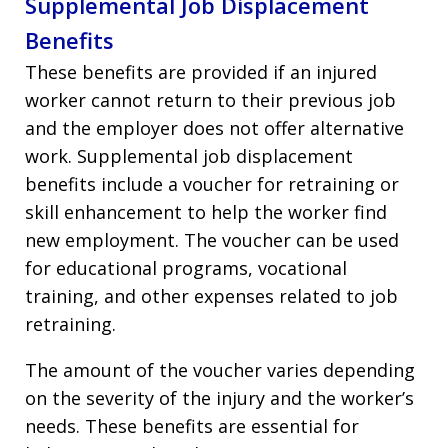
Supplemental Job Displacement
Benefits
These benefits are provided if an injured
worker cannot return to their previous job
and the employer does not offer alternative
work. Supplemental job displacement
benefits include a voucher for retraining or
skill enhancement to help the worker find
new employment. The voucher can be used
for educational programs, vocational
training, and other expenses related to job
retraining.
The amount of the voucher varies depending
on the severity of the injury and the worker’s
needs. These benefits are essential for