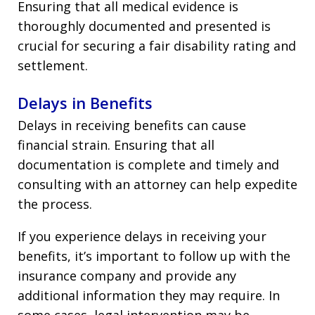
Ensuring that all medical evidence is
thoroughly documented and presented is
crucial for securing a fair disability rating and
settlement.
Delays in Benefits
Delays in receiving benefits can cause
financial strain. Ensuring that all
documentation is complete and timely and
consulting with an attorney can help expedite
the process.
If you experience delays in receiving your
benefits, it’s important to follow up with the
insurance company and provide any
additional information they may require. In
some cases, legal intervention may be