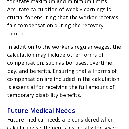
for state maximum and minimum limits.
Accurate calculation of weekly earnings is
crucial for ensuring that the worker receives
fair compensation during the recovery
period.
In addition to the worker’s regular wages, the
calculation may include other forms of
compensation, such as bonuses, overtime
pay, and benefits. Ensuring that all forms of
compensation are included in the calculation
is essential for receiving the full amount of
temporary disability benefits.
Future Medical Needs
Future medical needs are considered when
calculating settlements, especially for severe