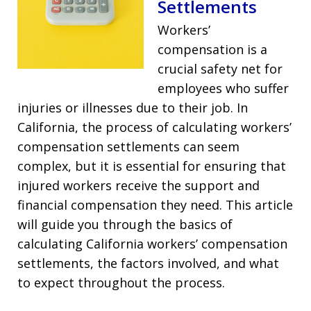
Settlements
Workers’
compensation is a
crucial safety net for
employees who suffer
injuries or illnesses due to their job. In
California, the process of calculating workers’
compensation settlements can seem
complex, but it is essential for ensuring that
injured workers receive the support and
financial compensation they need. This article
will guide you through the basics of
calculating California workers’ compensation
settlements, the factors involved, and what
to expect throughout the process.