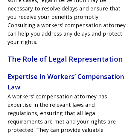
necessary to resolve delays and ensure that
you receive your benefits promptly.
Consulting a workers’ compensation attorney
can help you address any delays and protect
your rights.
The Role of Legal Representation
Expertise in Workers’ Compensation
Law
A workers’ compensation attorney has
expertise in the relevant laws and
regulations, ensuring that all legal
requirements are met and your rights are
protected. They can provide valuable