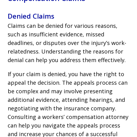
Denied Claims
Claims can be denied for various reasons,
such as insufficient evidence, missed
deadlines, or disputes over the injury’s work-
relatedness. Understanding the reasons for
denial can help you address them effectively.
If your claim is denied, you have the right to
appeal the decision. The appeals process can
be complex and may involve presenting
additional evidence, attending hearings, and
negotiating with the insurance company.
Consulting a workers’ compensation attorney
can help you navigate the appeals process
and increase your chances of a successful