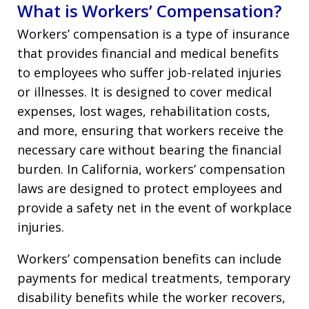
What is Workers’ Compensation?
Workers’ compensation is a type of insurance
that provides financial and medical benefits
to employees who suffer job-related injuries
or illnesses. It is designed to cover medical
expenses, lost wages, rehabilitation costs,
and more, ensuring that workers receive the
necessary care without bearing the financial
burden. In California, workers’ compensation
laws are designed to protect employees and
provide a safety net in the event of workplace
injuries.
Workers’ compensation benefits can include
payments for medical treatments, temporary
disability benefits while the worker recovers,