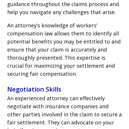
guidance throughout the claims process and
help you navigate any challenges that arise.
An attorney’s knowledge of workers’
compensation law allows them to identify all
potential benefits you may be entitled to and
ensure that your claim is accurately and
thoroughly presented. This expertise is
crucial for maximizing your settlement and
securing fair compensation.
Negotiation Skills
An experienced attorney can effectively
negotiate with insurance companies and
other parties involved in the claim to secure a
fair settlement. They can advocate on your