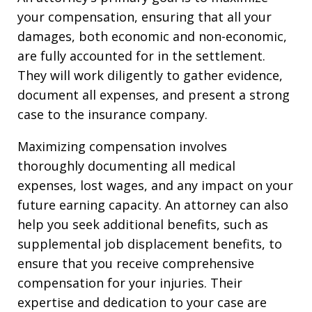
your compensation, ensuring that all your
damages, both economic and non-economic,
are fully accounted for in the settlement.
They will work diligently to gather evidence,
document all expenses, and present a strong
case to the insurance company.
Maximizing compensation involves
thoroughly documenting all medical
expenses, lost wages, and any impact on your
future earning capacity. An attorney can also
help you seek additional benefits, such as
supplemental job displacement benefits, to
ensure that you receive comprehensive
compensation for your injuries. Their
expertise and dedication to your case are