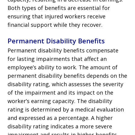
Both types of benefits are essential for
ensuring that injured workers receive
financial support while they recover.
Permanent Disability Benefits
Permanent disability benefits compensate
for lasting impairments that affect an
employee’s ability to work. The amount of
permanent disability benefits depends on the
disability rating, which assesses the severity
of the impairment and its impact on the
worker’s earning capacity. The disability
rating is determined by a medical evaluation
and expressed as a percentage. A higher
disability rating indicates a more severe
impairment and results in higher benefits.