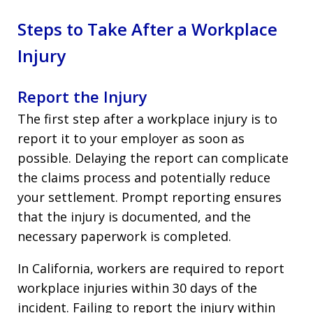
Steps to Take After a Workplace
Injury
Report the Injury
The first step after a workplace injury is to
report it to your employer as soon as
possible. Delaying the report can complicate
the claims process and potentially reduce
your settlement. Prompt reporting ensures
that the injury is documented, and the
necessary paperwork is completed.
In California, workers are required to report
workplace injuries within 30 days of the
incident. Failing to report the injury within