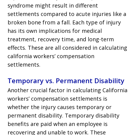
syndrome might result in different
settlements compared to acute injuries like a
broken bone from a fall. Each type of injury
has its own implications for medical
treatment, recovery time, and long-term
effects. These are all considered in calculating
california workers’ compensation
settlements.
Temporary vs. Permanent Disability
Another crucial factor in calculating California
workers’ compensation settlements is
whether the injury causes temporary or
permanent disability. Temporary disability
benefits are paid when an employee is
recovering and unable to work. These