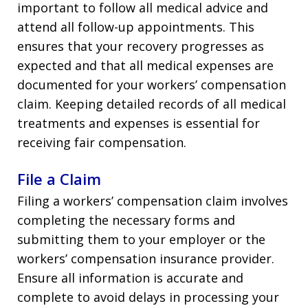
important to follow all medical advice and
attend all follow-up appointments. This
ensures that your recovery progresses as
expected and that all medical expenses are
documented for your workers’ compensation
claim. Keeping detailed records of all medical
treatments and expenses is essential for
receiving fair compensation.
File a Claim
Filing a workers’ compensation claim involves
completing the necessary forms and
submitting them to your employer or the
workers’ compensation insurance provider.
Ensure all information is accurate and
complete to avoid delays in processing your