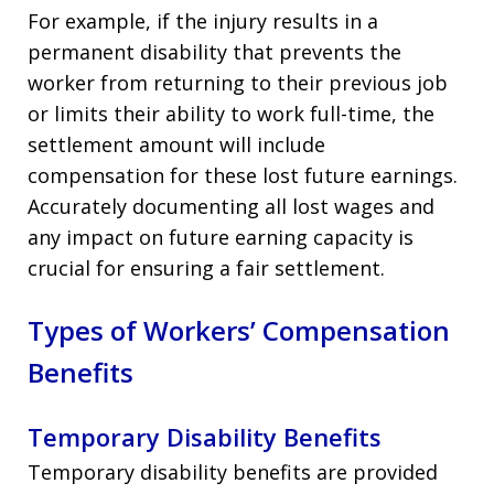
For example, if the injury results in a
permanent disability that prevents the
worker from returning to their previous job
or limits their ability to work full-time, the
settlement amount will include
compensation for these lost future earnings.
Accurately documenting all lost wages and
any impact on future earning capacity is
crucial for ensuring a fair settlement.
Types of Workers’ Compensation
Benefits
Temporary Disability Benefits
Temporary disability benefits are provided