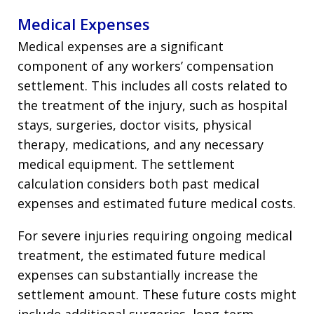
Medical Expenses
Medical expenses are a significant
component of any workers’ compensation
settlement. This includes all costs related to
the treatment of the injury, such as hospital
stays, surgeries, doctor visits, physical
therapy, medications, and any necessary
medical equipment. The settlement
calculation considers both past medical
expenses and estimated future medical costs.
For severe injuries requiring ongoing medical
treatment, the estimated future medical
expenses can substantially increase the
settlement amount. These future costs might
include additional surgeries, long-term