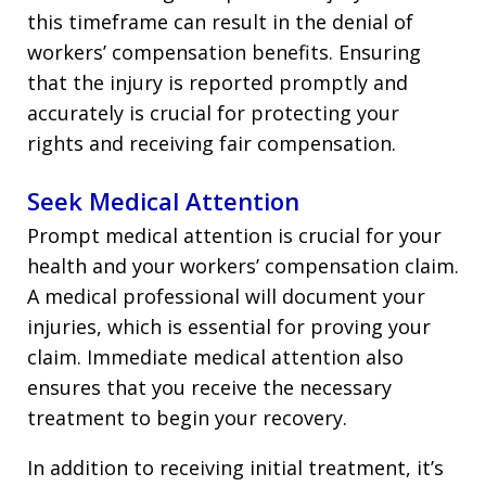
this timeframe can result in the denial of
workers’ compensation benefits. Ensuring
that the injury is reported promptly and
accurately is crucial for protecting your
rights and receiving fair compensation.
Seek Medical Attention
Prompt medical attention is crucial for your
health and your workers’ compensation claim.
A medical professional will document your
injuries, which is essential for proving your
claim. Immediate medical attention also
ensures that you receive the necessary
treatment to begin your recovery.
In addition to receiving initial treatment, it’s