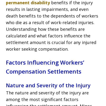
permanent disability
benefits if the injury
results in lasting impairments, and even
death benefits to the dependents of workers
who die as a result of work-related injuries.
Understanding how these benefits are
calculated and what factors influence the
settlement amount is crucial for any injured
worker seeking compensation.
Factors Influencing Workers’
Compensation Settlements
Nature and Severity of the Injury
The nature and severity of the injury are
among the most significant factors
influencing the settlement amount. Minor