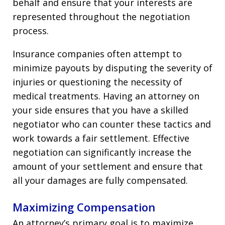
behalf and ensure that your interests are
represented throughout the negotiation
process.
Insurance companies often attempt to
minimize payouts by disputing the severity of
injuries or questioning the necessity of
medical treatments. Having an attorney on
your side ensures that you have a skilled
negotiator who can counter these tactics and
work towards a fair settlement. Effective
negotiation can significantly increase the
amount of your settlement and ensure that
all your damages are fully compensated.
Maximizing Compensation
An attorney’s primary goal is to maximize