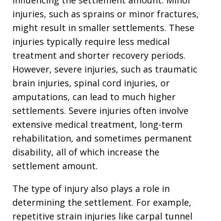
injuries, such as sprains or minor fractures,
might result in smaller settlements. These
injuries typically require less medical
treatment and shorter recovery periods.
However, severe injuries, such as traumatic
brain injuries, spinal cord injuries, or
amputations, can lead to much higher
settlements. Severe injuries often involve
extensive medical treatment, long-term
rehabilitation, and sometimes permanent
disability, all of which increase the
settlement amount.
The type of injury also plays a role in
determining the settlement. For example,
repetitive strain injuries like carpal tunnel