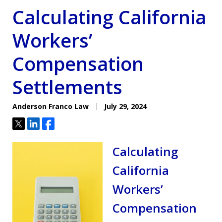
Calculating California
Workers’
Compensation
Settlements
Anderson Franco Law
July 29, 2024
Tweet
Share
Share
Calculating
California
Workers’
Compensation