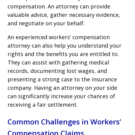
compensation. An attorney can provide
valuable advice, gather necessary evidence,
and negotiate on your behalf.
An experienced workers’ compensation
attorney can also help you understand your
rights and the benefits you are entitled to.
They can assist with gathering medical
records, documenting lost wages, and
presenting a strong case to the insurance
company. Having an attorney on your side
can significantly increase your chances of
receiving a fair settlement.
Common Challenges in Workers’
Compensation Claims