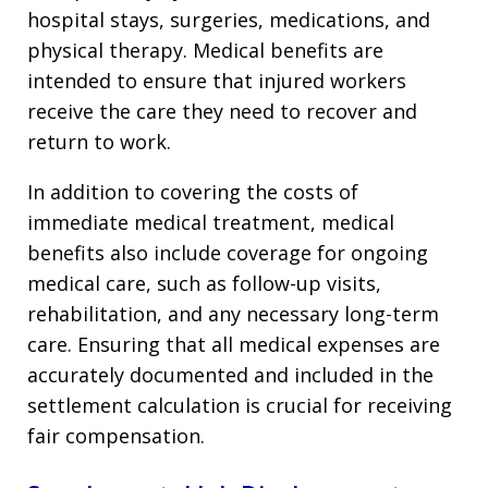
hospital stays, surgeries, medications, and
physical therapy. Medical benefits are
intended to ensure that injured workers
receive the care they need to recover and
return to work.
In addition to covering the costs of
immediate medical treatment, medical
benefits also include coverage for ongoing
medical care, such as follow-up visits,
rehabilitation, and any necessary long-term
care. Ensuring that all medical expenses are
accurately documented and included in the
settlement calculation is crucial for receiving
fair compensation.