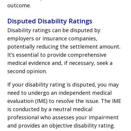
outcome.
Disputed Disability Ratings
Disability ratings can be disputed by
employers or insurance companies,
potentially reducing the settlement amount.
It’s essential to provide comprehensive
medical evidence and, if necessary, seek a
second opinion.
If your disability rating is disputed, you may
need to undergo an independent medical
evaluation (IME) to resolve the issue. The IME
is conducted by a neutral medical
professional who assesses your impairment
and provides an objective disability rating.