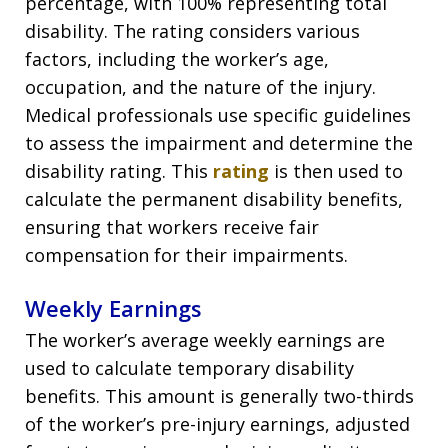
percentage, with 100% representing total
disability. The rating considers various
factors, including the worker’s age,
occupation, and the nature of the injury.
Medical professionals use specific guidelines
to assess the impairment and determine the
disability rating. This
rating
is then used to
calculate the permanent disability benefits,
ensuring that workers receive fair
compensation for their impairments.
Weekly Earnings
The worker’s average weekly earnings are
used to calculate temporary disability
benefits. This amount is generally two-thirds
of the worker’s pre-injury earnings, adjusted