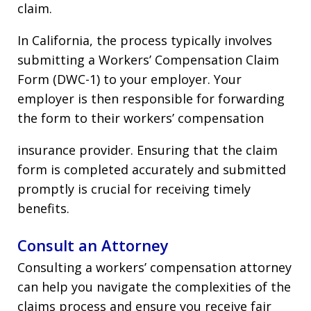
claim.
In California, the process typically involves
submitting a Workers’ Compensation Claim
Form (DWC-1) to your employer. Your
employer is then responsible for forwarding
the form to their workers’ compensation
insurance provider. Ensuring that the claim
form is completed accurately and submitted
promptly is crucial for receiving timely
benefits.
Consult an Attorney
Consulting a workers’ compensation attorney
can help you navigate the complexities of the
claims process and ensure you receive fair