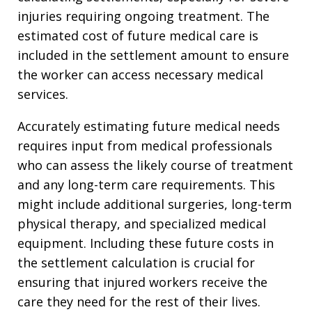
injuries requiring ongoing treatment. The
estimated cost of future medical care is
included in the settlement amount to ensure
the worker can access necessary medical
services.
Accurately estimating future medical needs
requires input from medical professionals
who can assess the likely course of treatment
and any long-term care requirements. This
might include additional surgeries, long-term
physical therapy, and specialized medical
equipment. Including these future costs in
the settlement calculation is crucial for
ensuring that injured workers receive the
care they need for the rest of their lives.