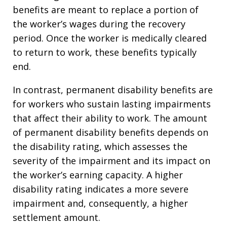
benefits are meant to replace a portion of
the worker’s wages during the recovery
period. Once the worker is medically cleared
to return to work, these benefits typically
end.
In contrast, permanent disability benefits are
for workers who sustain lasting impairments
that affect their ability to work. The amount
of permanent disability benefits depends on
the disability rating, which assesses the
severity of the impairment and its impact on
the worker’s earning capacity. A higher
disability rating indicates a more severe
impairment and, consequently, a higher
settlement amount.