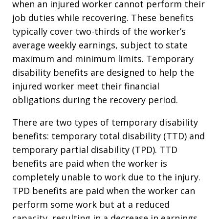
when an injured worker cannot perform their
job duties while recovering. These benefits
typically cover two-thirds of the worker’s
average weekly earnings, subject to state
maximum and minimum limits. Temporary
disability benefits are designed to help the
injured worker meet their financial
obligations during the recovery period.
There are two types of temporary disability
benefits: temporary total disability (TTD) and
temporary partial disability (TPD). TTD
benefits are paid when the worker is
completely unable to work due to the injury.
TPD benefits are paid when the worker can
perform some work but at a reduced
capacity, resulting in a decrease in earnings.