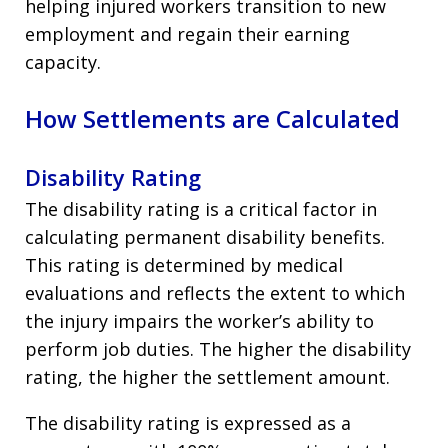
helping injured workers transition to new
employment and regain their earning
capacity.
How Settlements are Calculated
Disability Rating
The disability rating is a critical factor in
calculating permanent disability benefits.
This rating is determined by medical
evaluations and reflects the extent to which
the injury impairs the worker’s ability to
perform job duties. The higher the disability
rating, the higher the settlement amount.
The disability rating is expressed as a