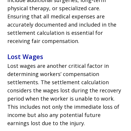
physical therapy, or specialized care.
Ensuring that all medical expenses are
accurately documented and included in the
settlement calculation is essential for
receiving fair compensation.
Lost Wages
Lost wages are another critical factor in
determining workers’ compensation
settlements. The settlement calculation
considers the wages lost during the recovery
period when the worker is unable to work.
This includes not only the immediate loss of
income but also any potential future
earnings lost due to the injury.