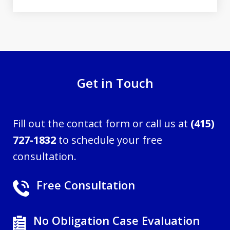
Get in Touch
Fill out the contact form or call us at
(415)
727-1832
to schedule your free
consultation.
Free Consultation
No Obligation Case Evaluation