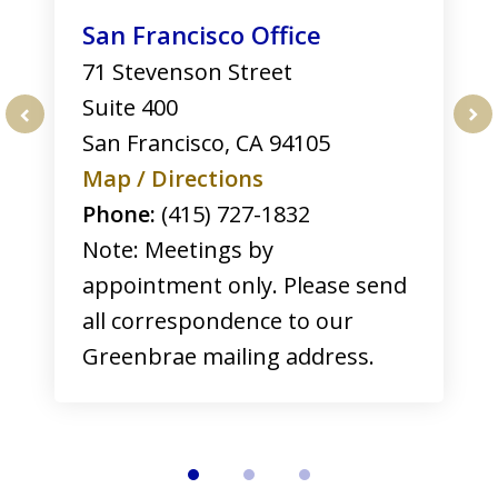
San Francisco Office
71 Stevenson Street
Suite 400
San Francisco
,
CA
94105
prev
nex
Map / Directions
Phone:
(415) 727-1832
Note: Meetings by
appointment only. Please send
all correspondence to our
Greenbrae mailing address.