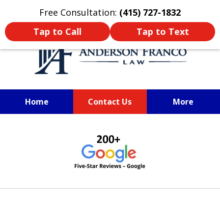
Oprima aquí para leer en Español
Free Consultation:
(415) 727-1832
Tap to Call
Tap to Text
Home
Contact Us
More
SAN FRANCISCO PERSONAL
slide
INJURY LAWYER
1
of
6