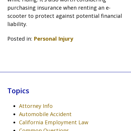
purchasing insurance when renting an e-
scooter to protect against potential financial
liability.
Posted in:
Personal Injury
Topics
Attorney Info
Automobile Accident
California Employment Law
Common Questions