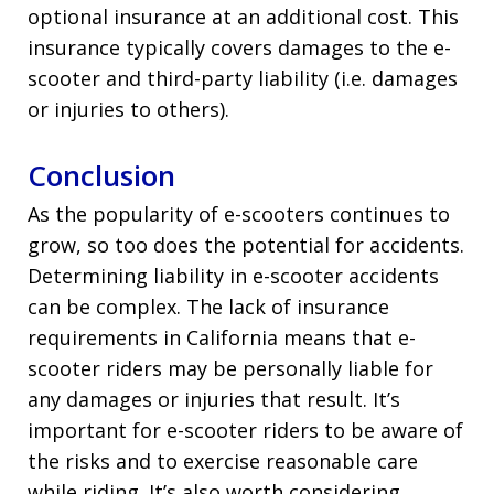
optional insurance at an additional cost. This
insurance typically covers damages to the e-
scooter and third-party liability (i.e. damages
or injuries to others).
Conclusion
As the popularity of e-scooters continues to
grow, so too does the potential for accidents.
Determining liability in e-scooter accidents
can be complex. The lack of insurance
requirements in California means that e-
scooter riders may be personally liable for
any damages or injuries that result. It’s
important for e-scooter riders to be aware of
the risks and to exercise reasonable care
while riding. It’s also worth considering