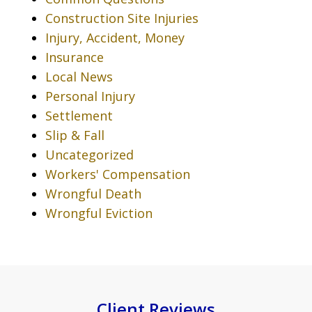
Construction Site Injuries
Injury, Accident, Money
Insurance
Local News
Personal Injury
Settlement
Slip & Fall
Uncategorized
Workers' Compensation
Wrongful Death
Wrongful Eviction
Client Reviews