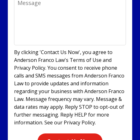
By clicking 'Contact Us Now', you agree to
Anderson Franco Law's Terms of Use and
Privacy Policy. You consent to receive phone
calls and SMS messages from Anderson Franco
Law to provide updates and information
regarding your business with Anderson Franco
Law. Message frequency may vary. Message &
data rates may apply. Reply STOP to opt-out of
further messaging. Reply HELP for more
information. See our Privacy Policy.