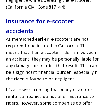
negligence while operating the e-scooter.
(California Civil Code §1714.4)
Insurance for e-scooter
accidents
As mentioned earlier, e-scooters are not
required to be insured in California. This
means that if an e-scooter rider is involved in
an accident, they may be personally liable for
any damages or injuries that result. This can
be a significant financial burden, especially if
the rider is found to be negligent.
It’s also worth noting that many e-scooter
rental companies do not offer insurance to
riders. However, some companies do offer