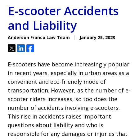
E-scooter Accidents
and Liability
Anderson Franco Law Team
January 25, 2023
Tweet
Share
Share
E-scooters have become increasingly popular
in recent years, especially in urban areas as a
convenient and eco-friendly mode of
transportation. However, as the number of e-
scooter riders increases, so too does the
number of accidents involving e-scooters.
This rise in accidents raises important
questions about liability and who is
responsible for any damages or injuries that