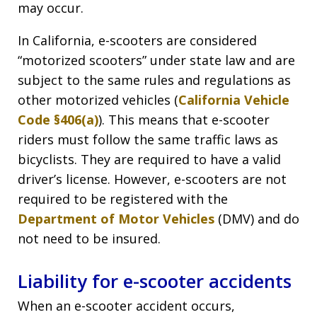
may occur.
In California, e-scooters are considered
“motorized scooters” under state law and are
subject to the same rules and regulations as
other motorized vehicles (
California Vehicle
Code §406(a)
). This means that e-scooter
riders must follow the same traffic laws as
bicyclists. They are required to have a valid
driver’s license. However, e-scooters are not
required to be registered with the
Department of Motor Vehicles
(DMV) and do
not need to be insured.
Liability for e-scooter accidents
When an e-scooter accident occurs,