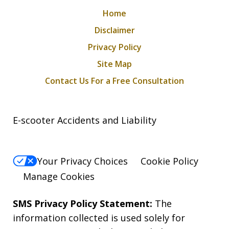
Home
Disclaimer
Privacy Policy
Site Map
Contact Us For a Free Consultation
E-scooter Accidents and Liability
Your Privacy Choices
Cookie Policy
Manage Cookies
SMS Privacy Policy Statement:
The
information collected is used solely for