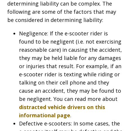
determining liability can be complex. The
following are some of the factors that may
be considered in determining liability:
Negligence: If the e-scooter rider is
found to be negligent (i.e. not exercising
reasonable care) in causing the accident,
they may be held liable for any damages
or injuries that result. For example, if an
e-scooter rider is texting while riding or
talking on their cell phone and they
cause an accident, they may be found to
be negligent. You can read more about
distracted vehicle drivers on this
informational page
.
Defective e-scooters: In some cases, the