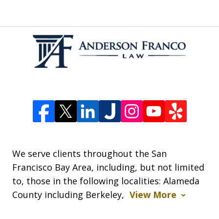
We serve clients throughout the San
Francisco Bay Area, including, but not limited
to, those in the following localities: Alameda
County including Berkeley,
View More