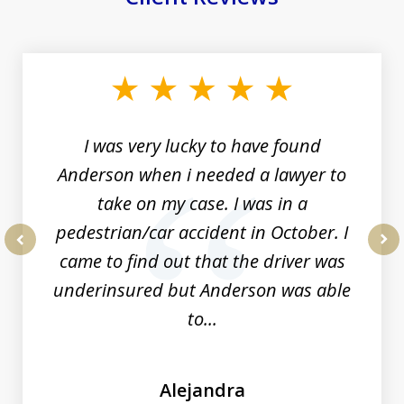
slide
1
of
19
I was very lucky to have found
Anderson when i needed a lawyer to
take on my case. I was in a
pedestrian/car accident in October. I
came to find out that the driver was
prev
nex
underinsured but Anderson was able
to...
Alejandra