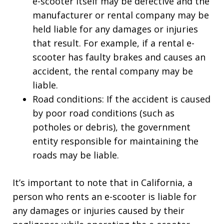
e-scooter itself may be defective and the
manufacturer or rental company may be
held liable for any damages or injuries
that result. For example, if a rental e-
scooter has faulty brakes and causes an
accident, the rental company may be
liable.
Road conditions: If the accident is caused
by poor road conditions (such as
potholes or debris), the government
entity responsible for maintaining the
roads may be liable.
It’s important to note that in California, a
person who rents an e-scooter is liable for
any damages or injuries caused by their