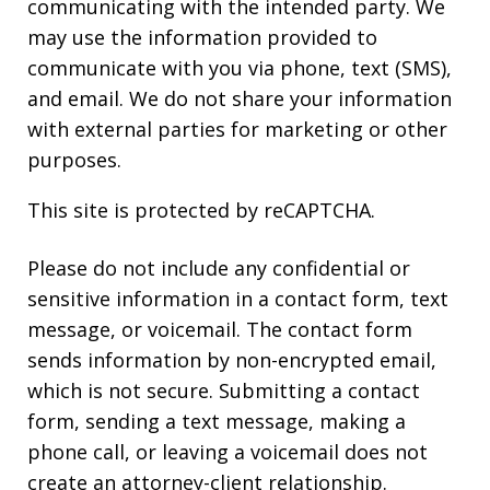
communicating with the intended party. We
may use the information provided to
communicate with you via phone, text (SMS),
and email. We do not share your information
with external parties for marketing or other
purposes.
This site is protected by reCAPTCHA.
Please do not include any confidential or
sensitive information in a contact form, text
message, or voicemail. The contact form
sends information by non-encrypted email,
which is not secure. Submitting a contact
form, sending a text message, making a
phone call, or leaving a voicemail does not
create an attorney-client relationship.