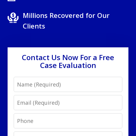
Millions Recovered for Our
Clients
Contact Us Now For a Free
Case Evaluation
Name
Email
Phone
Message