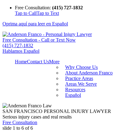
Free Consultation:
(415) 727-1832
Tap to Call
Tap to Text
Oprima aquí para leer en Español
Free Consultation - Call or Text Now
(415) 727-1832
Hablamos Español
Home
Contact Us
More
Why Choose Us
About Anderson Franco
Practice Areas
Areas We Serve
Resources
Español
SAN FRANCISCO PERSONAL INJURY LAWYER
Serious injury cases and real results
Free Consultation
slide
1 to 6
of 6