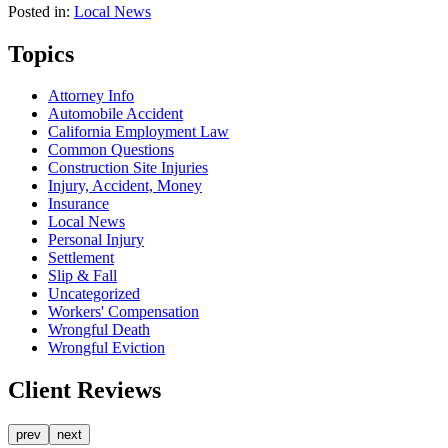
Posted in:
Local News
Topics
Attorney Info
Automobile Accident
California Employment Law
Common Questions
Construction Site Injuries
Injury, Accident, Money
Insurance
Local News
Personal Injury
Settlement
Slip & Fall
Uncategorized
Workers' Compensation
Wrongful Death
Wrongful Eviction
Client Reviews
prev
next