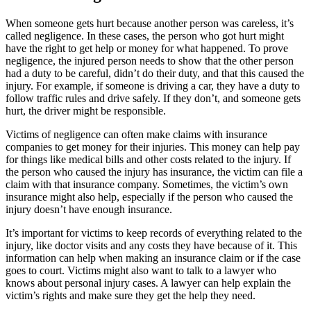
When someone gets hurt because another person was careless, it’s
called negligence. In these cases, the person who got hurt might
have the right to get help or money for what happened. To prove
negligence, the injured person needs to show that the other person
had a duty to be careful, didn’t do their duty, and that this caused the
injury. For example, if someone is driving a car, they have a duty to
follow traffic rules and drive safely. If they don’t, and someone gets
hurt, the driver might be responsible.
Victims of negligence can often make claims with insurance
companies to get money for their injuries. This money can help pay
for things like medical bills and other costs related to the injury. If
the person who caused the injury has insurance, the victim can file a
claim with that insurance company. Sometimes, the victim’s own
insurance might also help, especially if the person who caused the
injury doesn’t have enough insurance.
It’s important for victims to keep records of everything related to the
injury, like doctor visits and any costs they have because of it. This
information can help when making an insurance claim or if the case
goes to court. Victims might also want to talk to a lawyer who
knows about personal injury cases. A lawyer can help explain the
victim’s rights and make sure they get the help they need.