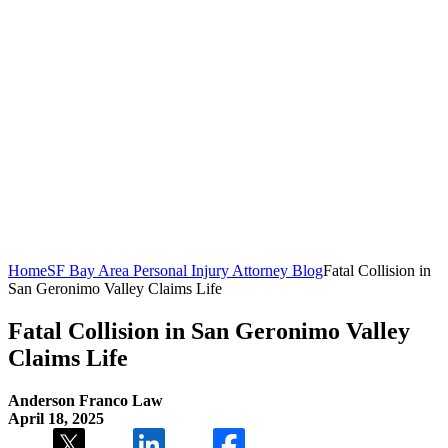
Home
SF Bay Area Personal Injury Attorney Blog
Fatal Collision in
San Geronimo Valley Claims Life
Fatal Collision in San Geronimo Valley
Claims Life
Anderson Franco Law
April 18, 2025