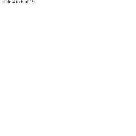
slide
4 to 6
of 19