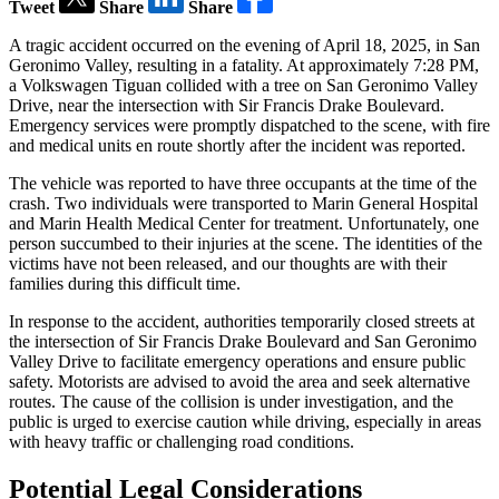
Tweet
Share
Share
A tragic accident occurred on the evening of April 18, 2025, in San
Geronimo Valley, resulting in a fatality. At approximately 7:28 PM,
a Volkswagen Tiguan collided with a tree on San Geronimo Valley
Drive, near the intersection with Sir Francis Drake Boulevard.
Emergency services were promptly dispatched to the scene, with fire
and medical units en route shortly after the incident was reported.
The vehicle was reported to have three occupants at the time of the
crash. Two individuals were transported to Marin General Hospital
and Marin Health Medical Center for treatment. Unfortunately, one
person succumbed to their injuries at the scene. The identities of the
victims have not been released, and our thoughts are with their
families during this difficult time.
In response to the accident, authorities temporarily closed streets at
the intersection of Sir Francis Drake Boulevard and San Geronimo
Valley Drive to facilitate emergency operations and ensure public
safety. Motorists are advised to avoid the area and seek alternative
routes. The cause of the collision is under investigation, and the
public is urged to exercise caution while driving, especially in areas
with heavy traffic or challenging road conditions.
Potential Legal Considerations