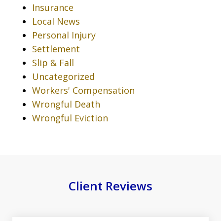
Insurance
Local News
Personal Injury
Settlement
Slip & Fall
Uncategorized
Workers' Compensation
Wrongful Death
Wrongful Eviction
Client Reviews
slide
1