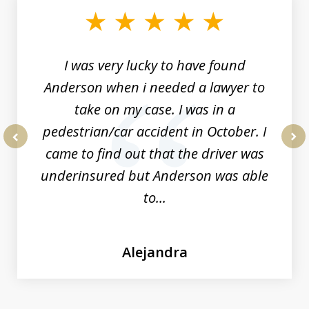
of
19
I was very lucky to have found
Anderson when i needed a lawyer to
take on my case. I was in a
pedestrian/car accident in October. I
came to find out that the driver was
prev
nex
underinsured but Anderson was able
to...
Alejandra