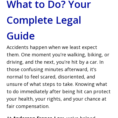
What to Do? Your
Complete Legal
Guide
Accidents happen when we least expect
them. One moment you’re walking, biking, or
driving, and the next, you’re hit by a car. In
those confusing minutes afterward, it’s
normal to feel scared, disoriented, and
unsure of what steps to take. Knowing what
to do immediately after being hit can protect
your health, your rights, and your chance at
fair compensation.