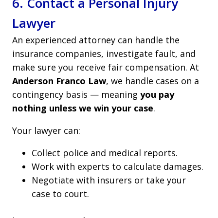
6. Contact a Personal Injury
Lawyer
An experienced attorney can handle the
insurance companies, investigate fault, and
make sure you receive fair compensation. At
Anderson Franco Law
, we handle cases on a
contingency basis — meaning
you pay
nothing unless we win your case
.
Your lawyer can:
Collect police and medical reports.
Work with experts to calculate damages.
Negotiate with insurers or take your
case to court.