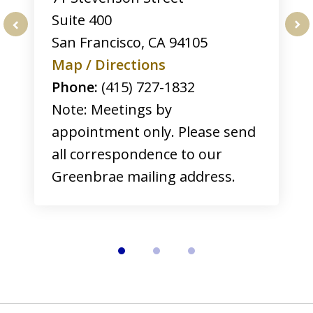
Suite 400
San Francisco
,
CA
94105
prev
nex
Map / Directions
Phone:
(415) 727-1832
Note: Meetings by
appointment only. Please send
all correspondence to our
Greenbrae mailing address.