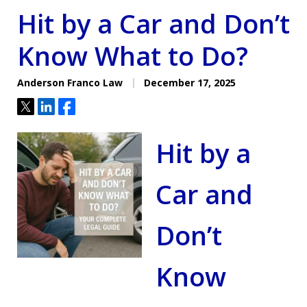
Hit by a Car and Don’t
Know What to Do?
Anderson Franco Law
December 17, 2025
Tweet
Share
Share
Hit by a
Car and
Don’t
Know