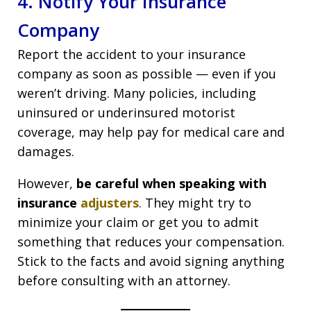
4. Notify Your Insurance
Company
Report the accident to your insurance
company as soon as possible — even if you
weren’t driving. Many policies, including
uninsured or underinsured motorist
coverage, may help pay for medical care and
damages.
However,
be careful when speaking with
insurance
adjusters
. They might try to
minimize your claim or get you to admit
something that reduces your compensation.
Stick to the facts and avoid signing anything
before consulting with an attorney.