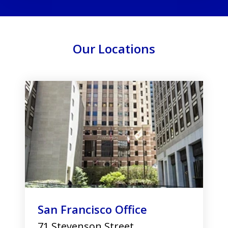
Our Locations
slide
1
of
3
San Francisco Office
71 Stevenson Street