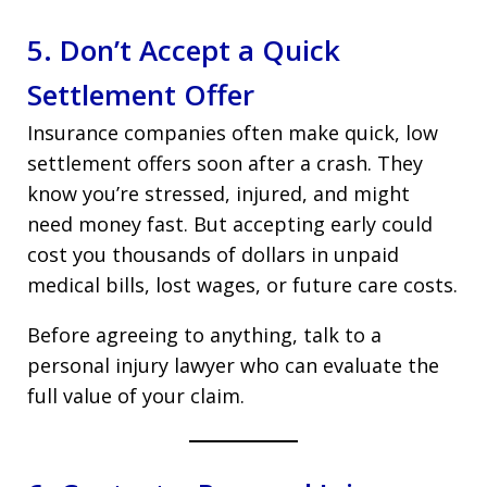
5. Don’t Accept a Quick
Settlement Offer
Insurance companies often make quick, low
settlement offers soon after a crash. They
know you’re stressed, injured, and might
need money fast. But accepting early could
cost you thousands of dollars in unpaid
medical bills, lost wages, or future care costs.
Before agreeing to anything, talk to a
personal injury lawyer who can evaluate the
full value of your claim.