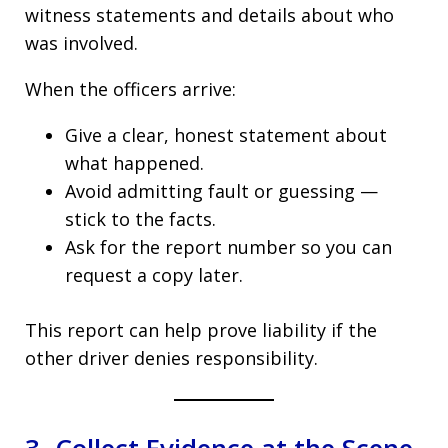
witness statements and details about who
was involved.
When the officers arrive:
Give a clear, honest statement about
what happened.
Avoid admitting fault or guessing —
stick to the facts.
Ask for the report number so you can
request a copy later.
This report can help prove liability if the
other driver denies responsibility.