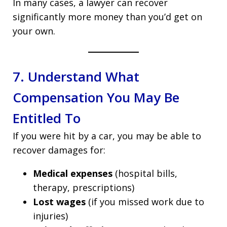
In many cases, a lawyer can recover
significantly more money than you’d get on
your own.
7. Understand What
Compensation You May Be
Entitled To
If you were hit by a car, you may be able to
recover damages for:
Medical expenses
(hospital bills,
therapy, prescriptions)
Lost wages
(if you missed work due to
injuries)