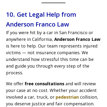
10. Get Legal Help from
Anderson Franco Law
If you were hit by a car in San Francisco or
anywhere in California,
Anderson Franco Law
is here to help. Our team represents injured
victims — not insurance companies. We
understand how stressful this time can be
and guide you through every step of the
process.
We offer
free consultations
and will review
your case at no cost. Whether your accident
involved a car, truck, or
pedestrian
collision,
you deserve justice and fair compensation.