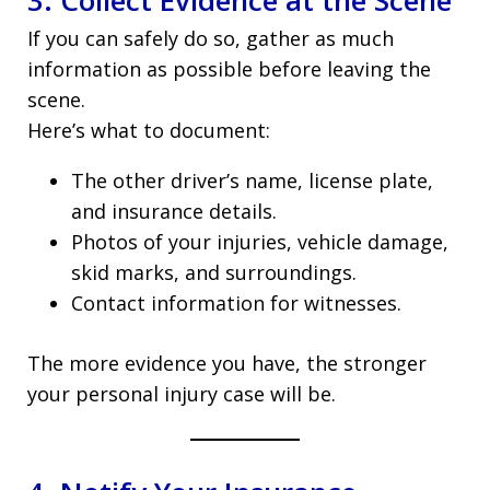
3. Collect Evidence at the Scene
If you can safely do so, gather as much
information as possible before leaving the
scene.
Here’s what to document:
The other driver’s name, license plate,
and insurance details.
Photos of your injuries, vehicle damage,
skid marks, and surroundings.
Contact information for witnesses.
The more evidence you have, the stronger
your personal injury case will be.