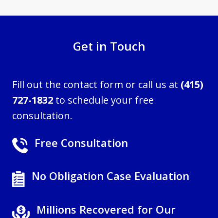
Get in Touch
Fill out the contact form or call us at
(415)
727-1832
to schedule your free
consultation.
Free Consultation
No Obligation Case Evaluation
Millions Recovered for Our