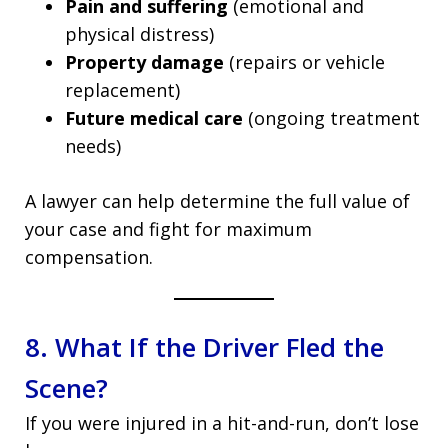
Pain and suffering
(emotional and
physical distress)
Property damage
(repairs or vehicle
replacement)
Future medical care
(ongoing treatment
needs)
A lawyer can help determine the full value of
your case and fight for maximum
compensation.
8. What If the Driver Fled the
Scene?
If you were injured in a hit-and-run, don’t lose