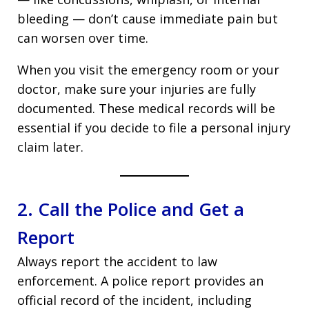
bleeding — don’t cause immediate pain but
can worsen over time.
When you visit the emergency room or your
doctor, make sure your injuries are fully
documented. These medical records will be
essential if you decide to file a personal injury
claim later.
2. Call the Police and Get a
Report
Always report the accident to law
enforcement. A police report provides an
official record of the incident, including