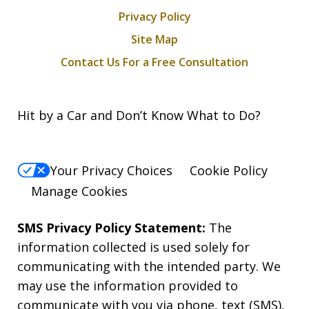
Privacy Policy
Site Map
Contact Us For a Free Consultation
Hit by a Car and Don’t Know What to Do?
Your Privacy Choices
Cookie Policy
Manage Cookies
SMS Privacy Policy Statement:
The
information collected is used solely for
communicating with the intended party. We
may use the information provided to
communicate with you via phone, text (SMS),