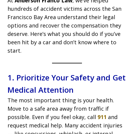
At
Anderson Franco Law
, we’ve helped
hundreds of accident victims across the San
Francisco Bay Area understand their legal
options and recover the compensation they
deserve. Here’s what you should do if you’ve
been hit by a car and don’t know where to
start.
1. Prioritize Your Safety and Get
Medical Attention
The most important thing is your health.
Move to a safe area away from traffic if
possible. Even if you feel okay, call
911
and
request medical help. Many accident injuries
— like concussions, whiplash, or internal