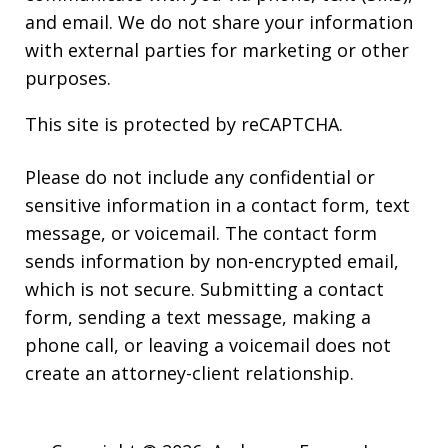
and email. We do not share your information
with external parties for marketing or other
purposes.
This site is protected by reCAPTCHA.
Please do not include any confidential or
sensitive information in a contact form, text
message, or voicemail. The contact form
sends information by non-encrypted email,
which is not secure. Submitting a contact
form, sending a text message, making a
phone call, or leaving a voicemail does not
create an attorney-client relationship.