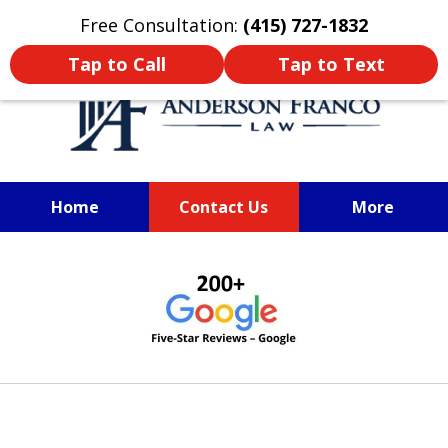
Oprima aquí para leer en Español
Free Consultation:
(415) 727-1832
Tap to Call
Tap to Text
Home
Contact Us
More
SAN FRANCISCO PERSONAL
slide
INJURY LAWYER
1
of
6