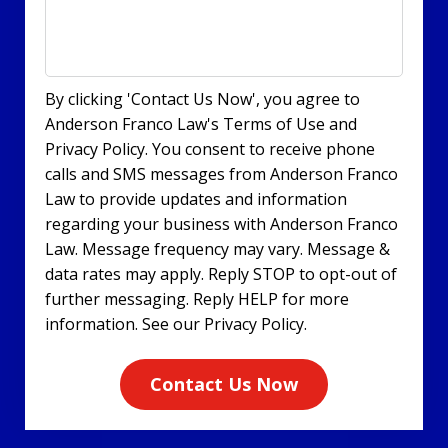
By clicking 'Contact Us Now', you agree to
Anderson Franco Law's Terms of Use and
Privacy Policy. You consent to receive phone
calls and SMS messages from Anderson Franco
Law to provide updates and information
regarding your business with Anderson Franco
Law. Message frequency may vary. Message &
data rates may apply. Reply STOP to opt-out of
further messaging. Reply HELP for more
information. See our Privacy Policy.
Contact Us Now