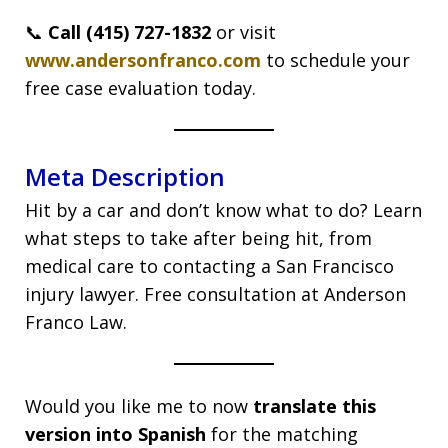
📞
Call (415) 727-1832
or visit
www.andersonfranco.com
to schedule your
free case evaluation today.
Meta Description
Hit by a car and don’t know what to do? Learn
what steps to take after being hit, from
medical care to contacting a San Francisco
injury lawyer. Free consultation at Anderson
Franco Law.
Would you like me to now
translate this
version into Spanish
for the matching