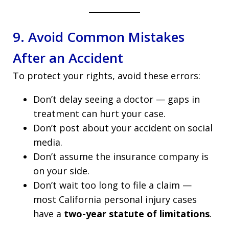
9. Avoid Common Mistakes
After an Accident
To protect your rights, avoid these errors:
Don’t delay seeing a doctor — gaps in
treatment can hurt your case.
Don’t post about your accident on social
media.
Don’t assume the insurance company is
on your side.
Don’t wait too long to file a claim —
most California personal injury cases
have a
two-year statute of limitations
.