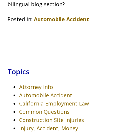
bilingual blog section?
Posted in:
Automobile Accident
Topics
Attorney Info
Automobile Accident
California Employment Law
Common Questions
Construction Site Injuries
Injury, Accident, Money