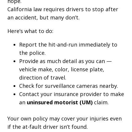
hope.
California law requires drivers to stop after
an accident, but many don’t.
Here’s what to do:
Report the hit-and-run immediately to
the police.
Provide as much detail as you can —
vehicle make, color, license plate,
direction of travel.
Check for surveillance cameras nearby.
Contact your insurance provider to make
an
uninsured motorist (UM)
claim.
Your own policy may cover your injuries even
if the at-fault driver isn’t found.