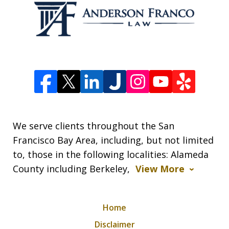
We serve clients throughout the San
Francisco Bay Area, including, but not limited
to, those in the following localities: Alameda
County including Berkeley,
View More
Home
Disclaimer