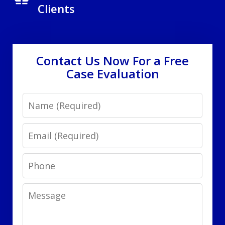
Clients
Contact Us Now For a Free
Case Evaluation
Name
Email
Phone
Message