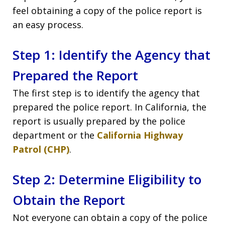
feel obtaining a copy of the police report is
an easy process.
Step 1: Identify the Agency that
Prepared the Report
The first step is to identify the agency that
prepared the police report. In California, the
report is usually prepared by the police
department or the
California Highway
Patrol (CHP)
.
Step 2: Determine Eligibility to
Obtain the Report
Not everyone can obtain a copy of the police