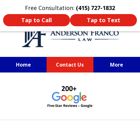
Oprima aquí para leer en Español
Free Consultation:
(415) 727-1832
Tap to Call
Tap to Text
Home
Contact Us
More
SAN FRANCISCO PERSONAL
slide
INJURY LAWYER
1
of
6