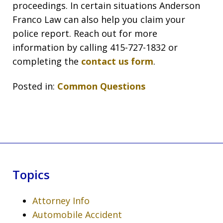
proceedings. In certain situations Anderson
Franco Law can also help you claim your
police report. Reach out for more
information by calling 415-727-1832 or
completing the
contact us form
.
Posted in:
Common Questions
Topics
Attorney Info
Automobile Accident