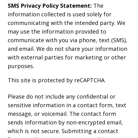
SMS Privacy Policy Statement:
The
information collected is used solely for
communicating with the intended party. We
may use the information provided to
communicate with you via phone, text (SMS),
and email. We do not share your information
with external parties for marketing or other
purposes.
This site is protected by reCAPTCHA.
Please do not include any confidential or
sensitive information in a contact form, text
message, or voicemail. The contact form
sends information by non-encrypted email,
which is not secure. Submitting a contact