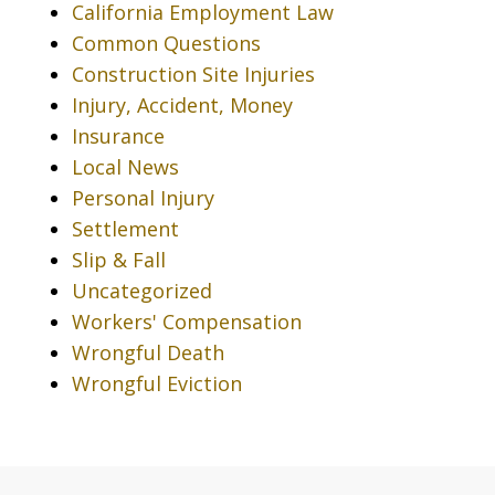
California Employment Law
Common Questions
Construction Site Injuries
Injury, Accident, Money
Insurance
Local News
Personal Injury
Settlement
Slip & Fall
Uncategorized
Workers' Compensation
Wrongful Death
Wrongful Eviction