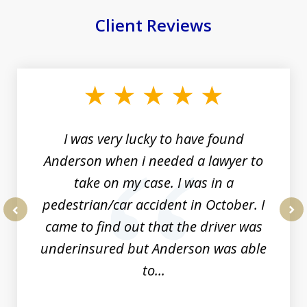
Client Reviews
slide
1
of
19
I was very lucky to have found
Anderson when i needed a lawyer to
take on my case. I was in a
pedestrian/car accident in October. I
came to find out that the driver was
prev
nex
underinsured but Anderson was able
to...