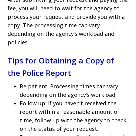
fee, you will need to wait for the agency to
process your request and provide you with a
copy. The processing time can vary
depending on the agency’s workload and
policies.
Tips for Obtaining a Copy of
the Police Report
Be patient: Processing times can vary
depending on the agency’s workload.
Follow up: If you haven’t received the
report within a reasonable amount of
time, follow up with the agency to check
on the status of your request.