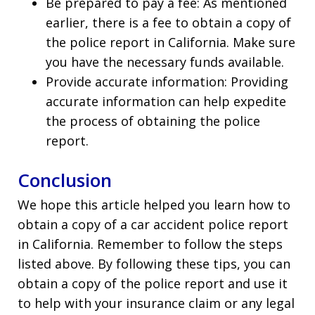
Be prepared to pay a fee: As mentioned
earlier, there is a fee to obtain a copy of
the police report in California. Make sure
you have the necessary funds available.
Provide accurate information: Providing
accurate information can help expedite
the process of obtaining the police
report.
Conclusion
We hope this article helped you learn how to
obtain a copy of a car accident police report
in California. Remember to follow the steps
listed above. By following these tips, you can
obtain a copy of the police report and use it
to help with your insurance claim or any legal