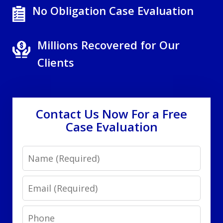
No Obligation Case Evaluation
Millions Recovered for Our
Clients
Contact Us Now For a Free
Case Evaluation
Name
Email
Phone