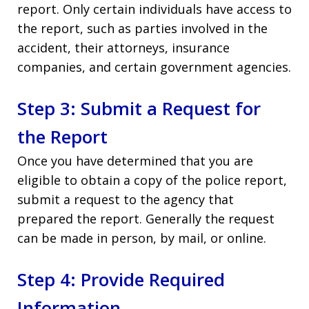
report. Only certain individuals have access to
the report, such as parties involved in the
accident, their attorneys, insurance
companies, and certain government agencies.
Step 3: Submit a Request for
the Report
Once you have determined that you are
eligible to obtain a copy of the police report,
submit a request to the agency that
prepared the report. Generally the request
can be made in person, by mail, or online.
Step 4: Provide Required
Information