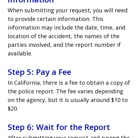
When submitting your request, you will need
to provide certain information. This
information may include the date, time, and
location of the accident, the names of the
parties involved, and the report number if
available.
Step 5: Pay a Fee
In California, there is a fee to obtain a copy of
the police report. The fee varies depending
on the agency, but it is usually around $10 to
$20.
Step 6: Wait for the Report
After submitting your request and paying the