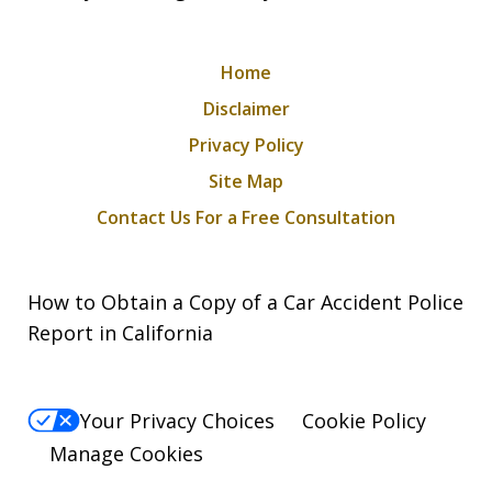
Home
Disclaimer
Privacy Policy
Site Map
Contact Us For a Free Consultation
How to Obtain a Copy of a Car Accident Police
Report in California
Your Privacy Choices
Cookie Policy
Manage Cookies