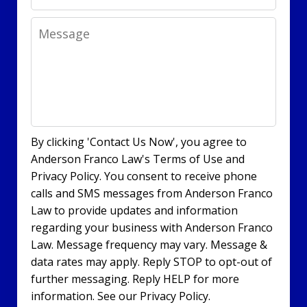
Message
By clicking 'Contact Us Now', you agree to
Anderson Franco Law's Terms of Use and
Privacy Policy. You consent to receive phone
calls and SMS messages from Anderson Franco
Law to provide updates and information
regarding your business with Anderson Franco
Law. Message frequency may vary. Message &
data rates may apply. Reply STOP to opt-out of
further messaging. Reply HELP for more
information. See our Privacy Policy.