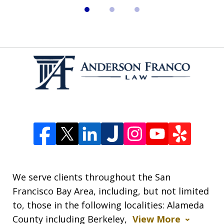
We serve clients throughout the San
Francisco Bay Area, including, but not limited
to, those in the following localities: Alameda
County including Berkeley,
View More