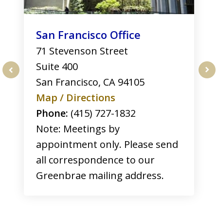
San Francisco Office
71 Stevenson Street
Suite 400
San Francisco
,
CA
94105
prev
nex
Map / Directions
Phone:
(415) 727-1832
Note: Meetings by
appointment only. Please send
all correspondence to our
Greenbrae mailing address.