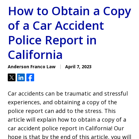
How to Obtain a Copy
of a Car Accident
Police Report in
California
Anderson Franco Law
April 7, 2023
Tweet
Share
Share
Car accidents can be traumatic and stressful
experiences, and obtaining a copy of the
police report can add to the stress. This
article will explain how to obtain a copy of a
car accident police report in California! Our
hope is that by the end of this article, you will