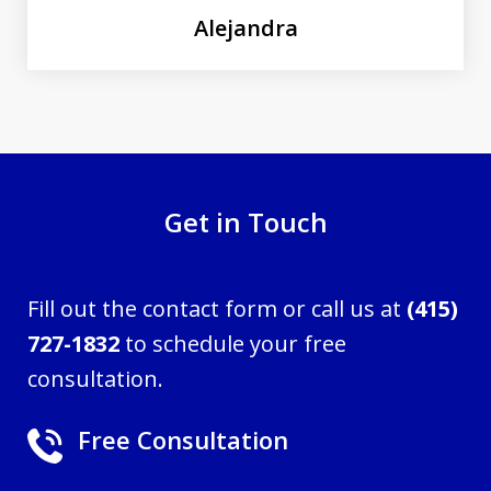
Alejandra
Get in Touch
Fill out the contact form or call us at
(415)
727-1832
to schedule your free
consultation.
Free Consultation