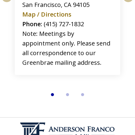
San Francisco
,
CA
94105
prev
nex
Map / Directions
Phone:
(415) 727-1832
Note: Meetings by
appointment only. Please send
all correspondence to our
Greenbrae mailing address.