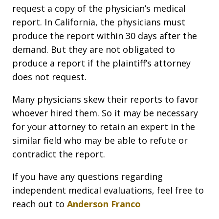
request a copy of the physician’s medical
report. In California, the physicians must
produce the report within 30 days after the
demand. But they are not obligated to
produce a report if the plaintiff’s attorney
does not request.
Many physicians skew their reports to favor
whoever hired them. So it may be necessary
for your attorney to retain an expert in the
similar field who may be able to refute or
contradict the report.
If you have any questions regarding
independent medical evaluations, feel free to
reach out to
Anderson Franco