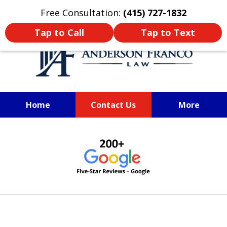
Oprima aquí para leer en Español
Free Consultation:
(415) 727-1832
Tap to Call
Tap to Text
Home
Contact Us
More
SAN FRANCISCO PERSONAL
slide
INJURY LAWYER
1
of
6