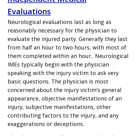
Evaluations
Neurological evaluations last as long as
reasonably necessary for the physician to
evaluate the injured party. Generally they last
from half an hour to two hours, with most of
them completed within an hour.. Neurological
IMEs typically begin with the physician
speaking with the injury victim to ask very
basic questions. The physician is most
concerned about the injury victim’s general
appearance, objective manifestations of an
injury, subjective manifestations, other
contributing factors to the injury, and any
exaggerations or deceptions.