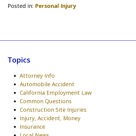
Posted in:
Personal Injury
Topics
Attorney Info
Automobile Accident
California Employment Law
Common Questions
Construction Site Injuries
Injury, Accident, Money
Insurance
Local News