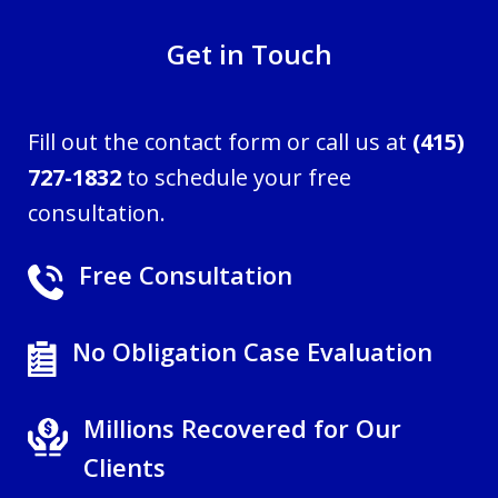
Get in Touch
Fill out the contact form or call us at
(415)
727-1832
to schedule your free
consultation.
Free Consultation
No Obligation Case Evaluation
Millions Recovered for Our
Clients