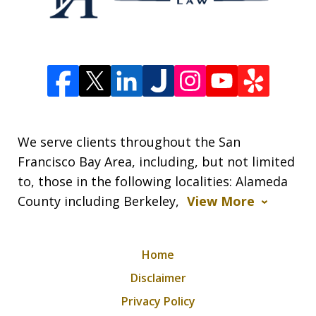
We serve clients throughout the San
Francisco Bay Area, including, but not limited
to, those in the following localities: Alameda
County including Berkeley,
View More
Home
Disclaimer
Privacy Policy