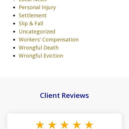
Personal Injury
Settlement
Slip & Fall
Uncategorized
Workers' Compensation
Wrongful Death
Wrongful Eviction
Client Reviews
slide
1
of