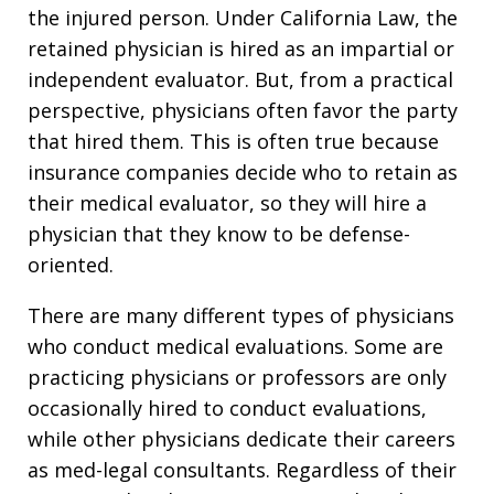
the injured person. Under California Law, the
retained physician is hired as an impartial or
independent evaluator. But, from a practical
perspective, physicians often favor the party
that hired them. This is often true because
insurance companies decide who to retain as
their medical evaluator, so they will hire a
physician that they know to be defense-
oriented.
There are many different types of physicians
who conduct medical evaluations. Some are
practicing physicians or professors are only
occasionally hired to conduct evaluations,
while other physicians dedicate their careers
as med-legal consultants. Regardless of their