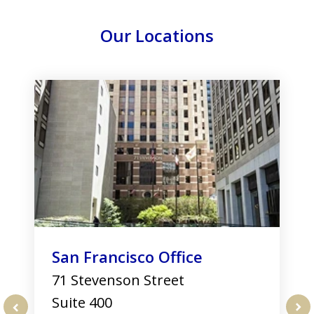
Our Locations
slide
1
of
3
San Francisco Office
71 Stevenson Street
Suite 400