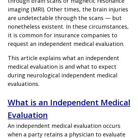
through brain scans or magnetic resonance
imaging (MRI). Other times, the brain injuries
are undetectable through the scans — but
nonetheless existent. In these circumstances,
it is common for insurance companies to
request an independent medical evaluation.
This article explains what an independent
medical evaluation is and what to expect
during neurological independent medical
evaluations.
What is an Independent Medical
Evaluation
An independent medical evaluation occurs
when a party retains a physician to evaluate