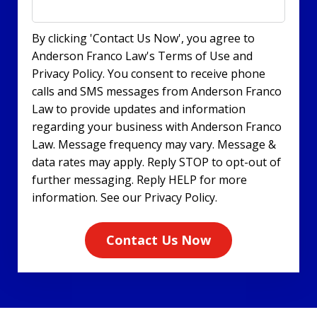
By clicking 'Contact Us Now', you agree to
Anderson Franco Law's Terms of Use and
Privacy Policy. You consent to receive phone
calls and SMS messages from Anderson Franco
Law to provide updates and information
regarding your business with Anderson Franco
Law. Message frequency may vary. Message &
data rates may apply. Reply STOP to opt-out of
further messaging. Reply HELP for more
information. See our Privacy Policy.
Contact Us Now