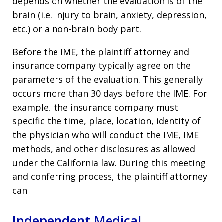
depends on whether the evaluation is of the
brain (i.e. injury to brain, anxiety, depression,
etc.) or a non-brain body part.
Before the IME, the plaintiff attorney and
insurance company typically agree on the
parameters of the evaluation. This generally
occurs more than 30 days before the IME. For
example, the insurance company must
specific the time, place, location, identity of
the physician who will conduct the IME, IME
methods, and other disclosures as allowed
under the California law. During this meeting
and conferring process, the plaintiff attorney
can
Independent Medical