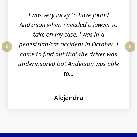
19
I was very lucky to have found
Anderson when i needed a lawyer to
take on my case. I was in a
pedestrian/car accident in October. I
came to find out that the driver was
prev
nex
underinsured but Anderson was able
to...
Alejandra