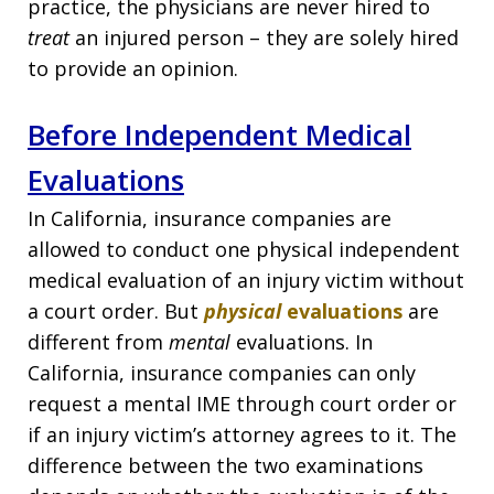
practice, the physicians are never hired to
treat
an injured person – they are solely hired
to provide an opinion.
Before Independent Medical
Evaluations
In California, insurance companies are
allowed to conduct one physical independent
medical evaluation of an injury victim without
a court order. But
physical
evaluations
are
different from
mental
evaluations. In
California, insurance companies can only
request a mental IME through court order or
if an injury victim’s attorney agrees to it. The
difference between the two examinations