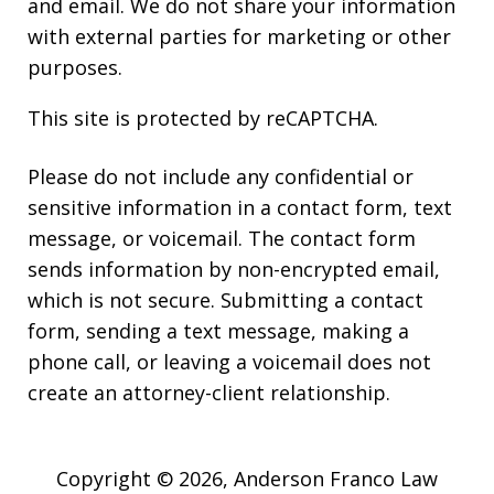
and email. We do not share your information
with external parties for marketing or other
purposes.
This site is protected by reCAPTCHA.
Please do not include any confidential or
sensitive information in a contact form, text
message, or voicemail. The contact form
sends information by non-encrypted email,
which is not secure. Submitting a contact
form, sending a text message, making a
phone call, or leaving a voicemail does not
create an attorney-client relationship.
Copyright © 2026,
Anderson Franco Law