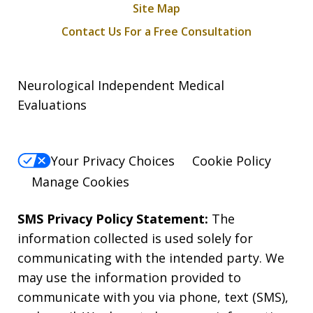
Site Map
Contact Us For a Free Consultation
Neurological Independent Medical
Evaluations
Your Privacy Choices
Cookie Policy
Manage Cookies
SMS Privacy Policy Statement:
The
information collected is used solely for
communicating with the intended party. We
may use the information provided to
communicate with you via phone, text (SMS),