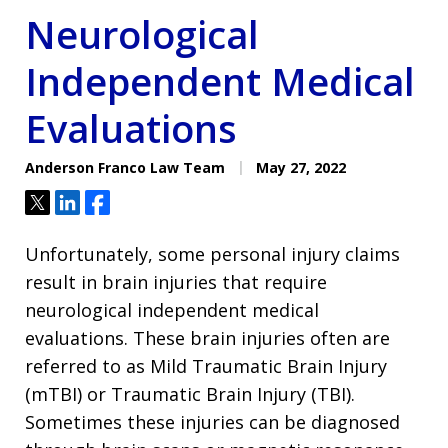
Neurological
Independent Medical
Evaluations
Anderson Franco Law Team
May 27, 2022
Tweet
Share
Share
Unfortunately, some personal injury claims
result in brain injuries that require
neurological independent medical
evaluations. These brain injuries often are
referred to as Mild Traumatic Brain Injury
(mTBI) or Traumatic Brain Injury (TBI).
Sometimes these injuries can be diagnosed