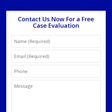
Contact Us Now For a Free
Case Evaluation
Name
Email
Phone
Message