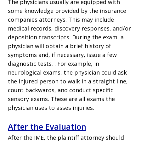
The physicians usually are equipped with
some knowledge provided by the insurance
companies attorneys. This may include
medical records, discovery responses, and/or
deposition transcripts. During the exam, a
physician will obtain a brief history of
symptoms and, if necessary, issue a few
diagnostic tests. . For example, in
neurological exams, the physician could ask
the injured person to walk in a straight line,
count backwards, and conduct specific
sensory exams. These are all exams the
physician uses to asses injuries.
After the Evaluation
After the IME, the plaintiff attorney should