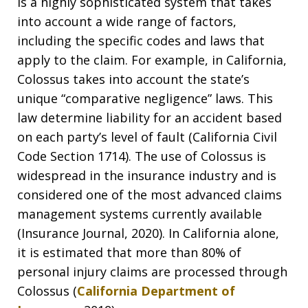
is a highly sophisticated system that takes
into account a wide range of factors,
including the specific codes and laws that
apply to the claim. For example, in California,
Colossus takes into account the state’s
unique “comparative negligence” laws. This
law determine liability for an accident based
on each party’s level of fault (California Civil
Code Section 1714). The use of Colossus is
widespread in the insurance industry and is
considered one of the most advanced claims
management systems currently available
(Insurance Journal, 2020). In California alone,
it is estimated that more than 80% of
personal injury claims are processed through
Colossus (
California Department of