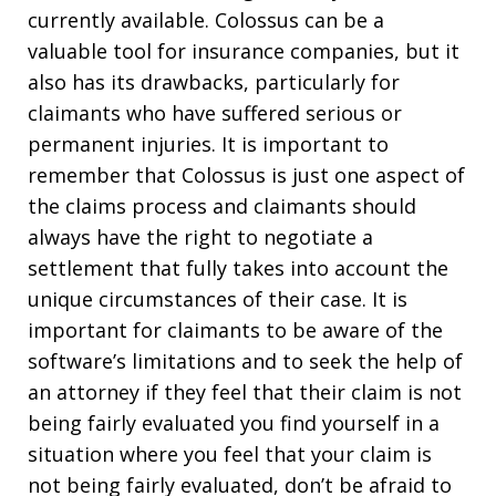
currently available. Colossus can be a
valuable tool for insurance companies, but it
also has its drawbacks, particularly for
claimants who have suffered serious or
permanent injuries. It is important to
remember that Colossus is just one aspect of
the claims process and claimants should
always have the right to negotiate a
settlement that fully takes into account the
unique circumstances of their case. It is
important for claimants to be aware of the
software’s limitations and to seek the help of
an attorney if they feel that their claim is not
being fairly evaluated you find yourself in a
situation where you feel that your claim is
not being fairly evaluated, don’t be afraid to