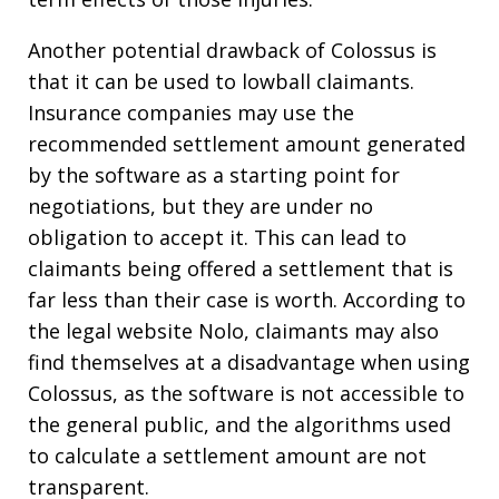
Another potential drawback of Colossus is
that it can be used to lowball claimants.
Insurance companies may use the
recommended settlement amount generated
by the software as a starting point for
negotiations, but they are under no
obligation to accept it. This can lead to
claimants being offered a settlement that is
far less than their case is worth. According to
the legal website Nolo, claimants may also
find themselves at a disadvantage when using
Colossus, as the software is not accessible to
the general public, and the algorithms used
to calculate a settlement amount are not
transparent.