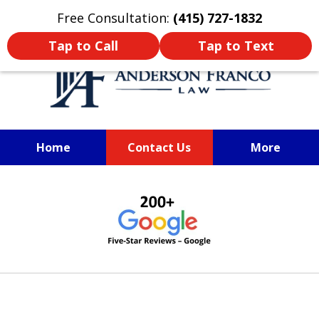
Oprima aquí para leer en Español
Free Consultation:
(415) 727-1832
Tap to Call
Tap to Text
Home
Contact Us
More
SAN FRANCISCO PERSONAL
slide
INJURY LAWYER
1
of
6