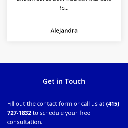
to...
Alejandra
Get in Touch
Fill out the contact form or call us at
(415)
727-1832
to schedule your free
consultation.