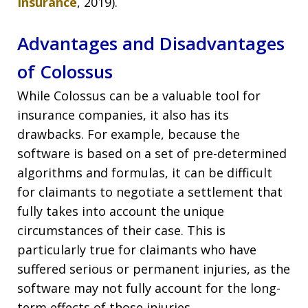
Insurance
, 2019).
Advantages and Disadvantages
of Colossus
While Colossus can be a valuable tool for
insurance companies, it also has its
drawbacks. For example, because the
software is based on a set of pre-determined
algorithms and formulas, it can be difficult
for claimants to negotiate a settlement that
fully takes into account the unique
circumstances of their case. This is
particularly true for claimants who have
suffered serious or permanent injuries, as the
software may not fully account for the long-
term effects of those injuries.