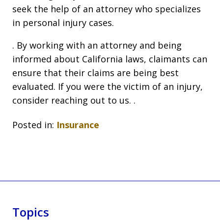
seek the help of an attorney who specializes
in personal injury cases.
. By working with an attorney and being
informed about California laws, claimants can
ensure that their claims are being best
evaluated. If you were the victim of an injury,
consider reaching out to us. .
Posted in:
Insurance
Topics