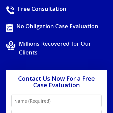
Free Consultation
No Obligation Case Evaluation
Millions Recovered for Our
Clients
Contact Us Now For a Free
Case Evaluation
Name