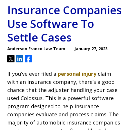
Insurance Companies
Use Software To
Settle Cases
Anderson Franco Law Team
January 27, 2023
Tweet
Share
Share
If you’ve ever filed a
personal injury
claim
with an insurance company, there’s a good
chance that the adjuster handling your case
used Colossus. This is a powerful software
program designed to help insurance
companies evaluate and process claims. The
majority of automobile insurance companies