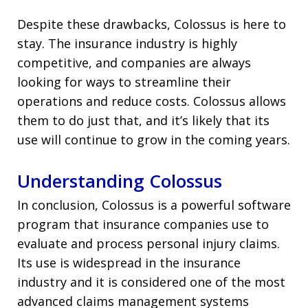
Despite these drawbacks, Colossus is here to
stay. The insurance industry is highly
competitive, and companies are always
looking for ways to streamline their
operations and reduce costs. Colossus allows
them to do just that, and it’s likely that its
use will continue to grow in the coming years.
Understanding Colossus
In conclusion, Colossus is a powerful software
program that insurance companies use to
evaluate and process personal injury claims.
Its use is widespread in the insurance
industry and it is considered one of the most
advanced claims management systems