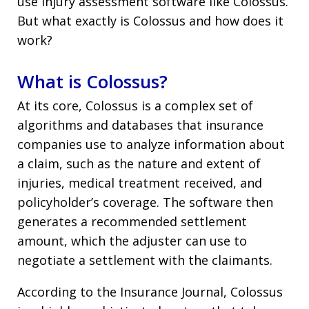
use injury assessment software like Colossus.
But what exactly is Colossus and how does it
work?
What is Colossus?
At its core, Colossus is a complex set of
algorithms and databases that insurance
companies use to analyze information about
a claim, such as the nature and extent of
injuries, medical treatment received, and
policyholder’s coverage. The software then
generates a recommended settlement
amount, which the adjuster can use to
negotiate a settlement with the claimants.
According to the Insurance Journal, Colossus