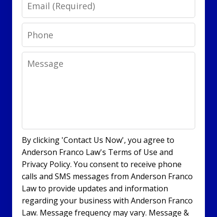
Email
Phone
Message
By clicking 'Contact Us Now', you agree to
Anderson Franco Law's Terms of Use and
Privacy Policy. You consent to receive phone
calls and SMS messages from Anderson Franco
Law to provide updates and information
regarding your business with Anderson Franco
Law. Message frequency may vary. Message &