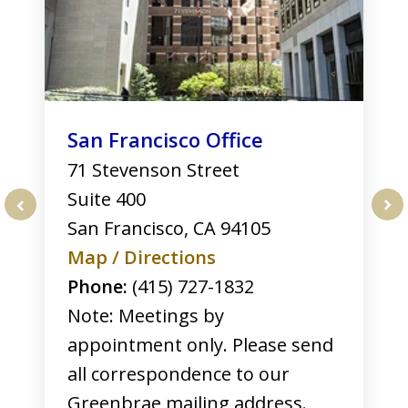
San Francisco Office
71 Stevenson Street
Suite 400
San Francisco
,
CA
94105
prev
nex
Map / Directions
Phone:
(415) 727-1832
Note: Meetings by
appointment only. Please send
all correspondence to our
Greenbrae mailing address.