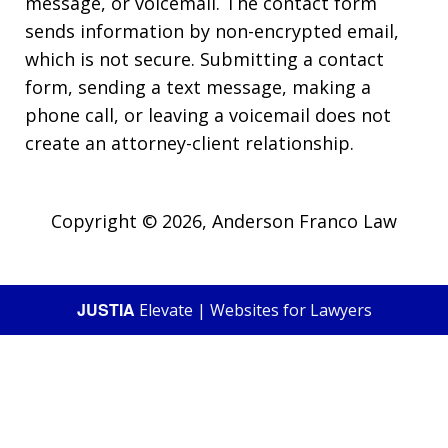
message, or voicemail. The contact form
sends information by non-encrypted email,
which is not secure. Submitting a contact
form, sending a text message, making a
phone call, or leaving a voicemail does not
create an attorney-client relationship.
Copyright © 2026,
Anderson Franco Law
JUSTIA
Elevate | Websites for Lawyers