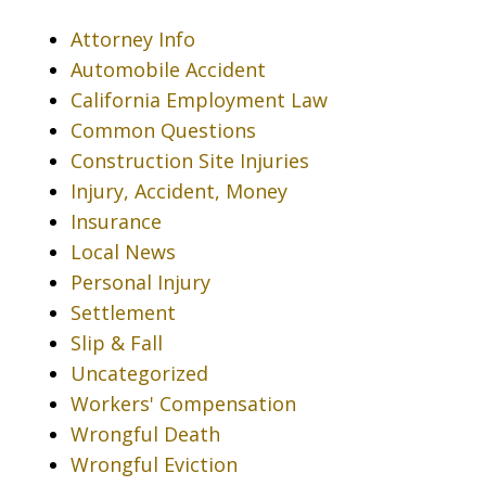
Attorney Info
Automobile Accident
California Employment Law
Common Questions
Construction Site Injuries
Injury, Accident, Money
Insurance
Local News
Personal Injury
Settlement
Slip & Fall
Uncategorized
Workers' Compensation
Wrongful Death
Wrongful Eviction