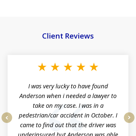
Client Reviews
slide
1
of
19
I was very lucky to have found
Anderson when i needed a lawyer to
take on my case. I was in a
pedestrian/car accident in October. I
came to find out that the driver was
prev
nex
underinsured but Anderson was able