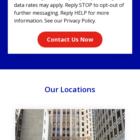
data rates may apply. Reply STOP to opt-out of
further messaging. Reply HELP for more
information. See our Privacy Policy.
Contact Us Now
Our Locations
slide
1
of
3