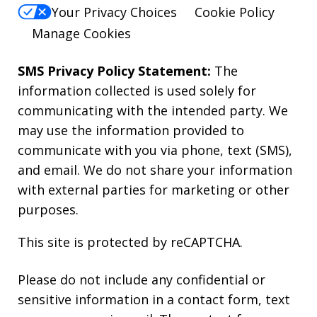
Your Privacy Choices
Cookie Policy
Manage Cookies
SMS Privacy Policy Statement:
The
information collected is used solely for
communicating with the intended party. We
may use the information provided to
communicate with you via phone, text (SMS),
and email. We do not share your information
with external parties for marketing or other
purposes.
This site is protected by reCAPTCHA.
Please do not include any confidential or
sensitive information in a contact form, text