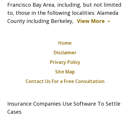
Francisco Bay Area, including, but not limited
to, those in the following localities: Alameda
County including Berkeley,
View More
Home
Disclaimer
Privacy Policy
Site Map
Contact Us For a Free Consultation
Insurance Companies Use Software To Settle
Cases