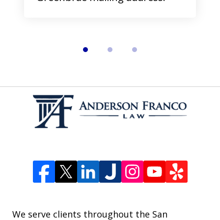
We serve clients throughout the San