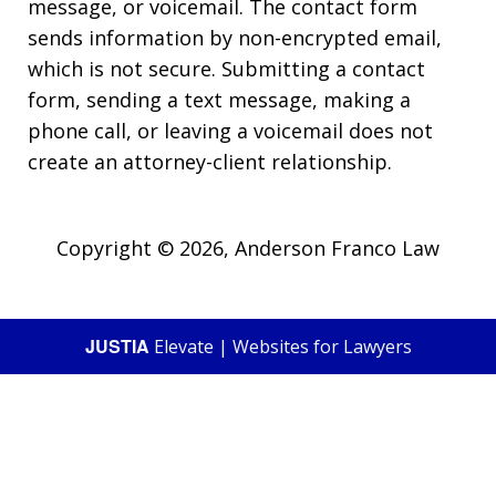
message, or voicemail. The contact form
sends information by non-encrypted email,
which is not secure. Submitting a contact
form, sending a text message, making a
phone call, or leaving a voicemail does not
create an attorney-client relationship.
Copyright © 2026,
Anderson Franco Law
JUSTIA
Elevate | Websites for Lawyers