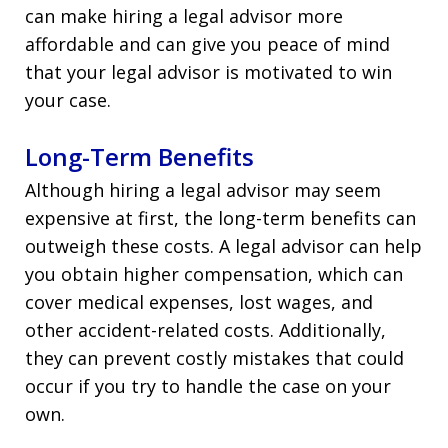
can make hiring a legal advisor more
affordable and can give you peace of mind
that your legal advisor is motivated to win
your case.
Long-Term Benefits
Although hiring a legal advisor may seem
expensive at first, the long-term benefits can
outweigh these costs. A legal advisor can help
you obtain higher compensation, which can
cover medical expenses, lost wages, and
other accident-related costs. Additionally,
they can prevent costly mistakes that could
occur if you try to handle the case on your
own.