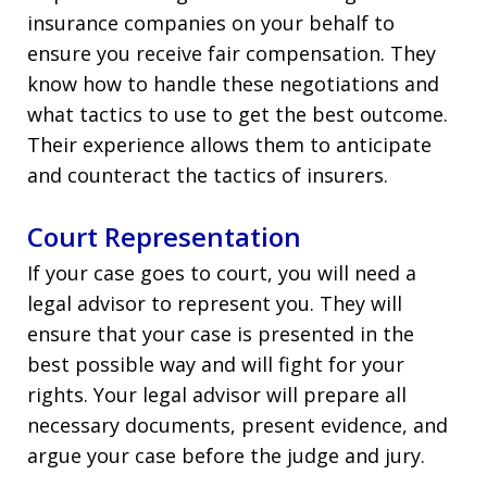
insurance companies on your behalf to
ensure you receive fair compensation. They
know how to handle these negotiations and
what tactics to use to get the best outcome.
Their experience allows them to anticipate
and counteract the tactics of insurers.
Court Representation
If your case goes to court, you will need a
legal advisor to represent you. They will
ensure that your case is presented in the
best possible way and will fight for your
rights. Your legal advisor will prepare all
necessary documents, present evidence, and
argue your case before the judge and jury.