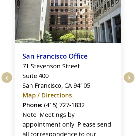
San Francisco Office
71 Stevenson Street
Suite 400
San Francisco
,
CA
94105
prev
nex
Map / Directions
Phone:
(415) 727-1832
Note: Meetings by
appointment only. Please send
all correspondence to our