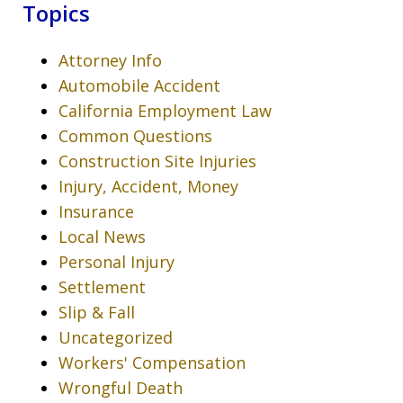
Topics
Attorney Info
Automobile Accident
California Employment Law
Common Questions
Construction Site Injuries
Injury, Accident, Money
Insurance
Local News
Personal Injury
Settlement
Slip & Fall
Uncategorized
Workers' Compensation
Wrongful Death