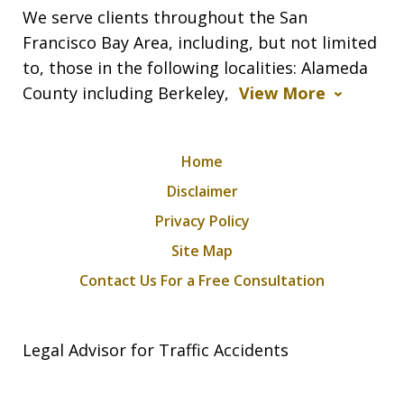
We serve clients throughout the San
Francisco Bay Area, including, but not limited
to, those in the following localities: Alameda
County including Berkeley,
View More
Home
Disclaimer
Privacy Policy
Site Map
Contact Us For a Free Consultation
Legal Advisor for Traffic Accidents