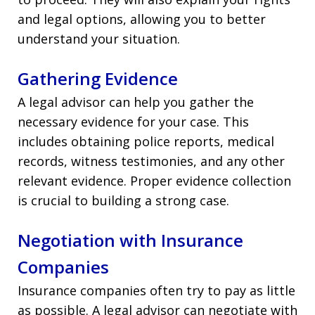
and legal options, allowing you to better
understand your situation.
Gathering Evidence
A legal advisor can help you gather the
necessary evidence for your case. This
includes obtaining police reports, medical
records, witness testimonies, and any other
relevant evidence. Proper evidence collection
is crucial to building a strong case.
Negotiation with Insurance
Companies
Insurance companies often try to pay as little
as possible. A legal advisor can negotiate with