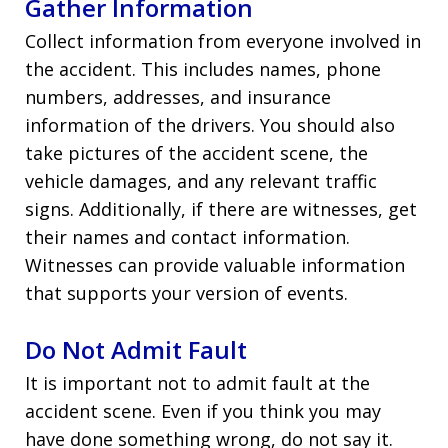
Gather Information
Collect information from everyone involved in
the accident. This includes names, phone
numbers, addresses, and insurance
information of the drivers. You should also
take pictures of the accident scene, the
vehicle damages, and any relevant traffic
signs. Additionally, if there are witnesses, get
their names and contact information.
Witnesses can provide valuable information
that supports your version of events.
Do Not Admit Fault
It is important not to admit fault at the
accident scene. Even if you think you may
have done something wrong, do not say it.