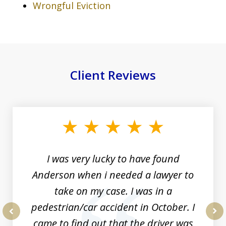
Wrongful Eviction
Client Reviews
slide
1
of
19
I was very lucky to have found
Anderson when i needed a lawyer to
take on my case. I was in a
pedestrian/car accident in October. I
came to find out that the driver was
prev
nex