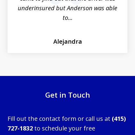
underinsured but Anderson was able
to...
Alejandra
Get in Touch
Fill out the contact form or call us at
(415)
727-1832
to schedule your free