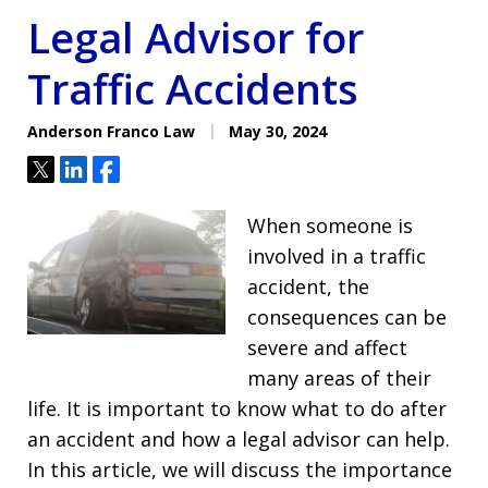
Legal Advisor for
Traffic Accidents
Anderson Franco Law
May 30, 2024
Tweet
Share
Share
When someone is
involved in a traffic
accident, the
consequences can be
severe and affect
many areas of their
life. It is important to know what to do after
an accident and how a legal advisor can help.
In this article, we will discuss the importance