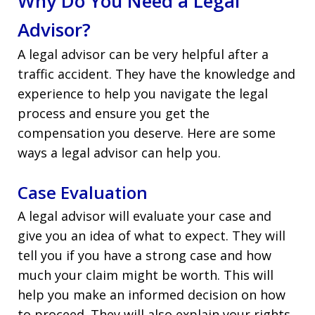
Why Do You Need a Legal
Advisor?
A legal advisor can be very helpful after a
traffic accident. They have the knowledge and
experience to help you navigate the legal
process and ensure you get the
compensation you deserve. Here are some
ways a legal advisor can help you.
Case Evaluation
A legal advisor will evaluate your case and
give you an idea of what to expect. They will
tell you if you have a strong case and how
much your claim might be worth. This will
help you make an informed decision on how
to proceed. They will also explain your rights