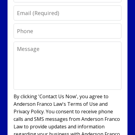
Email
Phone
Message
By clicking 'Contact Us Now', you agree to
Anderson Franco Law's Terms of Use and
Privacy Policy. You consent to receive phone
calls and SMS messages from Anderson Franco
Law to provide updates and information
regarding your business with Anderson Franco