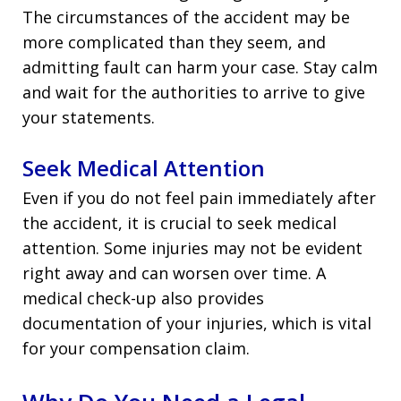
The circumstances of the accident may be
more complicated than they seem, and
admitting fault can harm your case. Stay calm
and wait for the authorities to arrive to give
your statements.
Seek Medical Attention
Even if you do not feel pain immediately after
the accident, it is crucial to seek medical
attention. Some injuries may not be evident
right away and can worsen over time. A
medical check-up also provides
documentation of your injuries, which is vital
for your compensation claim.