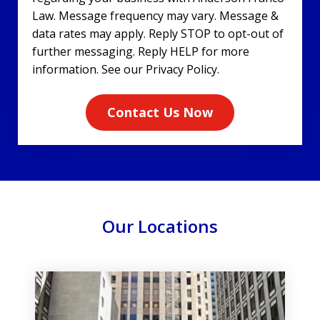
Law. Message frequency may vary. Message &
data rates may apply. Reply STOP to opt-out of
further messaging. Reply HELP for more
information. See our Privacy Policy.
Contact Us Now
Our Locations
slide
1
of
3