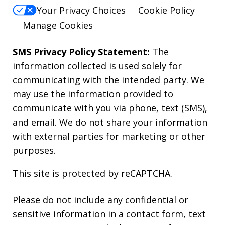
Your Privacy Choices
Cookie Policy
Manage Cookies
SMS Privacy Policy Statement:
The
information collected is used solely for
communicating with the intended party. We
may use the information provided to
communicate with you via phone, text (SMS),
and email. We do not share your information
with external parties for marketing or other
purposes.
This site is protected by reCAPTCHA.
Please do not include any confidential or
sensitive information in a contact form, text