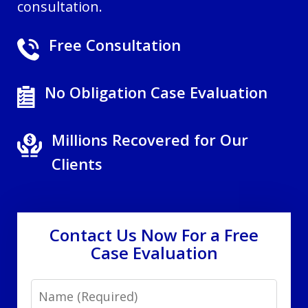
consultation.
Free Consultation
No Obligation Case Evaluation
Millions Recovered for Our
Clients
Contact Us Now For a Free
Case Evaluation
Name