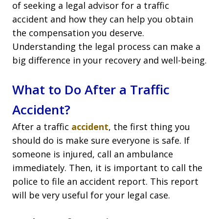
of seeking a legal advisor for a traffic
accident and how they can help you obtain
the compensation you deserve.
Understanding the legal process can make a
big difference in your recovery and well-being.
What to Do After a Traffic
Accident?
After a traffic
accident
, the first thing you
should do is make sure everyone is safe. If
someone is injured, call an ambulance
immediately. Then, it is important to call the
police to file an accident report. This report
will be very useful for your legal case.