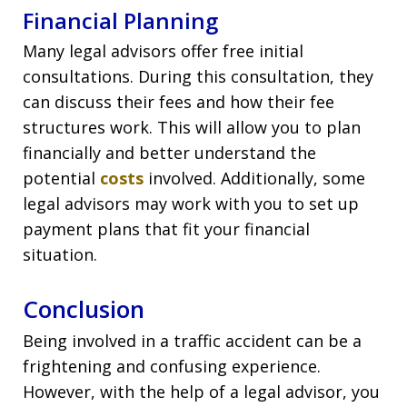
Financial Planning
Many legal advisors offer free initial
consultations. During this consultation, they
can discuss their fees and how their fee
structures work. This will allow you to plan
financially and better understand the
potential
costs
involved. Additionally, some
legal advisors may work with you to set up
payment plans that fit your financial
situation.
Conclusion
Being involved in a traffic accident can be a
frightening and confusing experience.
However, with the help of a legal advisor, you