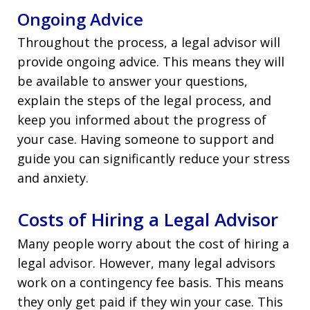
Ongoing Advice
Throughout the process, a legal advisor will
provide ongoing advice. This means they will
be available to answer your questions,
explain the steps of the legal process, and
keep you informed about the progress of
your case. Having someone to support and
guide you can significantly reduce your stress
and anxiety.
Costs of Hiring a Legal Advisor
Many people worry about the cost of hiring a
legal advisor. However, many legal advisors
work on a contingency fee basis. This means
they only get paid if they win your case. This