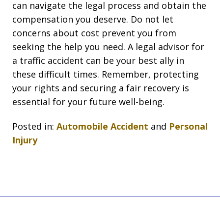
can navigate the legal process and obtain the
compensation you deserve. Do not let
concerns about cost prevent you from
seeking the help you need. A legal advisor for
a traffic accident can be your best ally in
these difficult times. Remember, protecting
your rights and securing a fair recovery is
essential for your future well-being.
Posted in:
Automobile Accident
and
Personal
Injury