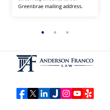
Greenbrae mailing address.