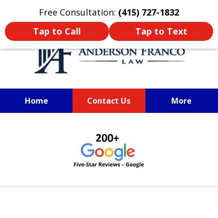
Oprima aquí para leer en Español
Free Consultation:
(415) 727-1832
Tap to Call
Tap to Text
Home
Contact Us
More
SAN FRANCISCO PERSONAL
slide
INJURY LAWYER
1
of
6