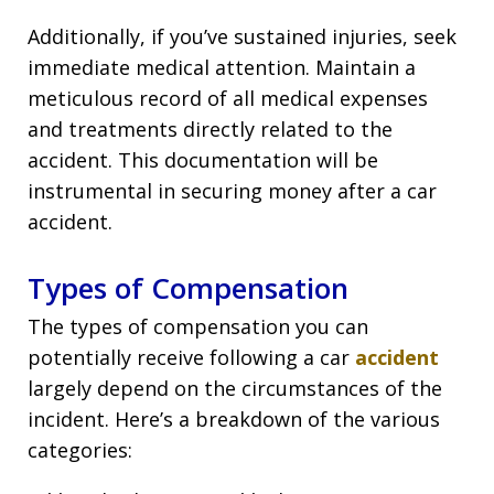
Additionally, if you’ve sustained injuries, seek
immediate medical attention. Maintain a
meticulous record of all medical expenses
and treatments directly related to the
accident. This documentation will be
instrumental in securing money after a car
accident.
Types of Compensation
The types of compensation you can
potentially receive following a car
accident
largely depend on the circumstances of the
incident. Here’s a breakdown of the various
categories: