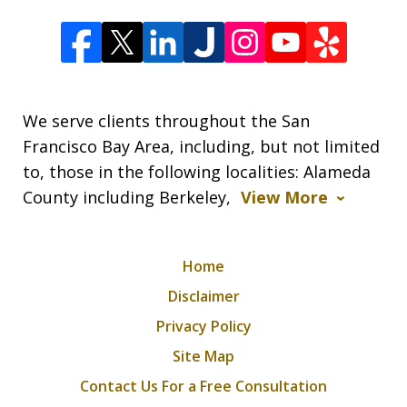
We serve clients throughout the San
Francisco Bay Area, including, but not limited
to, those in the following localities: Alameda
County including Berkeley,
View More
Home
Disclaimer
Privacy Policy
Site Map
Contact Us For a Free Consultation