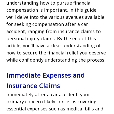
understanding how to pursue financial
compensation is important. In this guide,
we’ll delve into the various avenues available
for seeking compensation after a car
accident, ranging from insurance claims to
personal injury claims. By the end of this
article, you’ll have a clear understanding of
how to secure the financial relief you deserve
while confidently understanding the process
Immediate Expenses and
Insurance Claims
Immediately after a car accident, your
primary concern likely concerns covering
essential expenses such as medical bills and