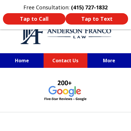
Oprima aquí para leer en Español
Free Consultation:
(415) 727-1832
Tap to Call
Tap to Text
Home
Contact Us
More
SAN FRANCISCO PERSONAL
slide
INJURY LAWYER
1
of
6