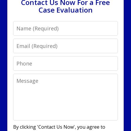
Contact Us Now For a Free
Case Evaluation
Name
Email
Phone
Message
By clicking 'Contact Us Now', you agree to