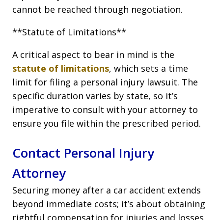
cannot be reached through negotiation.
**Statute of Limitations**
A critical aspect to bear in mind is the
statute of limitations
, which sets a time
limit for filing a personal injury lawsuit. The
specific duration varies by state, so it’s
imperative to consult with your attorney to
ensure you file within the prescribed period.
Contact Personal Injury
Attorney
Securing money after a car accident extends
beyond immediate costs; it’s about obtaining
rightful compensation for injuries and losses