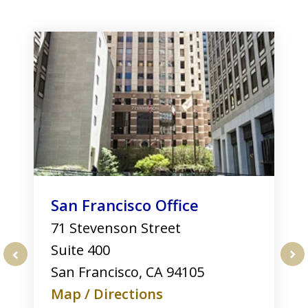
slide
1
of
3
San Francisco Office
71 Stevenson Street
Suite 400
San Francisco
,
CA
94105
prev
nex
Map / Directions