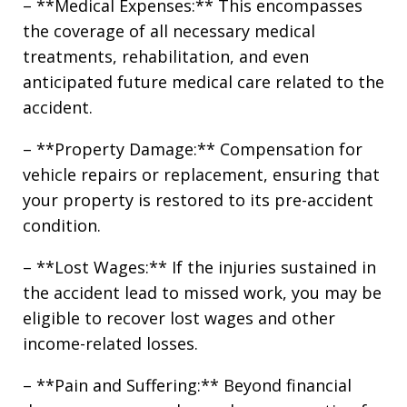
– **Medical Expenses:** This encompasses
the coverage of all necessary medical
treatments, rehabilitation, and even
anticipated future medical care related to the
accident.
– **Property Damage:** Compensation for
vehicle repairs or replacement, ensuring that
your property is restored to its pre-accident
condition.
– **Lost Wages:** If the injuries sustained in
the accident lead to missed work, you may be
eligible to recover lost wages and other
income-related losses.
– **Pain and Suffering:** Beyond financial