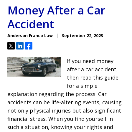
Money After a Car
Accident
Anderson Franco Law
September 22, 2023
Tweet
Share
Share
If you need money
after a car accident,
then read this guide
for a simple
explanation regarding the process. Car
accidents can be life-altering events, causing
not only physical injuries but also significant
financial stress. When you find yourself in
such a situation, knowing your rights and