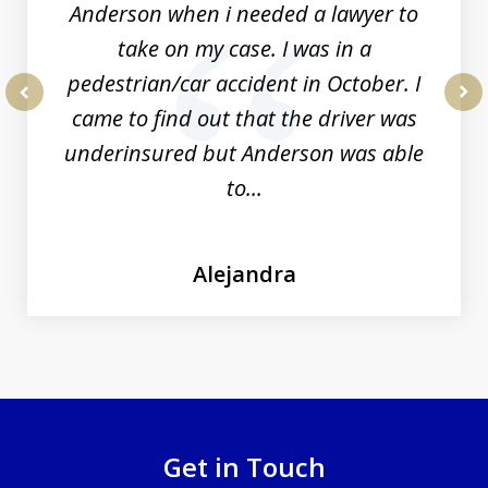
Anderson when i needed a lawyer to
take on my case. I was in a
pedestrian/car accident in October. I
came to find out that the driver was
prev
nex
underinsured but Anderson was able
to...
Alejandra
Get in Touch