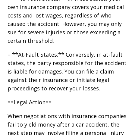
own insurance company covers your medical
costs and lost wages, regardless of who
caused the accident. However, you may only
sue for severe injuries or those exceeding a
certain threshold.
– **At-Fault States:** Conversely, in at-fault
states, the party responsible for the accident
is liable for damages. You can file a claim
against their insurance or initiate legal
proceedings to recover your losses.
**Legal Action**
When negotiations with insurance companies
fail to yield money after a car accident, the
next step may involve filing a personal injury