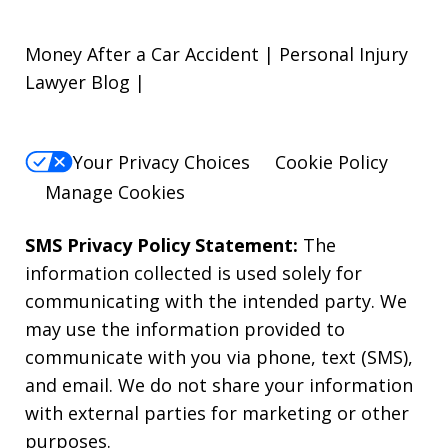
Money After a Car Accident | Personal Injury
Lawyer Blog |
Your Privacy Choices
Cookie Policy
Manage Cookies
SMS Privacy Policy Statement:
The
information collected is used solely for
communicating with the intended party. We
may use the information provided to
communicate with you via phone, text (SMS),
and email. We do not share your information
with external parties for marketing or other
purposes.