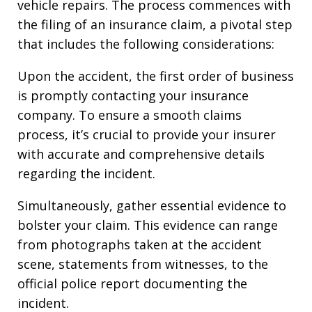
vehicle repairs. The process commences with
the filing of an insurance claim, a pivotal step
that includes the following considerations:
Upon the accident, the first order of business
is promptly contacting your insurance
company. To ensure a smooth claims
process, it’s crucial to provide your insurer
with accurate and comprehensive details
regarding the incident.
Simultaneously, gather essential evidence to
bolster your claim. This evidence can range
from photographs taken at the accident
scene, statements from witnesses, to the
official police report documenting the
incident.