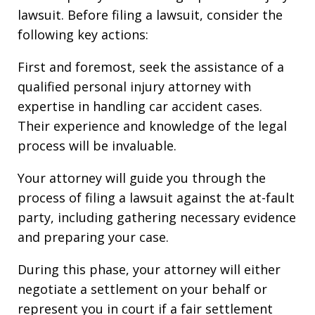
lawsuit. Before filing a lawsuit, consider the
following key actions:
First and foremost, seek the assistance of a
qualified personal injury attorney with
expertise in handling car accident cases.
Their experience and knowledge of the legal
process will be invaluable.
Your attorney will guide you through the
process of filing a lawsuit against the at-fault
party, including gathering necessary evidence
and preparing your case.
During this phase, your attorney will either
negotiate a settlement on your behalf or
represent you in court if a fair settlement