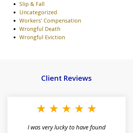
Slip & Fall
Uncategorized
Workers' Compensation
Wrongful Death
Wrongful Eviction
Client Reviews
slide
1
of
19
I was very lucky to have found