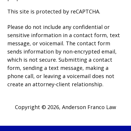
This site is protected by reCAPTCHA.
Please do not include any confidential or
sensitive information in a contact form, text
message, or voicemail. The contact form
sends information by non-encrypted email,
which is not secure. Submitting a contact
form, sending a text message, making a
phone call, or leaving a voicemail does not
create an attorney-client relationship.
Copyright © 2026,
Anderson Franco Law