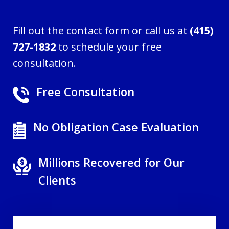
Fill out the contact form or call us at
(415)
727-1832
to schedule your free
consultation.
Free Consultation
No Obligation Case Evaluation
Millions Recovered for Our
Clients