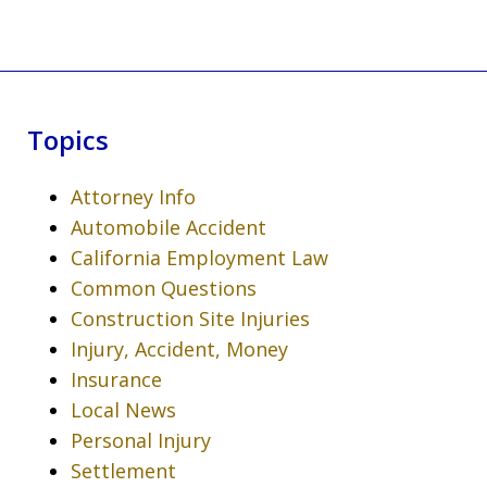
Topics
Attorney Info
Automobile Accident
California Employment Law
Common Questions
Construction Site Injuries
Injury, Accident, Money
Insurance
Local News
Personal Injury
Settlement