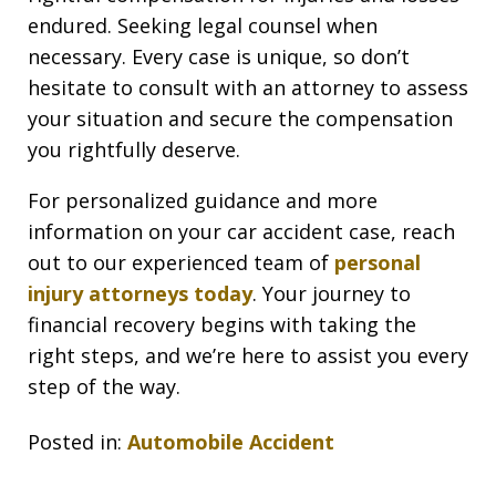
endured. Seeking legal counsel when
necessary. Every case is unique, so don’t
hesitate to consult with an attorney to assess
your situation and secure the compensation
you rightfully deserve.
For personalized guidance and more
information on your car accident case, reach
out to our experienced team of
personal
injury attorneys today
. Your journey to
financial recovery begins with taking the
right steps, and we’re here to assist you every
step of the way.
Posted in:
Automobile Accident