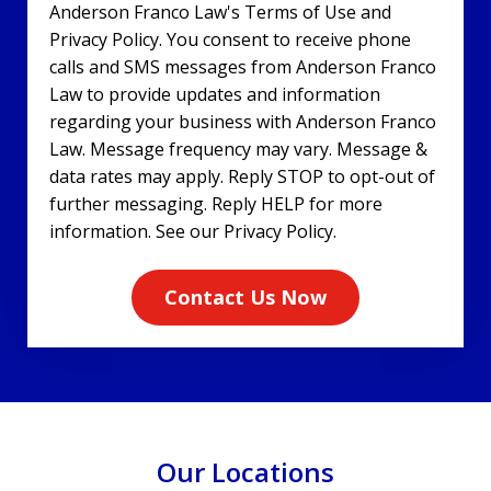
Anderson Franco Law's Terms of Use and
Privacy Policy. You consent to receive phone
calls and SMS messages from Anderson Franco
Law to provide updates and information
regarding your business with Anderson Franco
Law. Message frequency may vary. Message &
data rates may apply. Reply STOP to opt-out of
further messaging. Reply HELP for more
information. See our Privacy Policy.
Contact Us Now
Our Locations