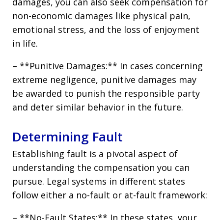
damages, you can also seek compensation for
non-economic damages like physical pain,
emotional stress, and the loss of enjoyment
in life.
– **Punitive Damages:** In cases concerning
extreme negligence, punitive damages may
be awarded to punish the responsible party
and deter similar behavior in the future.
Determining Fault
Establishing fault is a pivotal aspect of
understanding the compensation you can
pursue. Legal systems in different states
follow either a no-fault or at-fault framework:
– **No-Fault States:** In these states, your