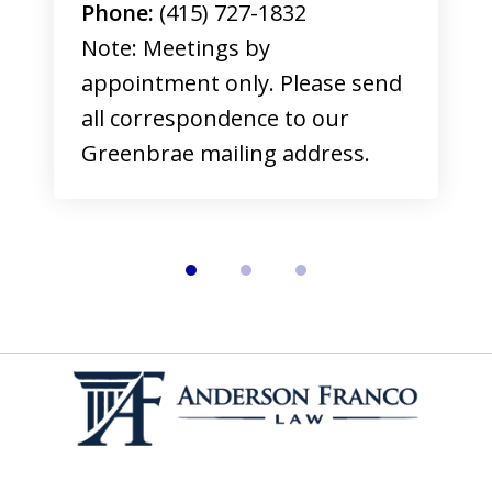
Phone:
(415) 727-1832
Note: Meetings by
appointment only. Please send
all correspondence to our
Greenbrae mailing address.