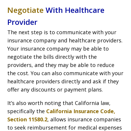
Negotiate
With Healthcare
Provider
The next step is to communicate with your
insurance company and healthcare providers.
Your insurance company may be able to
negotiate the bills directly with the
providers, and they may be able to reduce
the cost. You can also communicate with your
healthcare providers directly and ask if they
offer any discounts or payment plans.
It’s also worth noting that California law,
specifically the
California Insurance Code,
Section 11580.2
, allows insurance companies
to seek reimbursement for medical expenses