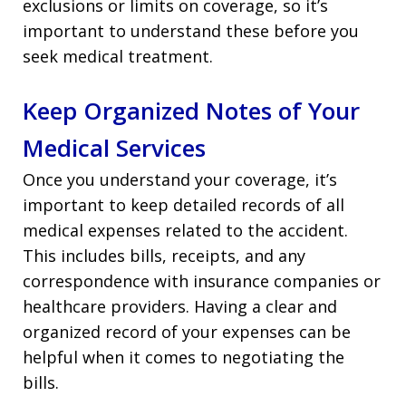
exclusions or limits on coverage, so it’s
important to understand these before you
seek medical treatment.
Keep Organized Notes of Your
Medical Services
Once you understand your coverage, it’s
important to keep detailed records of all
medical expenses related to the accident.
This includes bills, receipts, and any
correspondence with insurance companies or
healthcare providers. Having a clear and
organized record of your expenses can be
helpful when it comes to negotiating the
bills.