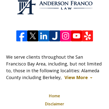
We serve clients throughout the San
Francisco Bay Area, including, but not limited
to, those in the following localities: Alameda
County including Berkeley,
View More
Home
Disclaimer