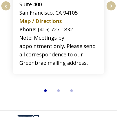
Suite 400
San Francisco
,
CA
94105
prev
nex
Map / Directions
Phone:
(415) 727-1832
Note: Meetings by
appointment only. Please send
all correspondence to our
Greenbrae mailing address.