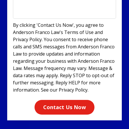
By clicking 'Contact Us Now', you agree to
Anderson Franco Law's Terms of Use and
Privacy Policy. You consent to receive phone
calls and SMS messages from Anderson Franco
Law to provide updates and information
regarding your business with Anderson Franco
Law. Message frequency may vary. Message &
data rates may apply. Reply STOP to opt-out of
further messaging. Reply HELP for more
information. See our Privacy Policy.
Contact Us Now