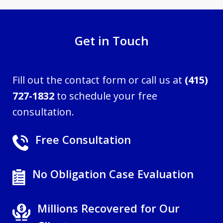
Get in Touch
Fill out the contact form or call us at
(415)
727-1832
to schedule your free
consultation.
Free Consultation
No Obligation Case Evaluation
Millions Recovered for Our