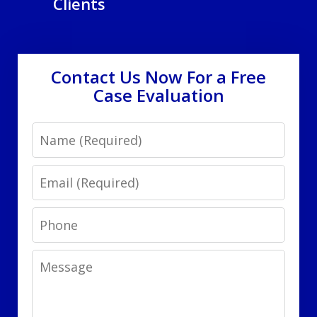
Clients
Contact Us Now For a Free
Case Evaluation
Name
Email
Phone
Message