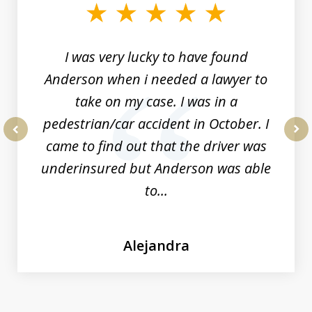
of
19
I was very lucky to have found
Anderson when i needed a lawyer to
take on my case. I was in a
pedestrian/car accident in October. I
came to find out that the driver was
prev
nex
underinsured but Anderson was able
to...
Alejandra