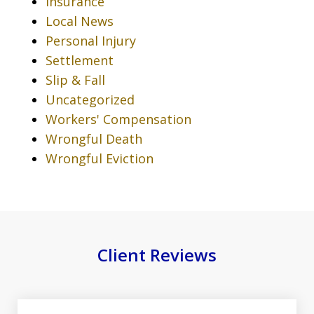
Insurance
Local News
Personal Injury
Settlement
Slip & Fall
Uncategorized
Workers' Compensation
Wrongful Death
Wrongful Eviction
Client Reviews
slide
1