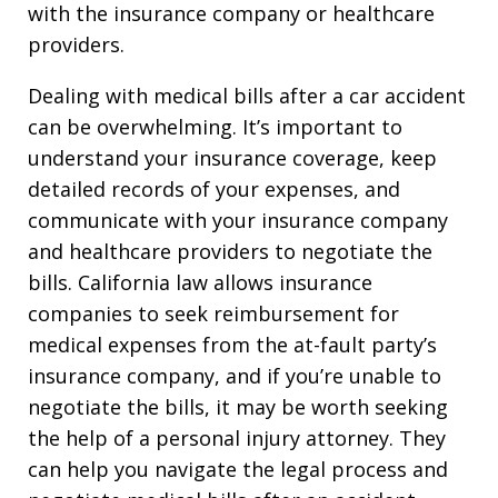
with the insurance company or healthcare
providers.
Dealing with medical bills after a car accident
can be overwhelming. It’s important to
understand your insurance coverage, keep
detailed records of your expenses, and
communicate with your insurance company
and healthcare providers to negotiate the
bills. California law allows insurance
companies to seek reimbursement for
medical expenses from the at-fault party’s
insurance company, and if you’re unable to
negotiate the bills, it may be worth seeking
the help of a personal injury attorney. They
can help you navigate the legal process and