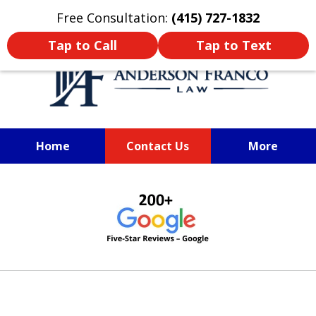
Oprima aquí para leer en Español
Free Consultation:
(415) 727-1832
Tap to Call
Tap to Text
Home
Contact Us
More
SAN FRANCISCO PERSONAL
slide
INJURY LAWYER
1
of
6