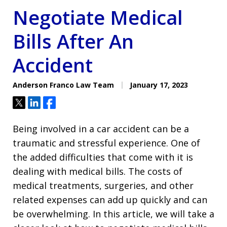
Negotiate Medical
Bills After An
Accident
Anderson Franco Law Team
January 17, 2023
Tweet
Share
Share
Being involved in a car accident can be a
traumatic and stressful experience. One of
the added difficulties that come with it is
dealing with medical bills. The costs of
medical treatments, surgeries, and other
related expenses can add up quickly and can
be overwhelming. In this article, we will take a