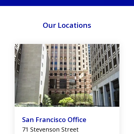
Our Locations
slide
1
of
3
San Francisco Office
71 Stevenson Street