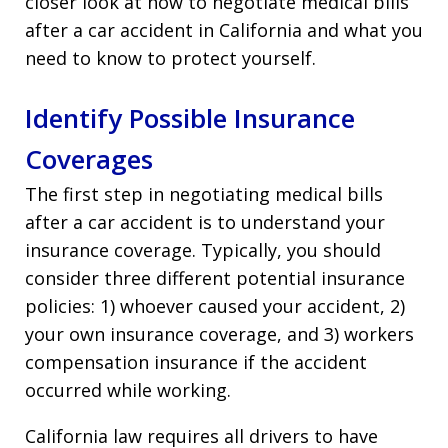
closer look at how to negotiate medical bills
after a car accident in California and what you
need to know to protect yourself.
Identify Possible Insurance
Coverages
The first step in negotiating medical bills
after a car accident is to understand your
insurance coverage. Typically, you should
consider three different potential insurance
policies: 1) whoever caused your accident, 2)
your own insurance coverage, and 3) workers
compensation insurance if the accident
occurred while working.
California law requires all drivers to have