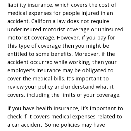
liability insurance, which covers the cost of
medical expenses for people injured in an
accident. California law does not require
underinsured motorist coverage or uninsured
motorist coverage. However, if you pay for
this type of coverage then you might be
entitled to some benefits. Moreover, if the
accident occurred while working, then your
employer’s insurance may be obligated to
cover the medical bills. It’s important to
review your policy and understand what it
covers, including the limits of your coverage.
If you have health insurance, it’s important to
check if it covers medical expenses related to
a car accident. Some policies may have