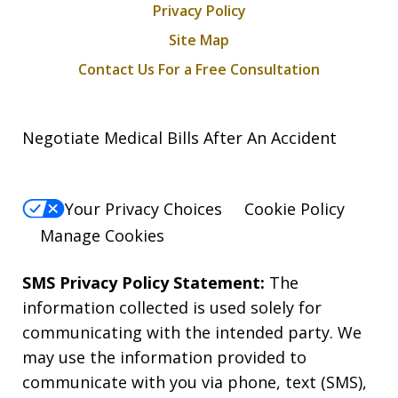
Privacy Policy
Site Map
Contact Us For a Free Consultation
Negotiate Medical Bills After An Accident
Your Privacy Choices
Cookie Policy
Manage Cookies
SMS Privacy Policy Statement:
The
information collected is used solely for
communicating with the intended party. We
may use the information provided to
communicate with you via phone, text (SMS),