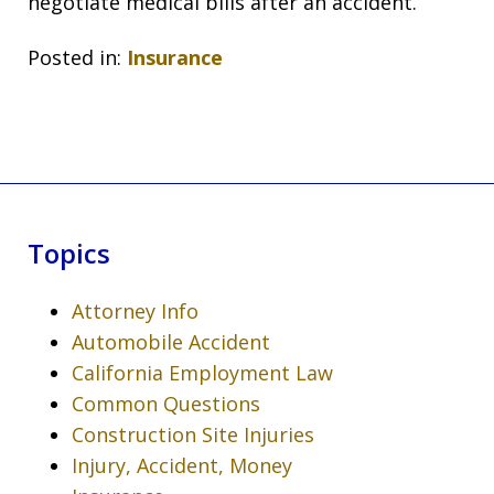
negotiate medical bills after an accident.
Posted in:
Insurance
Topics
Attorney Info
Automobile Accident
California Employment Law
Common Questions
Construction Site Injuries
Injury, Accident, Money