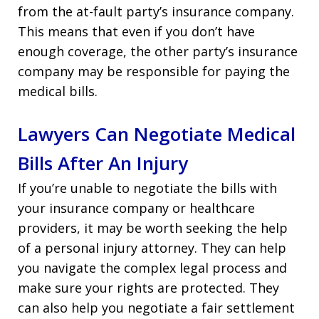
from the at-fault party’s insurance company.
This means that even if you don’t have
enough coverage, the other party’s insurance
company may be responsible for paying the
medical bills.
Lawyers Can Negotiate Medical
Bills After An Injury
If you’re unable to negotiate the bills with
your insurance company or healthcare
providers, it may be worth seeking the help
of a personal injury attorney. They can help
you navigate the complex legal process and
make sure your rights are protected. They
can also help you negotiate a fair settlement