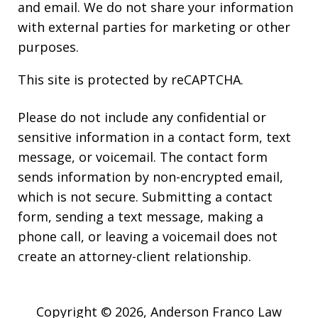
and email. We do not share your information
with external parties for marketing or other
purposes.
This site is protected by reCAPTCHA.
Please do not include any confidential or
sensitive information in a contact form, text
message, or voicemail. The contact form
sends information by non-encrypted email,
which is not secure. Submitting a contact
form, sending a text message, making a
phone call, or leaving a voicemail does not
create an attorney-client relationship.
Copyright © 2026,
Anderson Franco Law