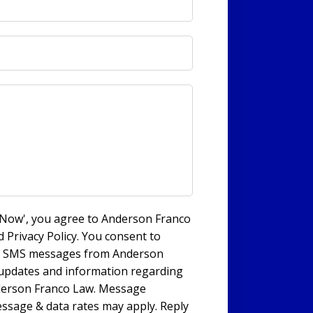
s Now', you agree to Anderson Franco
 Privacy Policy. You consent to
nd SMS messages from Anderson
 updates and information regarding
derson Franco Law. Message
ssage & data rates may apply. Reply