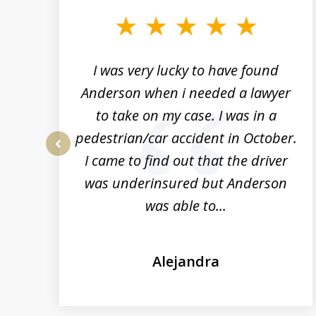
to
3
of
19
a
I was very lucky to have found
rs
Anderson when i needed a lawyer
to take on my case. I was in a
n
pedestrian/car accident in October.
t
I came to find out that the driver
prev
was underinsured but Anderson
was able to...
Alejandra