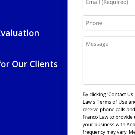
Phone
Evaluation
Message
for Our Clients
By clicking 'Contact U
Law's Terms of Use and
receive phone calls a
Franco Law to provide
your business with An
frequency may vary. Me