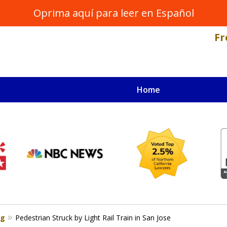
Oprima aquí para leer en Español
Fr
Home
NAL INJURY LAWYER
s
og
Pedestrian Struck by Light Rail Train in San Jose