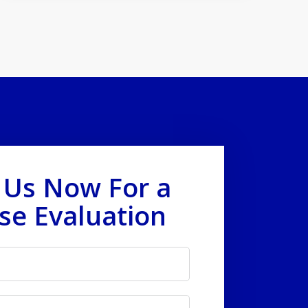
 Us Now For a
se Evaluation