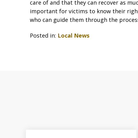
care of and that they can recover as mu
important for victims to know their rig
who can guide them through the proces
Posted in:
Local News
slide
1