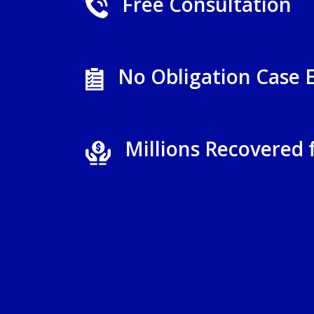
Free Consultation
No Obligation Case 
Millions Recovered 