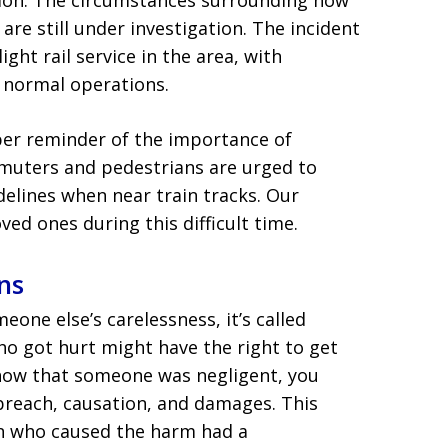
tion. The circumstances surrounding how
are still under investigation. The incident
ight rail service in the area, with
e normal operations.
ber reminder of the importance of
mmuters and pedestrians are urged to
delines when near train tracks. Our
ved ones during this difficult time.
ns
ne else’s carelessness, it’s called
ho got hurt might have the right to get
how that someone was negligent, you
 breach, causation, and damages. This
n who caused the harm had a