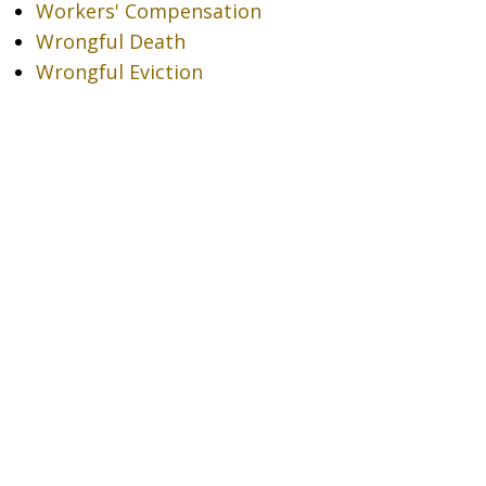
Workers' Compensation
Wrongful Death
Wrongful Eviction