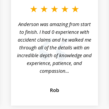
Anderson was amazing from start
to finish. I had 0 experience with
accident claims and he walked me
through all of the details with an
incredible depth of knowledge and
experience, patience, and
compassion...
Rob