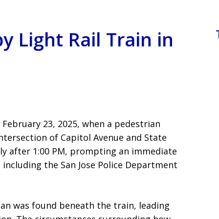
y Light Rail Train in
n February 23, 2025, when a pedestrian
 intersection of Capitol Avenue and State
tly after 1:00 PM, prompting an immediate
 including the San Jose Police Department
rian was found beneath the train, leading