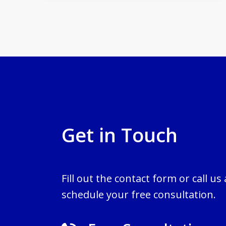
Get in Touch
Fill out the contact form or call us
schedule your free consultation.