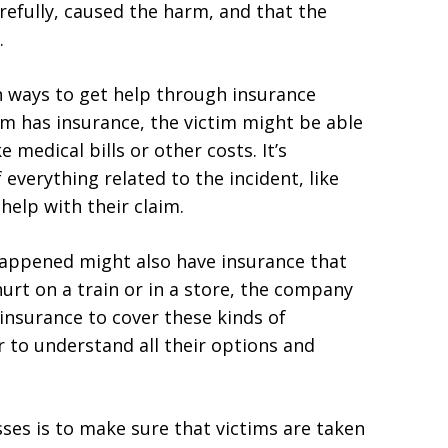
carefully, caused the harm, and that the
.
n ways to get help through insurance
rm has insurance, the victim might be able
e medical bills or other costs. It’s
everything related to the incident, like
help with their claim.
happened might also have insurance that
urt on a train or in a store, the company
insurance to cover these kinds of
r to understand all their options and
sses is to make sure that victims are taken