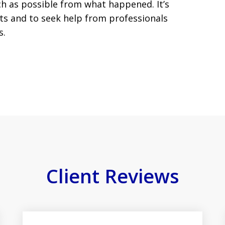
ch as possible from what happened. It’s
hts and to seek help from professionals
s.
Client Reviews