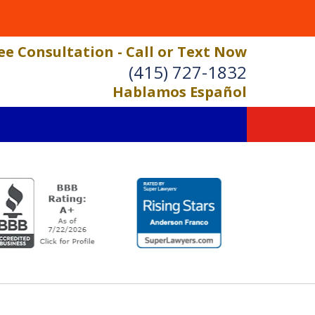
ee Consultation - Call or Text Now
(415) 727-1832
Hablamos Español