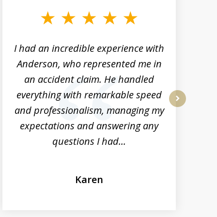
I had an incredible experience with
Anderson, who represented me in
h
an accident claim. He handled
everything with remarkable speed
and professionalism, managing my
next
expectations and answering any
questions I had...
Karen