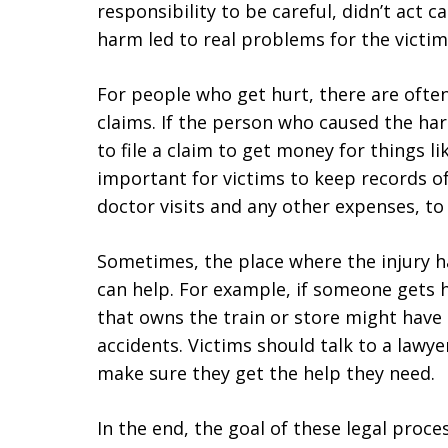
responsibility to be careful, didn’t act 
harm led to real problems for the victim
For people who get hurt, there are ofte
claims. If the person who caused the ha
to file a claim to get money for things lik
important for victims to keep records of 
doctor visits and any other expenses, to 
Sometimes, the place where the injury 
can help. For example, if someone gets h
that owns the train or store might have 
accidents. Victims should talk to a lawye
make sure they get the help they need.
In the end, the goal of these legal proce