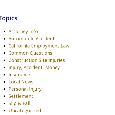
Topics
Attorney Info
Automobile Accident
California Employment Law
Common Questions
Construction Site Injuries
Injury, Accident, Money
Insurance
Local News
Personal Injury
Settlement
Slip & Fall
Uncategorized