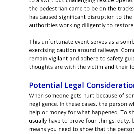
to a swift but challenging rescue opera
the pedestrian came to be on the tracks 
has caused significant disruption to the l
authorities working diligently to restor
This unfortunate event serves as a som
exercising caution around railways. Co
remain vigilant and adhere to safety gui
thoughts are with the victim and their lo
Potential Legal Consideratio
When someone gets hurt because of someo
negligence. In these cases, the person w
help or money for what happened. To s
usually have to prove four things: duty,
means you need to show that the perso