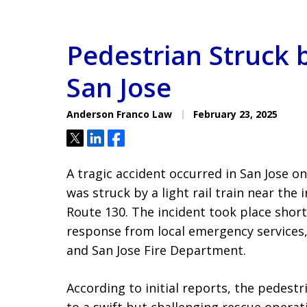
Pedestrian Struck b
San Jose
Anderson Franco Law
February 23, 2025
Tweet
Share
Share
A tragic accident occurred in San Jose o
was struck by a light rail train near the
Route 130. The incident took place shor
response from local emergency services,
and San Jose Fire Department.
According to initial reports, the pedest