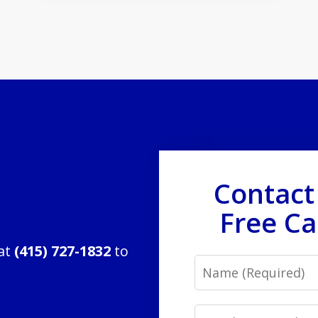
Contact
Free Ca
 at
(415) 727-1832
to
Name
Email