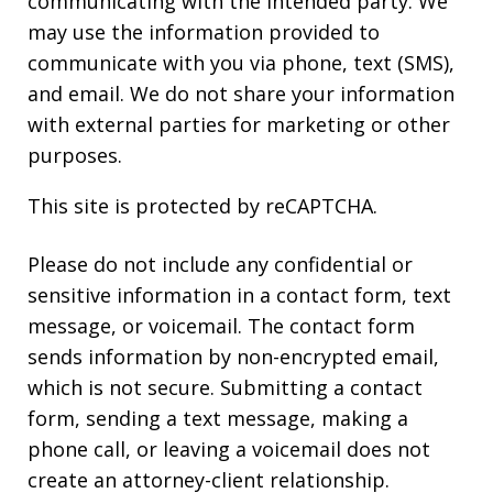
communicating with the intended party. We
may use the information provided to
communicate with you via phone, text (SMS),
and email. We do not share your information
with external parties for marketing or other
purposes.
This site is protected by reCAPTCHA.
Please do not include any confidential or
sensitive information in a contact form, text
message, or voicemail. The contact form
sends information by non-encrypted email,
which is not secure. Submitting a contact
form, sending a text message, making a
phone call, or leaving a voicemail does not
create an attorney-client relationship.