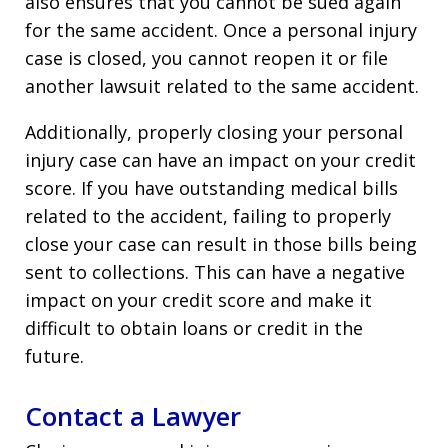
also ensures that you cannot be sued again
for the same accident. Once a personal injury
case is closed, you cannot reopen it or file
another lawsuit related to the same accident.
Additionally, properly closing your personal
injury case can have an impact on your credit
score. If you have outstanding medical bills
related to the accident, failing to properly
close your case can result in those bills being
sent to collections. This can have a negative
impact on your credit score and make it
difficult to obtain loans or credit in the
future.
Contact a Lawyer