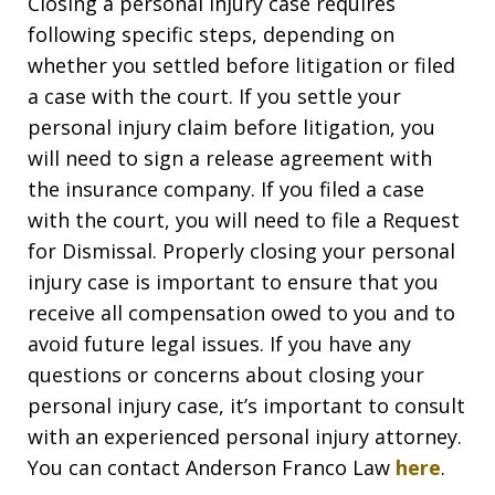
Closing a personal injury case requires
following specific steps, depending on
whether you settled before litigation or filed
a case with the court. If you settle your
personal injury claim before litigation, you
will need to sign a release agreement with
the insurance company. If you filed a case
with the court, you will need to file a Request
for Dismissal. Properly closing your personal
injury case is important to ensure that you
receive all compensation owed to you and to
avoid future legal issues. If you have any
questions or concerns about closing your
personal injury case, it’s important to consult
with an experienced personal injury attorney.
You can contact Anderson Franco Law
here
.