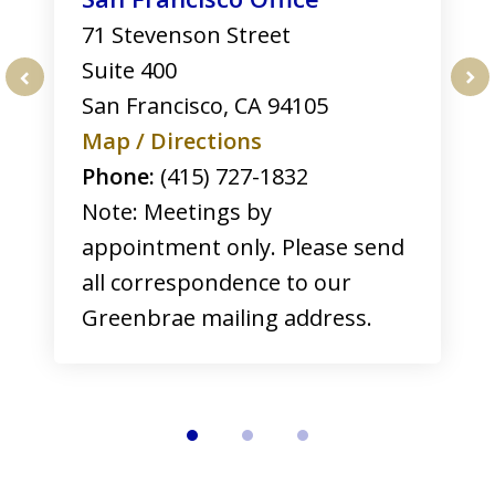
71 Stevenson Street
Suite 400
San Francisco
,
CA
94105
prev
nex
Map / Directions
Phone:
(415) 727-1832
Note: Meetings by
appointment only. Please send
all correspondence to our
Greenbrae mailing address.