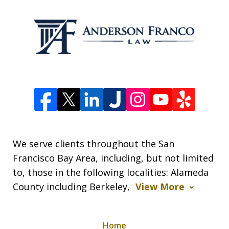
We serve clients throughout the San
Francisco Bay Area, including, but not limited
to, those in the following localities: Alameda
County including Berkeley,
View More
Home