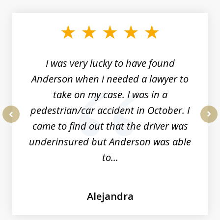
1
of
19
I was very lucky to have found
Anderson when i needed a lawyer to
take on my case. I was in a
pedestrian/car accident in October. I
came to find out that the driver was
prev
nex
underinsured but Anderson was able
to...
Alejandra