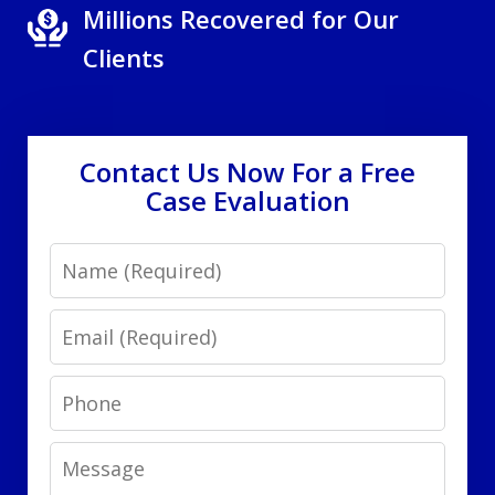
Millions Recovered for Our
Clients
Contact Us Now For a Free
Case Evaluation
Name
Email
Phone
Message