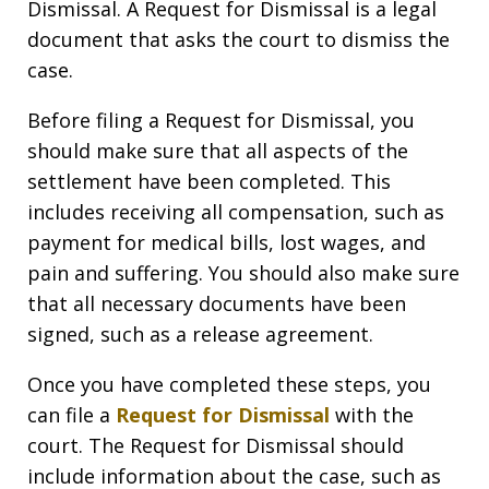
Dismissal. A Request for Dismissal is a legal
document that asks the court to dismiss the
case.
Before filing a Request for Dismissal, you
should make sure that all aspects of the
settlement have been completed. This
includes receiving all compensation, such as
payment for medical bills, lost wages, and
pain and suffering. You should also make sure
that all necessary documents have been
signed, such as a release agreement.
Once you have completed these steps, you
can file a
Request for Dismissal
with the
court. The Request for Dismissal should
include information about the case, such as