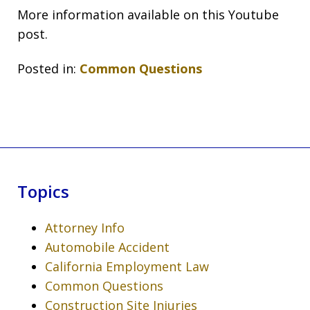
More information available on this Youtube
post.
Posted in:
Common Questions
Topics
Attorney Info
Automobile Accident
California Employment Law
Common Questions
Construction Site Injuries