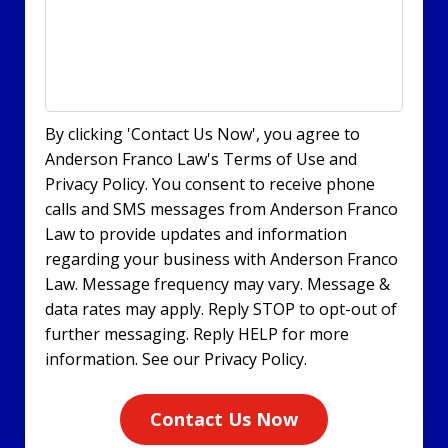
By clicking 'Contact Us Now', you agree to
Anderson Franco Law's Terms of Use and
Privacy Policy. You consent to receive phone
calls and SMS messages from Anderson Franco
Law to provide updates and information
regarding your business with Anderson Franco
Law. Message frequency may vary. Message &
data rates may apply. Reply STOP to opt-out of
further messaging. Reply HELP for more
information. See our Privacy Policy.
Contact Us Now