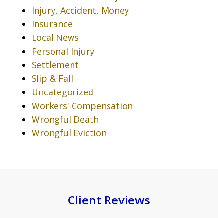
Injury, Accident, Money
Insurance
Local News
Personal Injury
Settlement
Slip & Fall
Uncategorized
Workers' Compensation
Wrongful Death
Wrongful Eviction
Client Reviews
slide