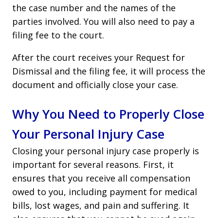
the case number and the names of the
parties involved. You will also need to pay a
filing fee to the court.
After the court receives your Request for
Dismissal and the filing fee, it will process the
document and officially close your case.
Why You Need to Properly Close
Your Personal Injury Case
Closing your personal injury case properly is
important for several reasons. First, it
ensures that you receive all compensation
owed to you, including payment for medical
bills, lost wages, and pain and suffering. It