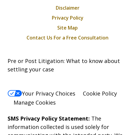
Disclaimer
Privacy Policy
Site Map
Contact Us For a Free Consultation
Pre or Post Litigation: What to know about
settling your case
Your Privacy Choices
Cookie Policy
Manage Cookies
SMS Privacy Policy Statement:
The
information collected is used solely for