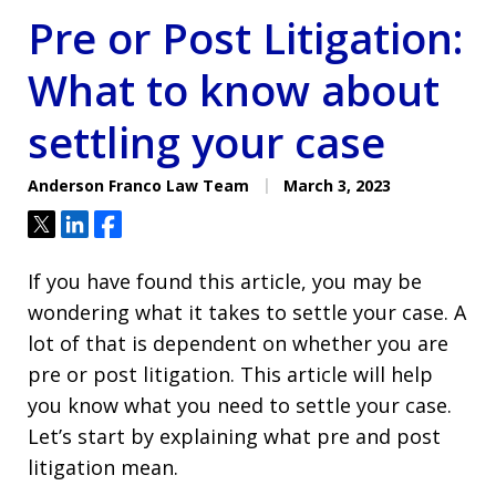
Pre or Post Litigation:
What to know about
settling your case
Anderson Franco Law Team
March 3, 2023
Tweet
Share
Share
If you have found this article, you may be
wondering what it takes to settle your case. A
lot of that is dependent on whether you are
pre or post litigation. This article will help
you know what you need to settle your case.
Let’s start by explaining what pre and post
litigation mean.