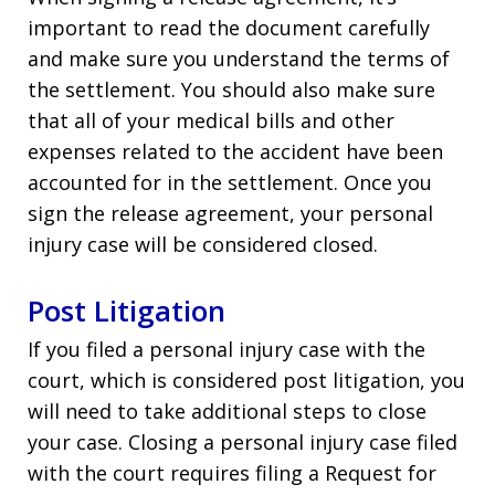
important to read the document carefully
and make sure you understand the terms of
the settlement. You should also make sure
that all of your medical bills and other
expenses related to the accident have been
accounted for in the settlement. Once you
sign the release agreement, your personal
injury case will be considered closed.
Post Litigation
If you filed a personal injury case with the
court, which is considered post litigation, you
will need to take additional steps to close
your case. Closing a personal injury case filed
with the court requires filing a Request for