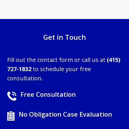
Get in Touch
Fill out the contact form or call us at
(415)
727-1832
to schedule your free
consultation.
Free Consultation
No Obligation Case Evaluation