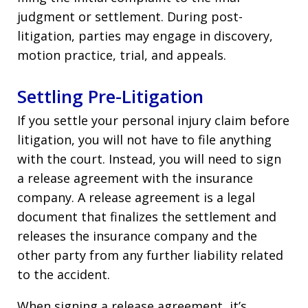
judgment or settlement. During post-
litigation, parties may engage in discovery,
motion practice, trial, and appeals.
Settling Pre-Litigation
If you settle your personal injury claim before
litigation, you will not have to file anything
with the court. Instead, you will need to sign
a release agreement with the insurance
company. A release agreement is a legal
document that finalizes the settlement and
releases the insurance company and the
other party from any further liability related
to the accident.
When signing a release agreement, it’s