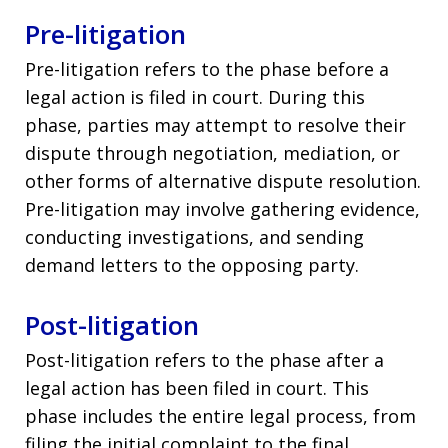
Pre-litigation
Pre-litigation refers to the phase before a
legal action is filed in court. During this
phase, parties may attempt to resolve their
dispute through negotiation, mediation, or
other forms of alternative dispute resolution.
Pre-litigation may involve gathering evidence,
conducting investigations, and sending
demand letters to the opposing party.
Post-litigation
Post-litigation refers to the phase after a
legal action has been filed in court. This
phase includes the entire legal process, from
filing the initial complaint to the final