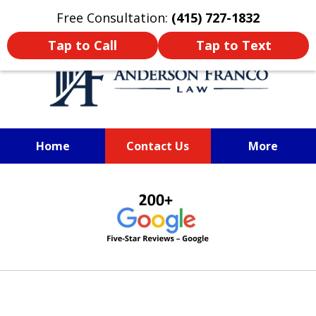
Oprima aquí para leer en Español
Free Consultation:
(415) 727-1832
Tap to Call
Tap to Text
Home
Contact Us
More
SAN FRANCISCO PERSONAL
slide
INJURY LAWYER
1
of
6