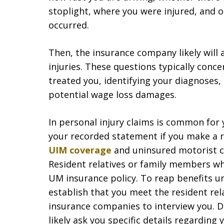
stoplight, where you were injured, and 
occurred.
Then, the insurance company likely will
injuries. These questions typically conce
treated you, identifying your diagnoses,
potential wage loss damages.
In personal injury claims is common for 
your recorded statement if you make a re
UIM coverage
and uninsured motorist co
Resident relatives or family members wh
UM insurance policy. To reap benefits un
establish that you meet the resident rela
insurance companies to interview you. 
likely ask you specific details regarding