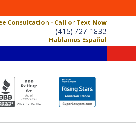
ee Consultation - Call or Text Now
(415) 727-1832
Hablamos Español