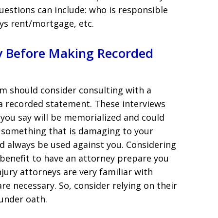
uestions can include: who is responsible
ys rent/mortgage, etc.
ey Before Making Recorded
m should consider consulting with a
a recorded statement. These interviews
 you say will be memorialized and could
y something that is damaging to your
d always be used against you. Considering
ur benefit to have an attorney prepare you
jury attorneys are very familiar with
e necessary. So, consider relying on their
 under oath.