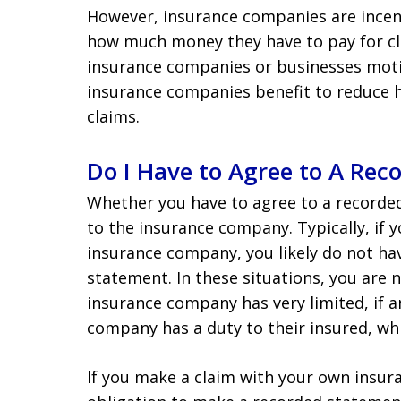
However, insurance companies are incent
how much money they have to pay for cla
insurance companies or businesses motiva
insurance companies benefit to reduce 
claims.
Do I Have to Agree to A Rec
Whether you have to agree to a recorde
to the insurance company. Typically, if 
insurance company, you likely do not ha
statement. In these situations, you are 
insurance company has very limited, if an
company has a duty to their insured, wh
If you make a claim with your own insu