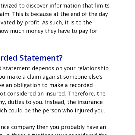
ivized to discover information that limits
im. This is because at the end of the day
ted by profit. As such, it is to the
how much money they have to pay for
orded Statement?
d statement depends on your relationship
you make a claim against someone else’s
ve an obligation to make a recorded
not considered an insured. Therefore, the
y, duties to you. Instead, the insurance
ich could be the person who injured you.
rance company then you probably have an