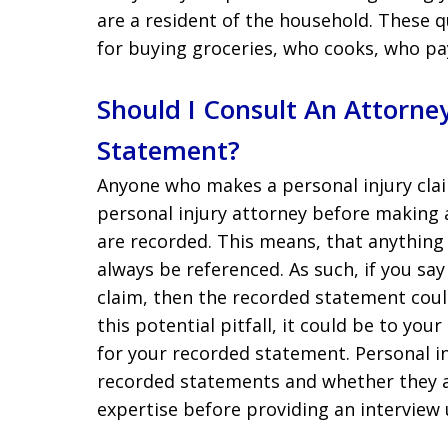
are a resident of the household. These q
for buying groceries, who cooks, who pa
Should I Consult An Attorn
Statement?
Anyone who makes a personal injury clai
personal injury attorney before making 
are recorded. This means, that anything
always be referenced. As such, if you sa
claim, then the recorded statement coul
this potential pitfall, it could be to yo
for your recorded statement. Personal in
recorded statements and whether they ar
expertise before providing an interview