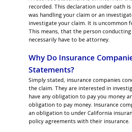
recorded. This declaration under oath is
was handling your claim or an investiga
investigate your claim. It is uncommon f
This means, that the person conducting
necessarily have to be attorney.
Why Do Insurance Companie
Statements?
Simply stated, insurance companies con
the claim. They are interested in invest
have any obligation to pay you money a
obligation to pay money. Insurance comp
an obligation to under California insur
policy agreements with their insurance.