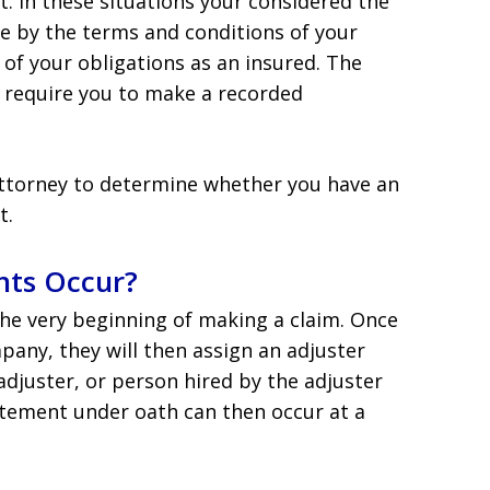
. In these situations your considered the
de by the terms and conditions of your
 of your obligations as an insured. The
w require you to make a recorded
attorney to determine whether you have an
t.
ts Occur?
he very beginning of making a claim. Once
pany, they will then assign an adjuster
adjuster, or person hired by the adjuster
atement under oath can then occur at a