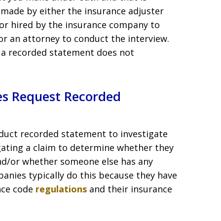
 made by either the insurance adjuster
tor hired by the insurance company to
or an attorney to conduct the interview.
 a recorded statement does not
s Request Recorded
duct recorded statement to investigate
igating a claim to determine whether they
nd/or whether someone else has any
anies typically do this because they have
ance code
regulations
and their insurance