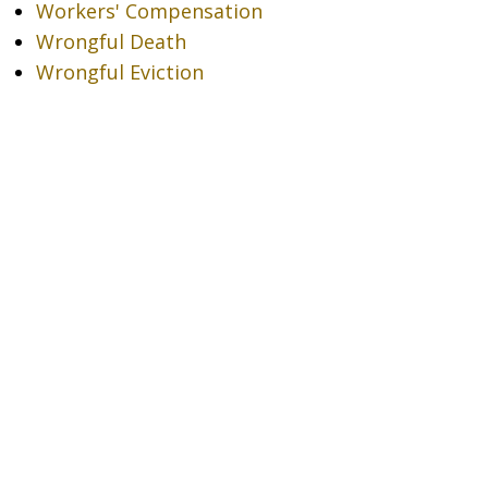
Workers' Compensation
Wrongful Death
Wrongful Eviction