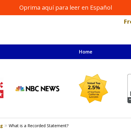
Oprima aquí para leer en Español
Fr
Home
NAL INJURY LAWYER
s
og
What is a Recorded Statement?