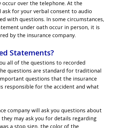
occur over the telephone. At the
ll ask for your verbal consent to audio
ed with questions. In some circumstances,
tement under oath occur in person, it is
hired by the insurance company.
ed Statements?
ou all of the questions to recorded
the questions are standard for traditional
 important questions that the insurance
 is responsible for the accident and what
ance company will ask you questions about
 they may ask you for details regarding
was a stop sign, the color of the