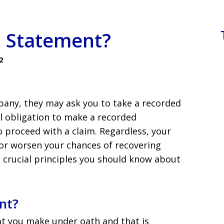
d Statement?
2
pany, they may ask you to take a recorded
l obligation to make a recorded
o proceed with a claim. Regardless, your
or worsen your chances of recovering
 crucial principles you should know about
nt?
at you make under oath and that is