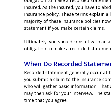
obligation to make a recorded statement
insured. As the insured, you have to abi
insurance policy. These terms explain all
majority of these insurance policies no
statement if you make certain claims.
Ultimately, you should consult with an 
obligation to make a recorded statemen
When Do Recorded Statemen
Recorded statement generally occur at t
you submit a claim to the insurance com
who will gather basic information. That 
may then ask for your interview. The st
time that you agree.