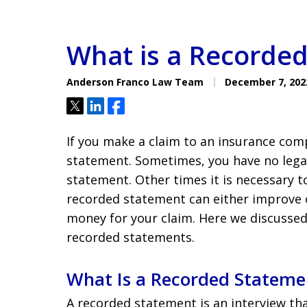
What is a Recorde
Anderson Franco Law Team
December 7, 202
Tweet
Share
Share
If you make a claim to an insurance com
statement. Sometimes, you have no lega
statement. Other times it is necessary t
recorded statement can either improve 
money for your claim. Here we discussed
recorded statements.
What Is a Recorded Stateme
A recorded statement is an interview th