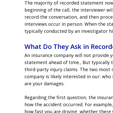
The majority of recorded statement now 
beginning of the call, the interviewer wi
record the conversation, and then proce
interviews occur in person. When the sta
typically conducted by an investigator 
What Do They Ask in Record
An insurance company will not provide y
statement ahead of time., But typically 
third-party injury claims. The two most
company is likely interested in our: who
are your damages.
Regarding the first question, the insur
how the accident occurred. For example,
how fast you are driving, whether there 