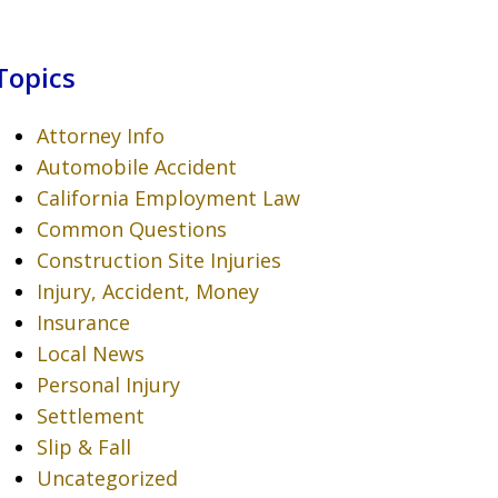
Topics
Attorney Info
Automobile Accident
California Employment Law
Common Questions
Construction Site Injuries
Injury, Accident, Money
Insurance
Local News
Personal Injury
Settlement
Slip & Fall
Uncategorized