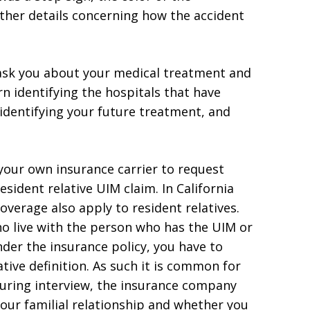
other details concerning how the accident
 ask you about your medical treatment and
rn identifying the hospitals that have
 identifying your future treatment, and
your own insurance carrier to request
sident relative UIM claim. In California
verage also apply to resident relatives.
o live with the person who has the UIM or
der the insurance policy, you have to
tive definition. As such it is common for
During interview, the insurance company
 your familial relationship and whether you