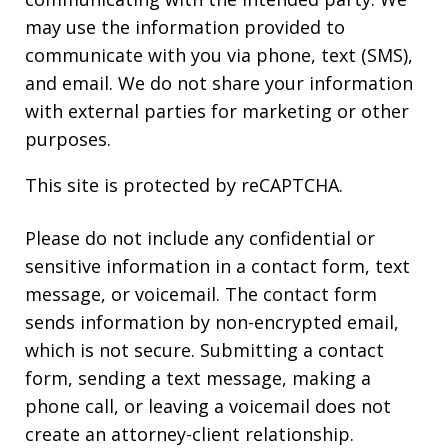
may use the information provided to
communicate with you via phone, text (SMS),
and email. We do not share your information
with external parties for marketing or other
purposes.
This site is protected by reCAPTCHA.
Please do not include any confidential or
sensitive information in a contact form, text
message, or voicemail. The contact form
sends information by non-encrypted email,
which is not secure. Submitting a contact
form, sending a text message, making a
phone call, or leaving a voicemail does not
create an attorney-client relationship.