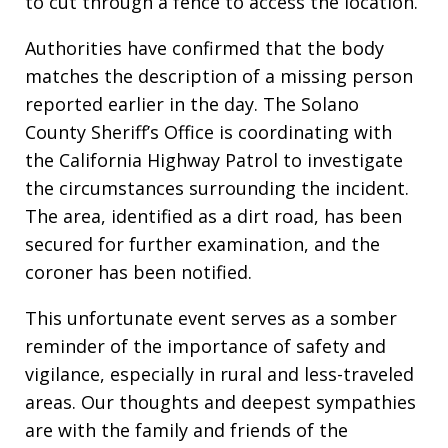
to cut through a fence to access the location.
Authorities have confirmed that the body
matches the description of a missing person
reported earlier in the day. The Solano
County Sheriff’s Office is coordinating with
the California Highway Patrol to investigate
the circumstances surrounding the incident.
The area, identified as a dirt road, has been
secured for further examination, and the
coroner has been notified.
This unfortunate event serves as a somber
reminder of the importance of safety and
vigilance, especially in rural and less-traveled
areas. Our thoughts and deepest sympathies
are with the family and friends of the