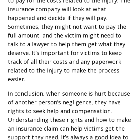
to pay for the costs related to the injury. The
insurance company will look at what
happened and decide if they will pay.
Sometimes, they might not want to pay the
full amount, and the victim might need to
talk to a lawyer to help them get what they
deserve. It’s important for victims to keep
track of all their costs and any paperwork
related to the injury to make the process
easier.
In conclusion, when someone is hurt because
of another person’s negligence, they have
rights to seek help and compensation.
Understanding these rights and how to make
an insurance claim can help victims get the
support they need. It’s always a good idea to