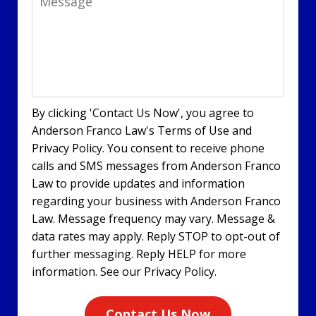
By clicking 'Contact Us Now', you agree to
Anderson Franco Law's Terms of Use and
Privacy Policy. You consent to receive phone
calls and SMS messages from Anderson Franco
Law to provide updates and information
regarding your business with Anderson Franco
Law. Message frequency may vary. Message &
data rates may apply. Reply STOP to opt-out of
further messaging. Reply HELP for more
information. See our Privacy Policy.
Contact Us Now