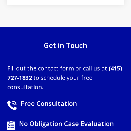
Get in Touch
Fill out the contact form or call us at
(415)
727-1832
to schedule your free
consultation.
Free Consultation
No Obligation Case Evaluation