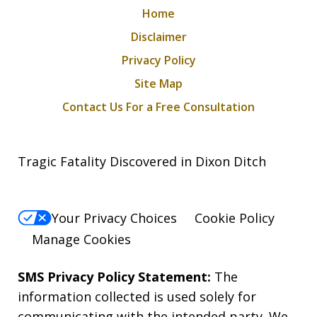
Home
Disclaimer
Privacy Policy
Site Map
Contact Us For a Free Consultation
Tragic Fatality Discovered in Dixon Ditch
Your Privacy Choices
Cookie Policy
Manage Cookies
SMS Privacy Policy Statement:
The
information collected is used solely for
communicating with the intended party. We