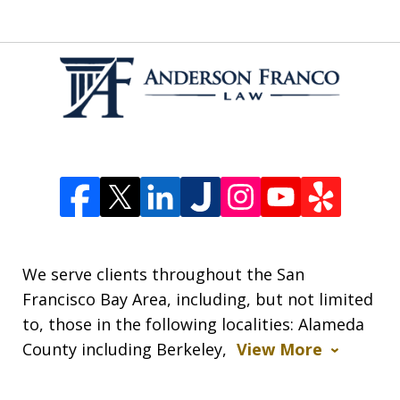
We serve clients throughout the San
Francisco Bay Area, including, but not limited
to, those in the following localities: Alameda
County including Berkeley,
View More