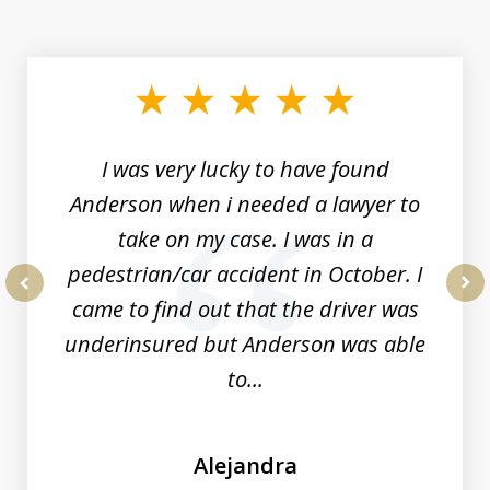
slide
1
of
19
I was very lucky to have found
Anderson when i needed a lawyer to
take on my case. I was in a
pedestrian/car accident in October. I
came to find out that the driver was
prev
nex
underinsured but Anderson was able
to...
Alejandra