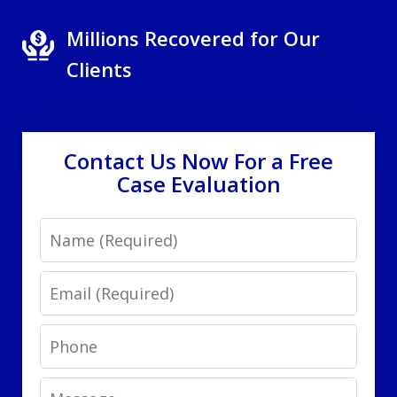
Millions Recovered for Our
Clients
Contact Us Now For a Free
Case Evaluation
Name
Email
Phone
Message