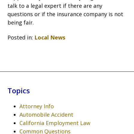
talk to a legal expert if there are any
questions or if the insurance company is not
being fair.
Posted in:
Local News
Topics
Attorney Info
Automobile Accident
California Employment Law
Common Questions