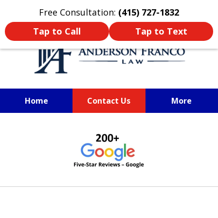
Oprima aquí para leer en Español
Free Consultation:
(415) 727-1832
Tap to Call
Tap to Text
Home
Contact Us
More
SAN FRANCISCO PERSONAL
slide
INJURY LAWYER
1
of
6