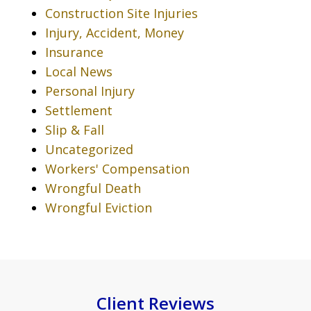
Construction Site Injuries
Injury, Accident, Money
Insurance
Local News
Personal Injury
Settlement
Slip & Fall
Uncategorized
Workers' Compensation
Wrongful Death
Wrongful Eviction
Client Reviews