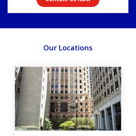
Our Locations
slide
1
of
3