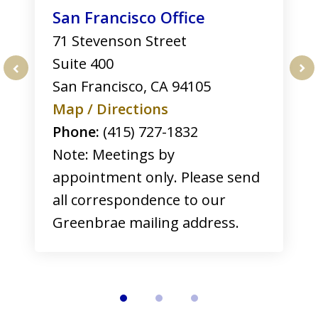
San Francisco Office
71 Stevenson Street
Suite 400
San Francisco
,
CA
94105
prev
nex
Map / Directions
Phone:
(415) 727-1832
Note: Meetings by
appointment only. Please send
all correspondence to our
Greenbrae mailing address.