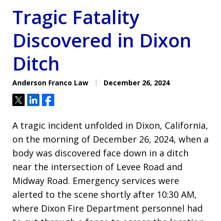
Tragic Fatality
Discovered in Dixon
Ditch
Anderson Franco Law
December 26, 2024
Tweet
Share
Share
A tragic incident unfolded in Dixon, California,
on the morning of December 26, 2024, when a
body was discovered face down in a ditch
near the intersection of Levee Road and
Midway Road. Emergency services were
alerted to the scene shortly after 10:30 AM,
where Dixon Fire Department personnel had