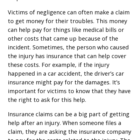
Victims of negligence can often make a claim
to get money for their troubles. This money
can help pay for things like medical bills or
other costs that came up because of the
incident. Sometimes, the person who caused
the injury has insurance that can help cover
these costs. For example, if the injury
happened in a car accident, the driver’s car
insurance might pay for the damages. It’s
important for victims to know that they have
the right to ask for this help.
Insurance claims can be a big part of getting
help after an injury. When someone files a
claim, they are asking the insurance company