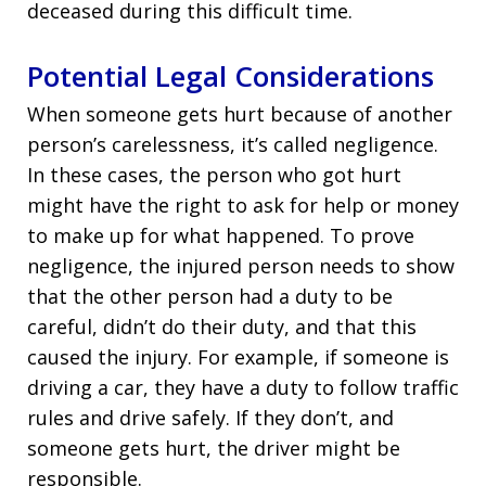
deceased during this difficult time.
Potential Legal Considerations
When someone gets hurt because of another
person’s carelessness, it’s called negligence.
In these cases, the person who got hurt
might have the right to ask for help or money
to make up for what happened. To prove
negligence, the injured person needs to show
that the other person had a duty to be
careful, didn’t do their duty, and that this
caused the injury. For example, if someone is
driving a car, they have a duty to follow traffic
rules and drive safely. If they don’t, and
someone gets hurt, the driver might be
responsible.