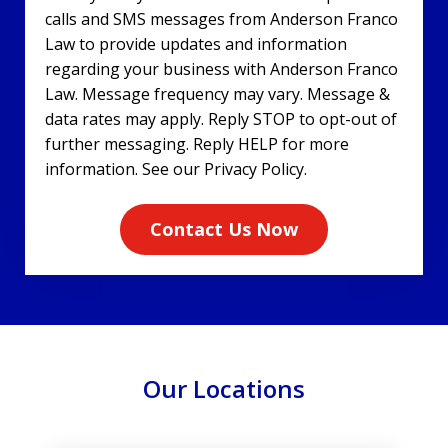
calls and SMS messages from Anderson Franco
Law to provide updates and information
regarding your business with Anderson Franco
Law. Message frequency may vary. Message &
data rates may apply. Reply STOP to opt-out of
further messaging. Reply HELP for more
information. See our Privacy Policy.
Contact Us Now
Our Locations
slide