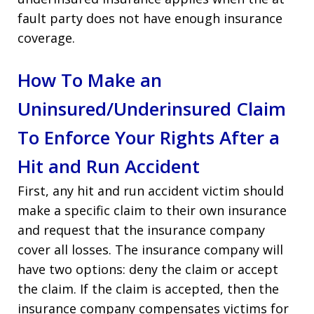
fault party does not have enough insurance
coverage.
How To Make an
Uninsured/Underinsured Claim
To Enforce Your Rights After a
Hit and Run Accident
First, any hit and run accident victim should
make a specific claim to their own insurance
and request that the insurance company
cover all losses. The insurance company will
have two options: deny the claim or accept
the claim. If the claim is accepted, then the
insurance company compensates victims for