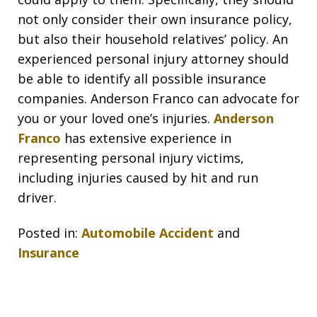
not only consider their own insurance policy,
but also their household relatives’ policy. An
experienced personal injury attorney should
be able to identify all possible insurance
companies. Anderson Franco can advocate for
you or your loved one’s injuries.
Anderson
Franco
has extensive experience in
representing personal injury victims,
including injuries caused by hit and run
driver.
Posted in:
Automobile Accident
and
Insurance