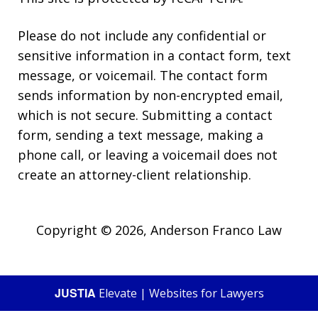
Please do not include any confidential or
sensitive information in a contact form, text
message, or voicemail. The contact form
sends information by non-encrypted email,
which is not secure. Submitting a contact
form, sending a text message, making a
phone call, or leaving a voicemail does not
create an attorney-client relationship.
Copyright © 2026,
Anderson Franco Law
JUSTIA
Elevate | Websites for Lawyers