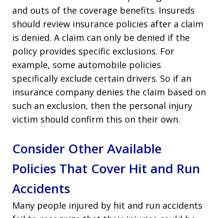
and outs of the coverage benefits. Insureds
should review insurance policies after a claim
is denied. A claim can only be denied if the
policy provides specific exclusions. For
example, some automobile policies
specifically exclude certain drivers. So if an
insurance company denies the claim based on
such an exclusion, then the personal injury
victim should confirm this on their own.
Consider Other Available
Policies That Cover Hit and Run
Accidents
Many people injured by hit and run accidents