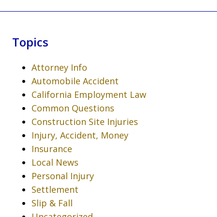
Topics
Attorney Info
Automobile Accident
California Employment Law
Common Questions
Construction Site Injuries
Injury, Accident, Money
Insurance
Local News
Personal Injury
Settlement
Slip & Fall
Uncategorized