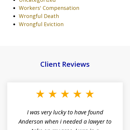
Workers' Compensation
Wrongful Death
Wrongful Eviction
Client Reviews
slide
1
of
19
I was very lucky to have found
Anderson when i needed a lawyer to