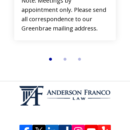
Note: Meetings by
appointment only. Please send
all correspondence to our
Greenbrae mailing address.