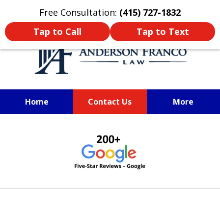
Oprima aquí para leer en Español
Free Consultation:
(415) 727-1832
Tap to Call
Tap to Text
Home
Contact Us
More
SAN FRANCISCO PERSONAL
slide
INJURY LAWYER
1
of
6