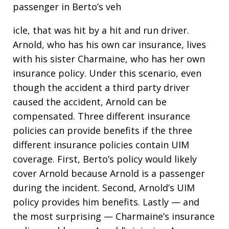
passenger in Berto’s veh
icle, that was hit by a hit and run driver.
Arnold, who has his own car insurance, lives
with his sister Charmaine, who has her own
insurance policy. Under this scenario, even
though the accident a third party driver
caused the accident, Arnold can be
compensated. Three different insurance
policies can provide benefits if the three
different insurance policies contain UIM
coverage. First, Berto’s policy would likely
cover Arnold because Arnold is a passenger
during the incident. Second, Arnold’s UIM
policy provides him benefits. Lastly — and
the most surprising — Charmaine’s insurance