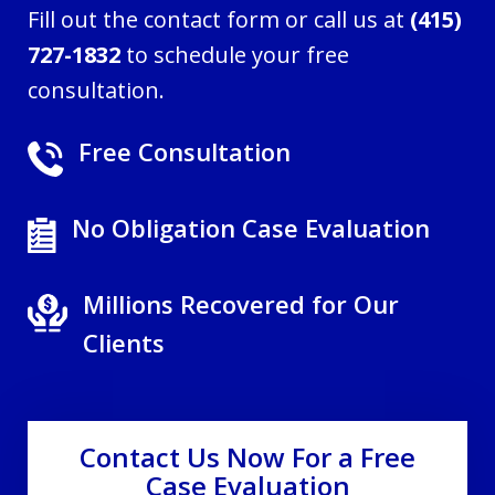
Fill out the contact form or call us at
(415)
727-1832
to schedule your free
consultation.
Free Consultation
No Obligation Case Evaluation
Millions Recovered for Our
Clients
Contact Us Now For a Free
Case Evaluation