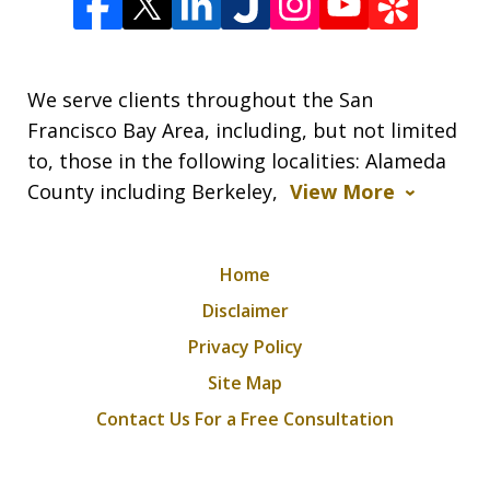
We serve clients throughout the San
Francisco Bay Area, including, but not limited
to, those in the following localities: Alameda
County including Berkeley,
View More
Home
Disclaimer
Privacy Policy
Site Map
Contact Us For a Free Consultation