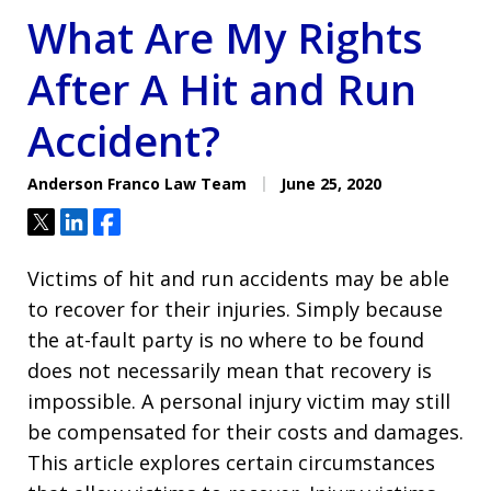
What Are My Rights
After A Hit and Run
Accident?
Anderson Franco Law Team
June 25, 2020
Tweet
Share
Share
Victims of hit and run accidents may be able
to recover for their injuries. Simply because
the at-fault party is no where to be found
does not necessarily mean that recovery is
impossible. A personal injury victim may still
be compensated for their costs and damages.
This article explores certain circumstances