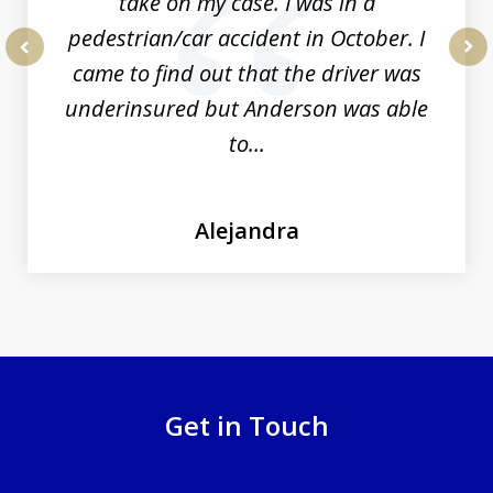
take on my case. I was in a
pedestrian/car accident in October. I
came to find out that the driver was
prev
nex
underinsured but Anderson was able
to...
Alejandra
Get in Touch