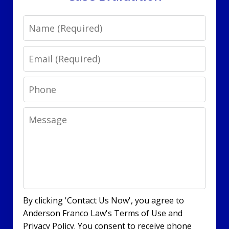
Name
Email
Phone
Message
By clicking 'Contact Us Now', you agree to
Anderson Franco Law's Terms of Use and
Privacy Policy. You consent to receive phone