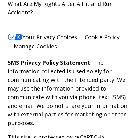
What Are My Rights After A Hit and Run
Accident?
Your Privacy Choices
Cookie Policy
Manage Cookies
SMS Privacy Policy Statement:
The
information collected is used solely for
communicating with the intended party. We
may use the information provided to
communicate with you via phone, text (SMS),
and email. We do not share your information
with external parties for marketing or other
purposes.
This site is protected by reCAPTCHA.