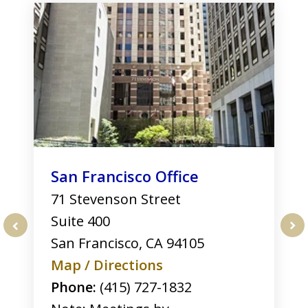
1
of
3
San Francisco Office
71 Stevenson Street
Suite 400
San Francisco
,
CA
94105
prev
nex
Map / Directions
Phone:
(415) 727-1832