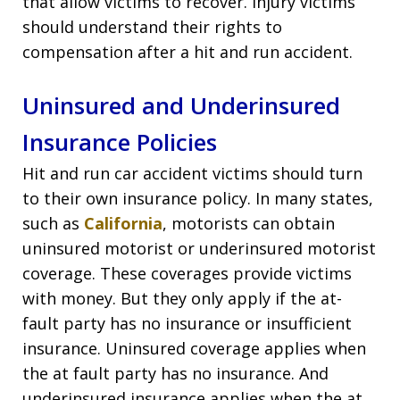
that allow victims to recover. Injury victims
should understand their rights to
compensation after a hit and run accident.
Uninsured and Underinsured
Insurance Policies
Hit and run car accident victims should turn
to their own insurance policy. In many states,
such as
California
, motorists can obtain
uninsured motorist or underinsured motorist
coverage. These coverages provide victims
with money. But they only apply if the at-
fault party has no insurance or insufficient
insurance. Uninsured coverage applies when
the at fault party has no insurance. And
underinsured insurance applies when the at