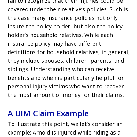
fail to recognize that their injuries could be
covered under their relative’s policies. Such is
the case many insurance policies not only
insure the policy holder, but also the policy
holder’s household relatives. While each
insurance policy may have different
definitions for household relatives, in general,
they include spouses, children, parents, and
siblings. Understanding who can receive
benefits and when is particularly helpful for
personal injury victims who want to recover
the most amount of money for their claims.
A UIM Claim Example
To illustrate this point, we let’s consider an
example: Arnold is injured while riding as a