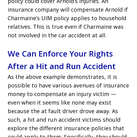
policy could cover Arnold’s injuries. An
insurance company will compensate Arnold if
Charmaine’s UIM policy applies to household
relatives. This is true even if Charmaine was
not involved in the car accident at all.
We Can Enforce Your Rights
After a Hit and Run Accident
As the above example demonstrates, it is
possible to have various avenues of insurance
money to compensate an injury victim —
even when it seems like none may exist
because the at fault driver drove away. As
such, a hit and run accident victims should
explore the different insurance policies that
could apply to them. Specifically, they should