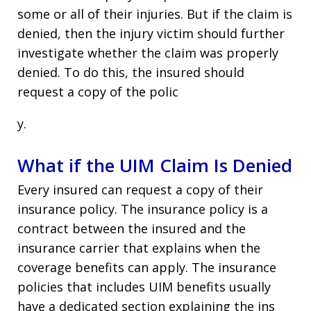
some or all of their injuries. But if the claim is
denied, then the injury victim should further
investigate whether the claim was properly
denied. To do this, the insured should
request a copy of the polic
y.
What if the UIM Claim Is Denied
Every insured can request a copy of their
insurance policy. The insurance policy is a
contract between the insured and the
insurance carrier that explains when the
coverage benefits can apply. The insurance
policies that includes UIM benefits usually
have a dedicated section explaining the ins