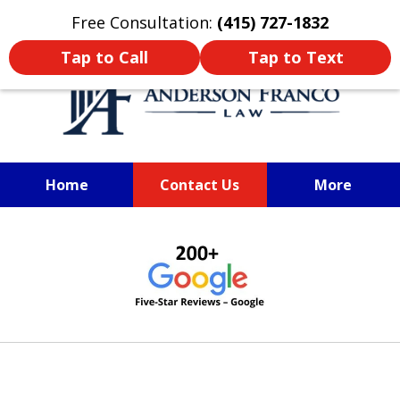
Oprima aquí para leer en Español
Free Consultation:
(415) 727-1832
Tap to Call
Tap to Text
Home
Contact Us
More
SAN FRANCISCO PERSONAL
slide
INJURY LAWYER
1
of
6