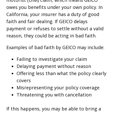
owes you benefits under your own policy. In
California, your insurer has a duty of good
faith and fair dealing. If GEICO delays
payment or refuses to settle without a valid
reason, they could be acting in bad faith.
Examples of bad faith by GEICO may include:
Failing to investigate your claim
Delaying payment without reason
Offering less than what the policy clearly
covers
Misrepresenting your policy coverage
Threatening you with cancellation
If this happens, you may be able to bring a