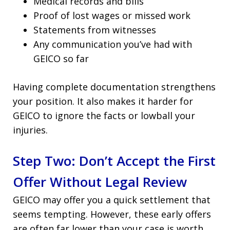
Medical records and bills
Proof of lost wages or missed work
Statements from witnesses
Any communication you’ve had with
GEICO so far
Having complete documentation strengthens
your position. It also makes it harder for
GEICO to ignore the facts or lowball your
injuries.
Step Two: Don’t Accept the First
Offer Without Legal Review
GEICO may offer you a quick settlement that
seems tempting. However, these early offers
are often far lower than your case is worth.