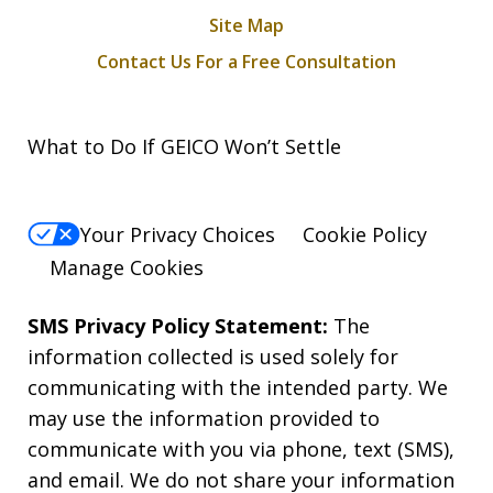
Site Map
Contact Us For a Free Consultation
What to Do If GEICO Won’t Settle
Your Privacy Choices
Cookie Policy
Manage Cookies
SMS Privacy Policy Statement:
The
information collected is used solely for
communicating with the intended party. We
may use the information provided to
communicate with you via phone, text (SMS),
and email. We do not share your information