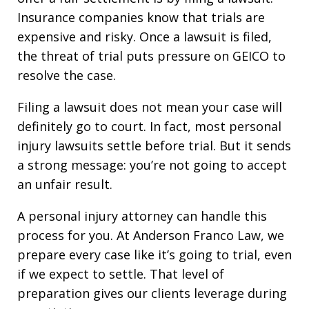
Insurance companies know that trials are
expensive and risky. Once a lawsuit is filed,
the threat of trial puts pressure on GEICO to
resolve the case.
Filing a lawsuit does not mean your case will
definitely go to court. In fact, most personal
injury lawsuits settle before trial. But it sends
a strong message: you’re not going to accept
an unfair result.
A personal injury attorney can handle this
process for you. At Anderson Franco Law, we
prepare every case like it’s going to trial, even
if we expect to settle. That level of
preparation gives our clients leverage during