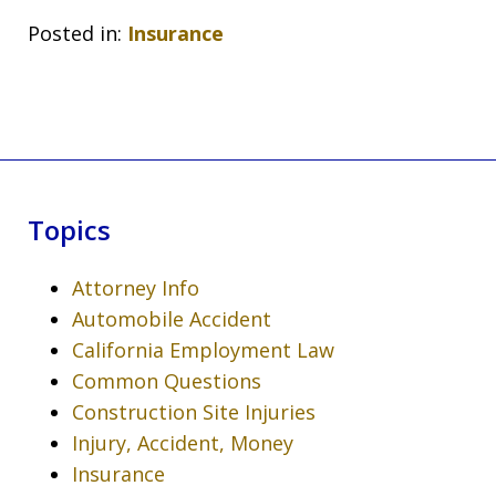
Posted in:
Insurance
Topics
Attorney Info
Automobile Accident
California Employment Law
Common Questions
Construction Site Injuries
Injury, Accident, Money
Insurance