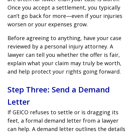
Once you accept a settlement, you typically
can’t go back for more—even if your injuries
worsen or your expenses grow.
Before agreeing to anything, have your case
reviewed by a personal injury attorney. A
lawyer can tell you whether the offer is fair,
explain what your claim may truly be worth,
and help protect your rights going forward.
Step Three: Send a Demand
Letter
If GEICO refuses to settle or is dragging its
feet, a formal demand letter from a lawyer
can help. A demand letter outlines the details