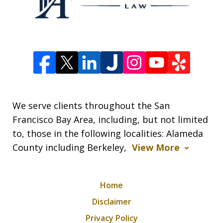
We serve clients throughout the San
Francisco Bay Area, including, but not limited
to, those in the following localities: Alameda
County including Berkeley,
View More
Home
Disclaimer
Privacy Policy