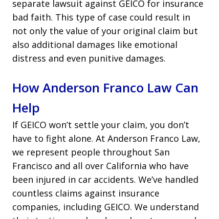
separate lawsuit against GEICO for insurance
bad faith. This type of case could result in
not only the value of your original claim but
also additional damages like emotional
distress and even punitive damages.
How Anderson Franco Law Can
Help
If GEICO won’t settle your claim, you don’t
have to fight alone. At Anderson Franco Law,
we represent people throughout San
Francisco and all over California who have
been injured in car accidents. We’ve handled
countless claims against insurance
companies, including GEICO. We understand