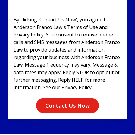
By clicking 'Contact Us Now', you agree to
Anderson Franco Law's Terms of Use and
Privacy Policy. You consent to receive phone
calls and SMS messages from Anderson Franco
Law to provide updates and information
regarding your business with Anderson Franco
Law. Message frequency may vary. Message &
data rates may apply. Reply STOP to opt-out of
further messaging. Reply HELP for more
information. See our Privacy Policy.
Contact Us Now