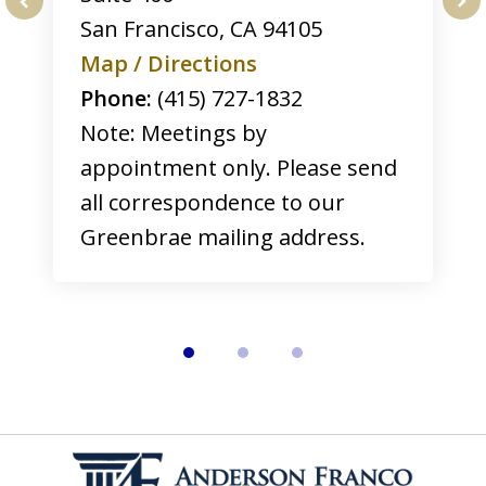
San Francisco
,
CA
94105
prev
nex
Map / Directions
Phone:
(415) 727-1832
Note: Meetings by
appointment only. Please send
all correspondence to our
Greenbrae mailing address.