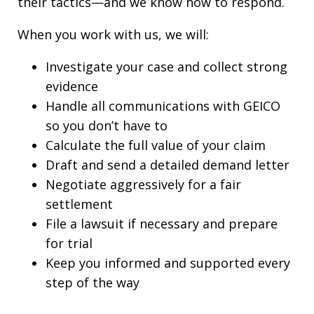
their tactics—and we know how to respond.
When you work with us, we will:
Investigate your case and collect strong
evidence
Handle all communications with GEICO
so you don’t have to
Calculate the full value of your claim
Draft and send a detailed demand letter
Negotiate aggressively for a fair
settlement
File a lawsuit if necessary and prepare
for trial
Keep you informed and supported every
step of the way