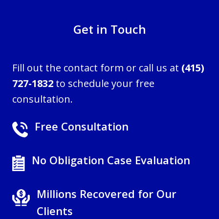
Get in Touch
Fill out the contact form or call us at
(415)
727-1832
to schedule your free
consultation.
Free Consultation
No Obligation Case Evaluation
Millions Recovered for Our
Clients