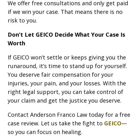
We offer free consultations and only get paid
if we win your case. That means there is no
risk to you.
Don’t Let GEICO Decide What Your Case Is
Worth
If GEICO won’t settle or keeps giving you the
runaround, it’s time to stand up for yourself.
You deserve fair compensation for your
injuries, your pain, and your losses. With the
right legal support, you can take control of
your claim and get the justice you deserve.
Contact Anderson Franco Law today for a free
case review. Let us take the fight to
GEICO
—
so you can focus on healing.