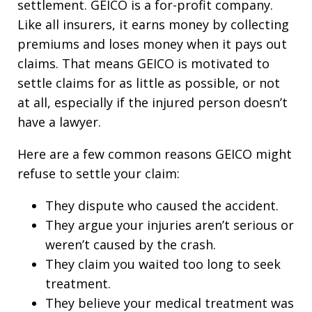
settlement. GEICO is a for-profit company.
Like all insurers, it earns money by collecting
premiums and loses money when it pays out
claims. That means GEICO is motivated to
settle claims for as little as possible, or not
at all, especially if the injured person doesn’t
have a lawyer.
Here are a few common reasons GEICO might
refuse to settle your claim:
They dispute who caused the accident.
They argue your injuries aren’t serious or
weren’t caused by the crash.
They claim you waited too long to seek
treatment.
They believe your medical treatment was