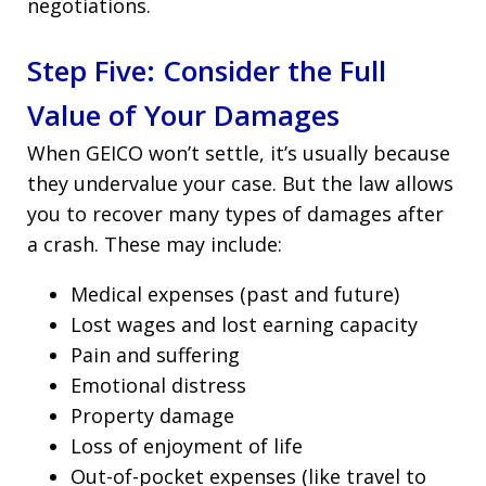
negotiations.
Step Five: Consider the Full
Value of Your Damages
When GEICO won’t settle, it’s usually because
they undervalue your case. But the law allows
you to recover many types of damages after
a crash. These may include:
Medical expenses (past and future)
Lost wages and lost earning capacity
Pain and suffering
Emotional distress
Property damage
Loss of enjoyment of life
Out-of-pocket expenses (like travel to