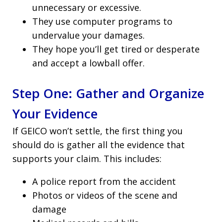
unnecessary or excessive.
They use computer programs to
undervalue your damages.
They hope you’ll get tired or desperate
and accept a lowball offer.
Step One: Gather and Organize
Your Evidence
If GEICO won’t settle, the first thing you
should do is gather all the evidence that
supports your claim. This includes:
A police report from the accident
Photos or videos of the scene and
damage