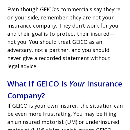
Even though GEICO’s commercials say they’re
on your side, remember: they are not your
insurance company. They don’t work for you,
and their goal is to protect their insured—
not you. You should treat GEICO as an
adversary, not a partner, and you should
never give a recorded statement without
legal advice.
What If GEICO Is
Your
Insurance
Company?
If GEICO is your own insurer, the situation can
be even more frustrating. You may be filing
an uninsured motorist (UM) or underinsured
motorist (UIM) claim, which means GEICO