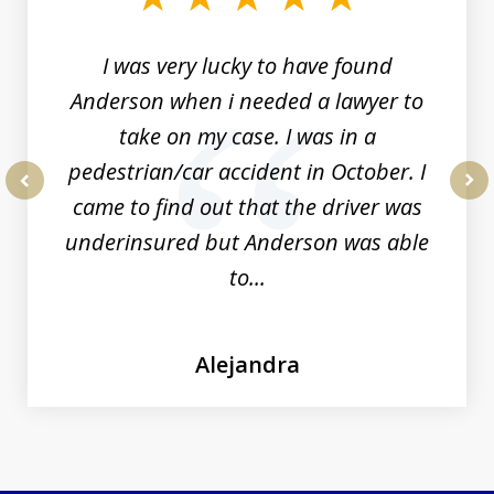
19
I was very lucky to have found
Anderson when i needed a lawyer to
take on my case. I was in a
pedestrian/car accident in October. I
came to find out that the driver was
prev
nex
underinsured but Anderson was able
to...
Alejandra