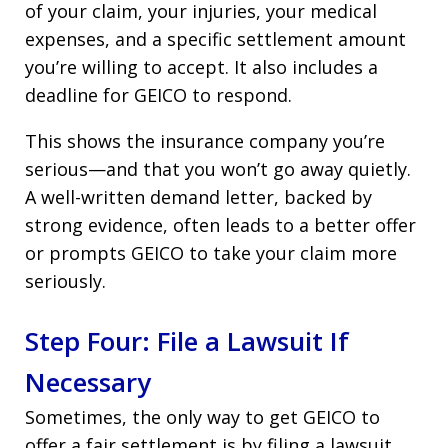
of your claim, your injuries, your medical
expenses, and a specific settlement amount
you’re willing to accept. It also includes a
deadline for GEICO to respond.
This shows the insurance company you’re
serious—and that you won’t go away quietly.
A well-written demand letter, backed by
strong evidence, often leads to a better offer
or prompts GEICO to take your claim more
seriously.
Step Four: File a Lawsuit If
Necessary
Sometimes, the only way to get GEICO to
offer a fair settlement is by filing a lawsuit.