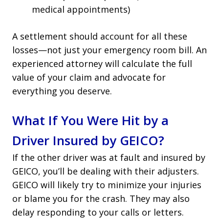
medical appointments)
A settlement should account for all these
losses—not just your emergency room bill. An
experienced attorney will calculate the full
value of your claim and advocate for
everything you deserve.
What If You Were Hit by a
Driver Insured by GEICO?
If the other driver was at fault and insured by
GEICO, you’ll be dealing with their adjusters.
GEICO will likely try to minimize your injuries
or blame you for the crash. They may also
delay responding to your calls or letters.