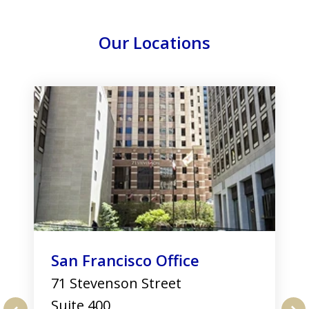
Our Locations
slide
1
of
3
San Francisco Office
71 Stevenson Street
Suite 400