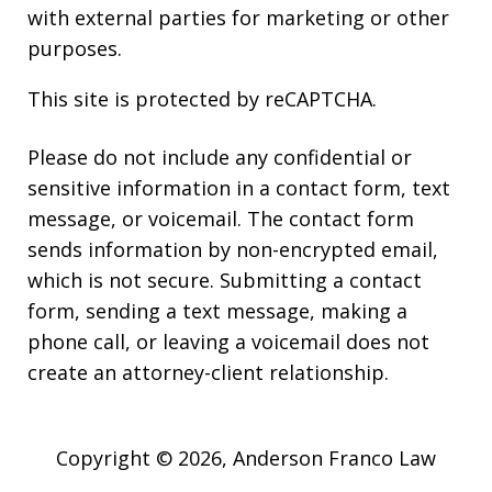
with external parties for marketing or other
purposes.
This site is protected by reCAPTCHA.
Please do not include any confidential or
sensitive information in a contact form, text
message, or voicemail. The contact form
sends information by non-encrypted email,
which is not secure. Submitting a contact
form, sending a text message, making a
phone call, or leaving a voicemail does not
create an attorney-client relationship.
Copyright © 2026,
Anderson Franco Law