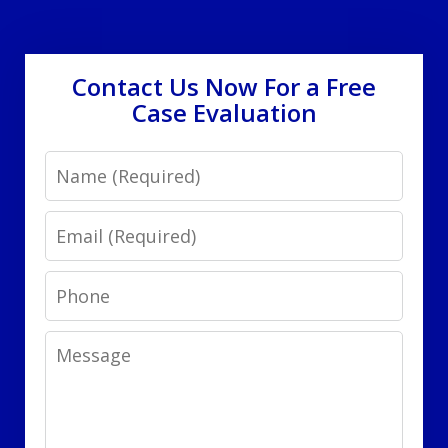
Contact Us Now For a Free
Case Evaluation
Name
Email
Phone
Message