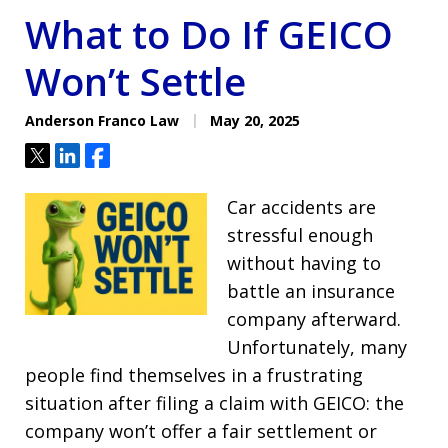
What to Do If GEICO
Won’t Settle
Anderson Franco Law
May 20, 2025
Tweet
Share
Share
Car accidents are
stressful enough
without having to
battle an insurance
company afterward.
Unfortunately, many
people find themselves in a frustrating
situation after filing a claim with GEICO: the
company won’t offer a fair settlement or