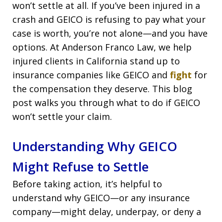
won’t settle at all. If you’ve been injured in a
crash and GEICO is refusing to pay what your
case is worth, you’re not alone—and you have
options. At Anderson Franco Law, we help
injured clients in California stand up to
insurance companies like GEICO and
fight
for
the compensation they deserve. This blog
post walks you through what to do if GEICO
won’t settle your claim.
Understanding Why GEICO
Might Refuse to Settle
Before taking action, it’s helpful to
understand why GEICO—or any insurance
company—might delay, underpay, or deny a