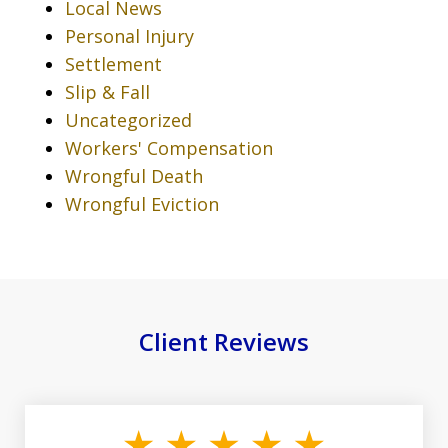
Local News
Personal Injury
Settlement
Slip & Fall
Uncategorized
Workers' Compensation
Wrongful Death
Wrongful Eviction
Client Reviews
slide
1
of