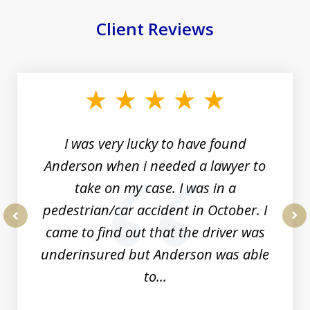
Client Reviews
slide
1
of
19
I was very lucky to have found
Anderson when i needed a lawyer to
take on my case. I was in a
pedestrian/car accident in October. I
came to find out that the driver was
prev
nex
underinsured but Anderson was able
to...