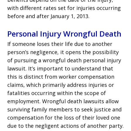
with different rates set for injuries occurring
before and after January 1, 2013.
Personal Injury Wrongful Death
If someone loses their life due to another
person’s negligence, it opens the possibility
of pursuing a wrongful death personal injury
lawsuit. It’s important to understand that
this is distinct from worker compensation
claims, which primarily address injuries or
fatalities occurring within the scope of
employment. Wrongful death lawsuits allow
surviving family members to seek justice and
compensation for the loss of their loved one
due to the negligent actions of another party.