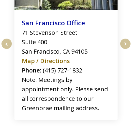
San Francisco Office
71 Stevenson Street
Suite 400
San Francisco
,
CA
94105
prev
nex
Map / Directions
Phone:
(415) 727-1832
Note: Meetings by
appointment only. Please send
all correspondence to our
Greenbrae mailing address.