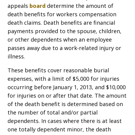
appeals
board
determine the amount of
death benefits for workers compensation
death claims. Death benefits are financial
payments provided to the spouse, children,
or other dependents when an employee
passes away due to a work-related injury or
illness.
These benefits cover reasonable burial
expenses, with a limit of $5,000 for injuries
occurring before January 1, 2013, and $10,000
for injuries on or after that date. The amount
of the death benefit is determined based on
the number of total and/or partial
dependents. In cases where there is at least
one totally dependent minor, the death