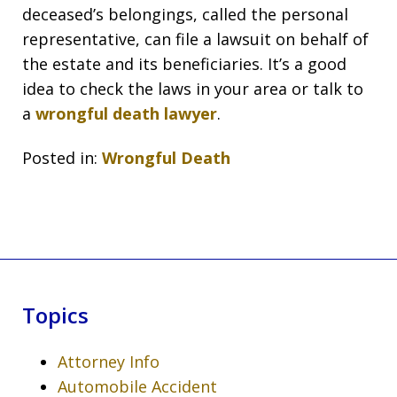
deceased’s belongings, called the personal
representative, can file a lawsuit on behalf of
the estate and its beneficiaries. It’s a good
idea to check the laws in your area or talk to
a
wrongful death lawyer
.
Posted in:
Wrongful Death
Topics
Attorney Info
Automobile Accident