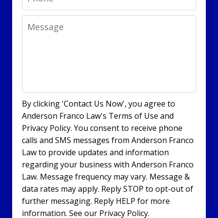
Message
By clicking 'Contact Us Now', you agree to
Anderson Franco Law's Terms of Use and
Privacy Policy. You consent to receive phone
calls and SMS messages from Anderson Franco
Law to provide updates and information
regarding your business with Anderson Franco
Law. Message frequency may vary. Message &
data rates may apply. Reply STOP to opt-out of
further messaging. Reply HELP for more
information. See our Privacy Policy.