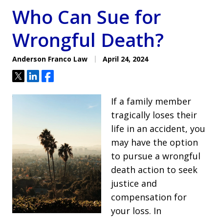
Who Can Sue for
Wrongful Death?
Anderson Franco Law
April 24, 2024
Tweet
Share
Share
If a family member
tragically loses their
life in an accident, you
may have the option
to pursue a wrongful
death action to seek
justice and
compensation for
your loss. In