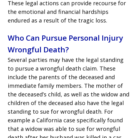
These legal actions can provide recourse for
the emotional and financial hardships
endured as a result of the tragic loss.
Who Can Pursue Personal Injury
Wrongful Death?
Several parties may have the legal standing
to pursue a wrongful death claim. These
include the parents of the deceased and
immediate family members. The mother of
the deceased’s child, as well as the widow and
children of the deceased also have the legal
standing to sue for wrongful death. For
example a California case specifically found
that a widow was able to sue for wrongful
death after her husband was killed in a car