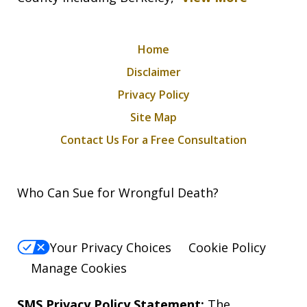
Home
Disclaimer
Privacy Policy
Site Map
Contact Us For a Free Consultation
Who Can Sue for Wrongful Death?
Your Privacy Choices
Cookie Policy
Manage Cookies
SMS Privacy Policy Statement:
The