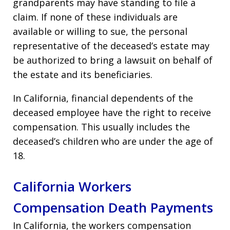
grandparents may have standing to file a
claim. If none of these individuals are
available or willing to sue, the personal
representative of the deceased’s estate may
be authorized to bring a lawsuit on behalf of
the estate and its beneficiaries.
In California, financial dependents of the
deceased employee have the right to receive
compensation. This usually includes the
deceased’s children who are under the age of
18.
California Workers
Compensation Death Payments
In California, the workers compensation