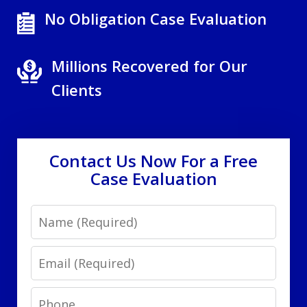
No Obligation Case Evaluation
Millions Recovered for Our
Clients
Contact Us Now For a Free
Case Evaluation
Name
Email
Phone