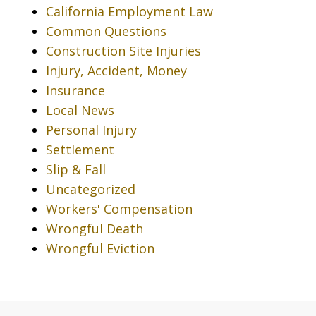
California Employment Law
Common Questions
Construction Site Injuries
Injury, Accident, Money
Insurance
Local News
Personal Injury
Settlement
Slip & Fall
Uncategorized
Workers' Compensation
Wrongful Death
Wrongful Eviction