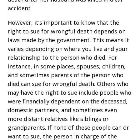
accident.
However, it’s important to know that the
right to sue for wrongful death depends on
laws made by the government. This means it
varies depending on where you live and your
relationship to the person who died. For
instance, in some places, spouses, children,
and sometimes parents of the person who
died can sue for wrongful death. Others who
may have the right to sue include people who
were financially dependent on the deceased,
domestic partners, and sometimes even
more distant relatives like siblings or
grandparents. If none of these people can or
want to sue, the person in charge of the