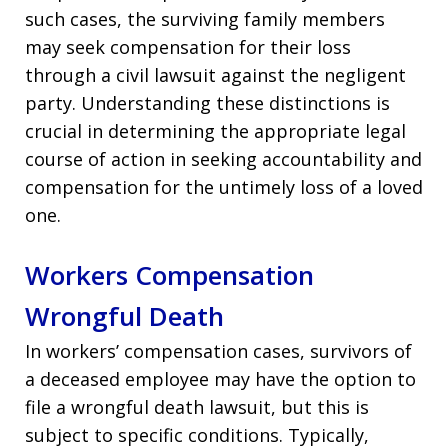
such cases, the surviving family members
may seek compensation for their loss
through a civil lawsuit against the negligent
party. Understanding these distinctions is
crucial in determining the appropriate legal
course of action in seeking accountability and
compensation for the untimely loss of a loved
one.
Workers Compensation
Wrongful Death
In workers’ compensation cases, survivors of
a deceased employee may have the option to
file a wrongful death lawsuit, but this is
subject to specific conditions. Typically,