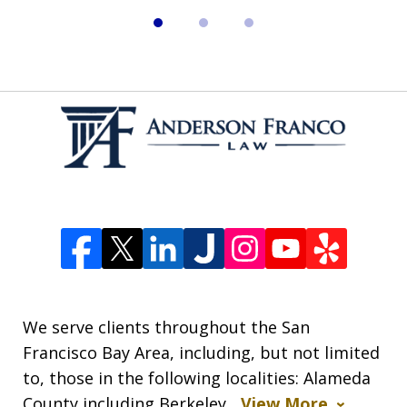
We serve clients throughout the San
Francisco Bay Area, including, but not limited
to, those in the following localities: Alameda
County including Berkeley,
View More