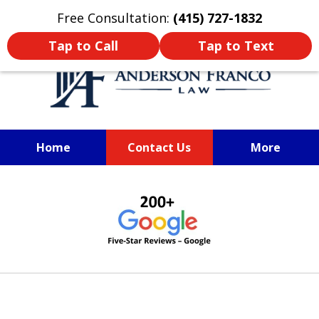
Oprima aquí para leer en Español
Free Consultation:
(415) 727-1832
Tap to Call
Tap to Text
Home
Contact Us
More
SAN FRANCISCO PERSONAL
slide
INJURY LAWYER
1
of
6