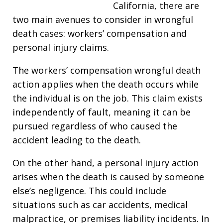
California, there are
two main avenues to consider in wrongful
death cases: workers’ compensation and
personal injury claims.
The workers’ compensation wrongful death
action applies when the death occurs while
the individual is on the job. This claim exists
independently of fault, meaning it can be
pursued regardless of who caused the
accident leading to the death.
On the other hand, a personal injury action
arises when the death is caused by someone
else’s negligence. This could include
situations such as car accidents, medical
malpractice, or premises liability incidents. In