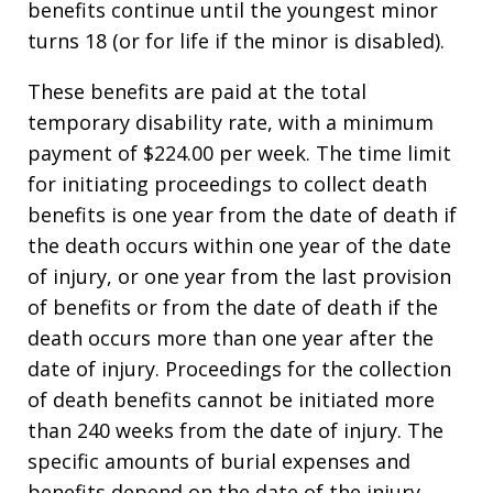
benefits continue until the youngest minor
turns 18 (or for life if the minor is disabled).
These benefits are paid at the total
temporary disability rate, with a minimum
payment of $224.00 per week. The time limit
for initiating proceedings to collect death
benefits is one year from the date of death if
the death occurs within one year of the date
of injury, or one year from the last provision
of benefits or from the date of death if the
death occurs more than one year after the
date of injury. Proceedings for the collection
of death benefits cannot be initiated more
than 240 weeks from the date of injury. The
specific amounts of burial expenses and
benefits depend on the date of the injury,