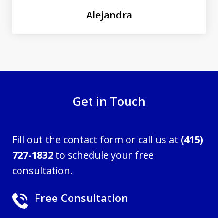
Alejandra
Get in Touch
Fill out the contact form or call us at
(415)
727-1832
to schedule your free
consultation.
Free Consultation