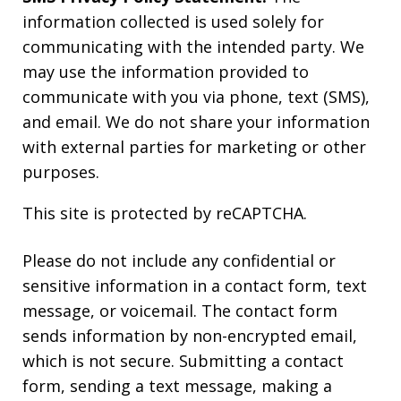
information collected is used solely for
communicating with the intended party. We
may use the information provided to
communicate with you via phone, text (SMS),
and email. We do not share your information
with external parties for marketing or other
purposes.
This site is protected by reCAPTCHA.
Please do not include any confidential or
sensitive information in a contact form, text
message, or voicemail. The contact form
sends information by non-encrypted email,
which is not secure. Submitting a contact
form, sending a text message, making a