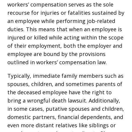
workers’ compensation serves as the sole
recourse for injuries or fatalities sustained by
an employee while performing job-related
duties. This means that when an employee is
injured or killed while acting within the scope
of their employment, both the employer and
employee are bound by the provisions
outlined in workers’ compensation law.
Typically, immediate family members such as
spouses, children, and sometimes parents of
the deceased employee have the right to
bring a wrongful death lawsuit. Additionally,
in some cases, putative spouses and children,
domestic partners, financial dependents, and
even more distant relatives like siblings or