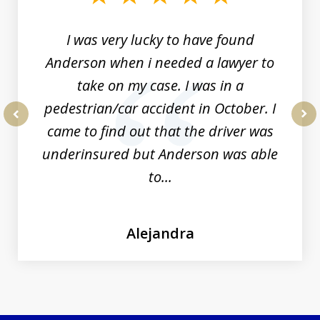
19
I was very lucky to have found
Anderson when i needed a lawyer to
take on my case. I was in a
pedestrian/car accident in October. I
came to find out that the driver was
prev
nex
underinsured but Anderson was able
to...
Alejandra