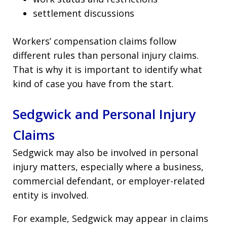
settlement discussions
Workers’ compensation claims follow
different rules than personal injury claims.
That is why it is important to identify what
kind of case you have from the start.
Sedgwick and Personal Injury
Claims
Sedgwick may also be involved in personal
injury matters, especially where a business,
commercial defendant, or employer-related
entity is involved.
For example, Sedgwick may appear in claims