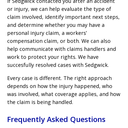
If Sedgwick contacted you after an accident
or injury, we can help evaluate the type of
claim involved, identify important next steps,
and determine whether you may have a
personal injury claim, a workers’
compensation claim, or both. We can also
help communicate with claims handlers and
work to protect your rights. We have
succesfully resolved cases with Sedgwick.
Every case is different. The right approach
depends on how the injury happened, who
was involved, what coverage applies, and how
the claim is being handled.
Frequently Asked Questions