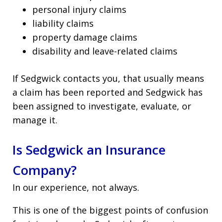
personal injury claims
liability claims
property damage claims
disability and leave-related claims
If Sedgwick contacts you, that usually means
a claim has been reported and Sedgwick has
been assigned to investigate, evaluate, or
manage it.
Is Sedgwick an Insurance
Company?
In our experience, not always.
This is one of the biggest points of confusion