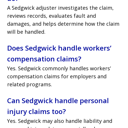
A Sedgwick adjuster investigates the claim,
reviews records, evaluates fault and
damages, and helps determine how the claim
will be handled.
Does Sedgwick handle workers’
compensation claims?
Yes. Sedgwick commonly handles workers’
compensation claims for employers and
related programs.
Can Sedgwick handle personal
injury claims too?
Yes. Sedgwick may also handle liability and