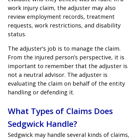
work injury claim, the adjuster may also
review employment records, treatment
requests, work restrictions, and disability
status.
The adjuster’s job is to manage the claim.
From the injured person’s perspective, it is
important to remember that the adjuster is
not a neutral advisor. The adjuster is
evaluating the claim on behalf of the entity
handling or defending it.
What Types of Claims Does
Sedgwick Handle?
Sedgwick may handle several kinds of claims,