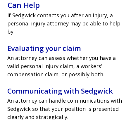
Can Help
If Sedgwick contacts you after an injury, a
personal injury attorney may be able to help
by:
Evaluating your claim
An attorney can assess whether you have a
valid personal injury claim, a workers’
compensation claim, or possibly both.
Communicating with Sedgwick
An attorney can handle communications with
Sedgwick so that your position is presented
clearly and strategically.