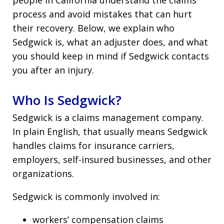
process and avoid mistakes that can hurt
their recovery. Below, we explain who
Sedgwick is, what an adjuster does, and what
you should keep in mind if Sedgwick contacts
you after an injury.
Who Is Sedgwick?
Sedgwick is a claims management company.
In plain English, that usually means Sedgwick
handles claims for insurance carriers,
employers, self-insured businesses, and other
organizations.
Sedgwick is commonly involved in:
workers’ compensation claims