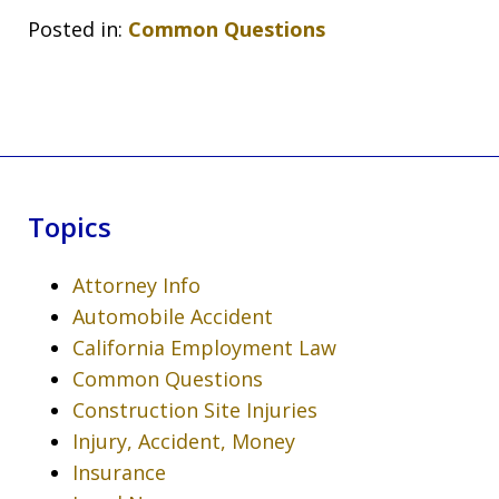
Posted in:
Common Questions
Topics
Attorney Info
Automobile Accident
California Employment Law
Common Questions
Construction Site Injuries
Injury, Accident, Money
Insurance