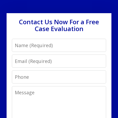
Contact Us Now For a Free
Case Evaluation
Name
Email
Phone
Message