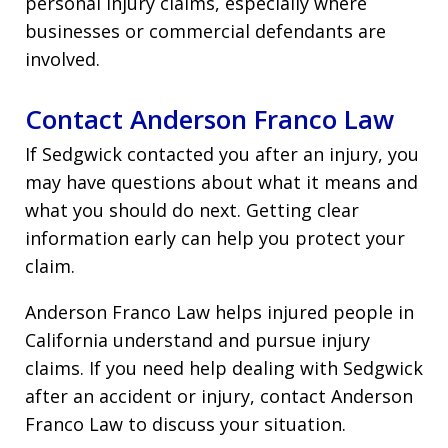
personal injury claims, especially where
businesses or commercial defendants are
involved.
Contact Anderson Franco Law
If Sedgwick contacted you after an injury, you
may have questions about what it means and
what you should do next. Getting clear
information early can help you protect your
claim.
Anderson Franco Law helps injured people in
California understand and pursue injury
claims. If you need help dealing with Sedgwick
after an accident or injury, contact Anderson
Franco Law to discuss your situation.