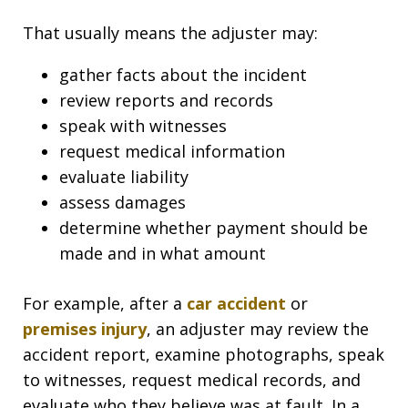
That usually means the adjuster may:
gather facts about the incident
review reports and records
speak with witnesses
request medical information
evaluate liability
assess damages
determine whether payment should be
made and in what amount
For example, after a
car accident
or
premises injury
, an adjuster may review the
accident report, examine photographs, speak
to witnesses, request medical records, and
evaluate who they believe was at fault. In a