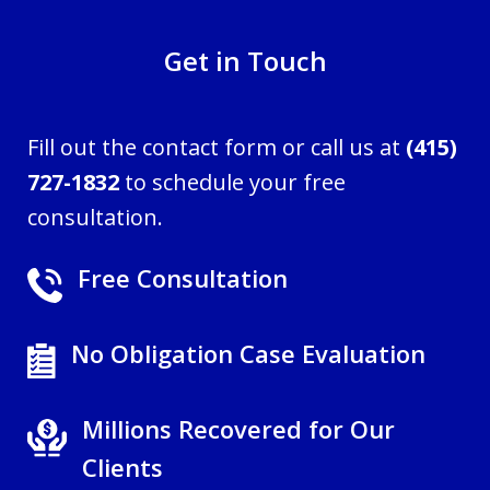
Get in Touch
Fill out the contact form or call us at
(415)
727-1832
to schedule your free
consultation.
Free Consultation
No Obligation Case Evaluation
Millions Recovered for Our
Clients