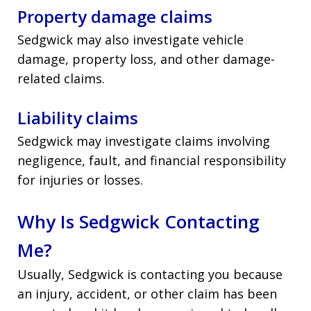
Property damage claims
Sedgwick may also investigate vehicle
damage, property loss, and other damage-
related claims.
Liability claims
Sedgwick may investigate claims involving
negligence, fault, and financial responsibility
for injuries or losses.
Why Is Sedgwick Contacting
Me?
Usually, Sedgwick is contacting you because
an injury, accident, or other claim has been