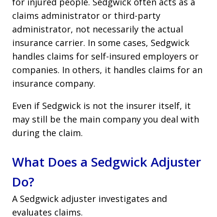
for injured people. Sedgwick often acts as a
claims administrator or third-party
administrator, not necessarily the actual
insurance carrier. In some cases, Sedgwick
handles claims for self-insured employers or
companies. In others, it handles claims for an
insurance company.
Even if Sedgwick is not the insurer itself, it
may still be the main company you deal with
during the claim.
What Does a Sedgwick Adjuster
Do?
A Sedgwick adjuster investigates and
evaluates claims.