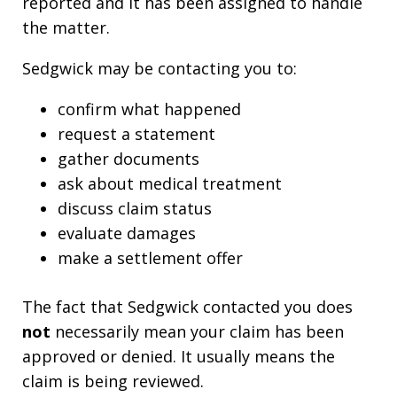
reported and it has been assigned to handle
the matter.
Sedgwick may be contacting you to:
confirm what happened
request a statement
gather documents
ask about medical treatment
discuss claim status
evaluate damages
make a settlement offer
The fact that Sedgwick contacted you does
not
necessarily mean your claim has been
approved or denied. It usually means the
claim is being reviewed.