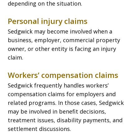
depending on the situation.
Personal injury claims
Sedgwick may become involved when a
business, employer, commercial property
owner, or other entity is facing an injury
claim.
Workers’ compensation claims
Sedgwick frequently handles workers’
compensation claims for employers and
related programs. In those cases, Sedgwick
may be involved in benefit decisions,
treatment issues, disability payments, and
settlement discussions.