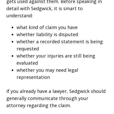
gets used against them. Before speaking in
detail with Sedgwick, it is smart to
understand:
what kind of claim you have
whether liability is disputed
whether a recorded statement is being
requested
whether your injuries are still being
evaluated
whether you may need legal
representation
If you already have a lawyer, Sedgwick should
generally communicate through your
attorney regarding the claim.