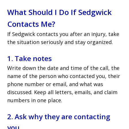
What Should I Do If Sedgwick
Contacts Me?
If Sedgwick contacts you after an injury, take
the situation seriously and stay organized.
1. Take notes
Write down the date and time of the call, the
name of the person who contacted you, their
phone number or email, and what was
discussed. Keep all letters, emails, and claim
numbers in one place.
2. Ask why they are contacting
you