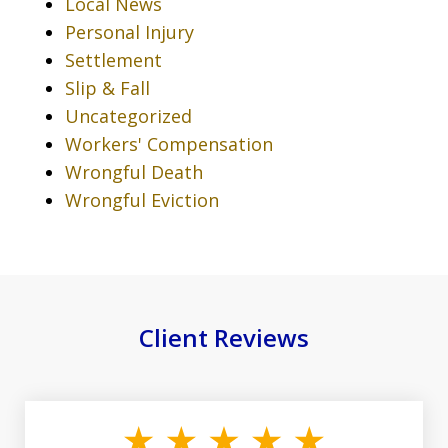
Local News
Personal Injury
Settlement
Slip & Fall
Uncategorized
Workers' Compensation
Wrongful Death
Wrongful Eviction
Client Reviews
slide
1
of