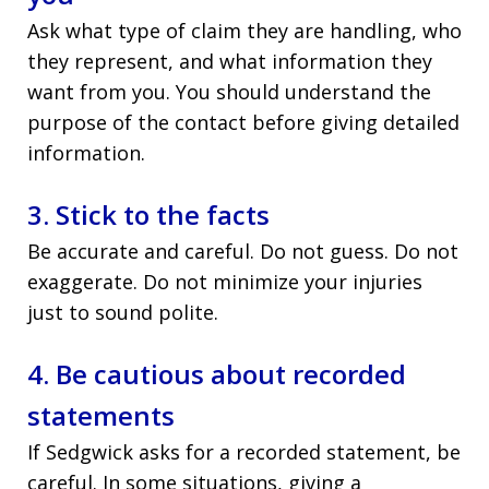
Ask what type of claim they are handling, who
they represent, and what information they
want from you. You should understand the
purpose of the contact before giving detailed
information.
3. Stick to the facts
Be accurate and careful. Do not guess. Do not
exaggerate. Do not minimize your injuries
just to sound polite.
4. Be cautious about recorded
statements
If Sedgwick asks for a recorded statement, be
careful. In some situations, giving a