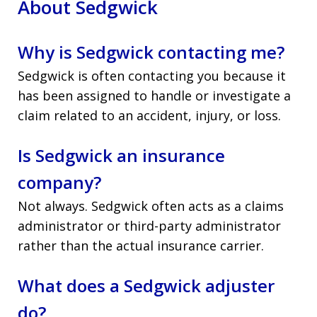
About Sedgwick
Why is Sedgwick contacting me?
Sedgwick is often contacting you because it
has been assigned to handle or investigate a
claim related to an accident, injury, or loss.
Is Sedgwick an insurance
company?
Not always. Sedgwick often acts as a claims
administrator or third-party administrator
rather than the actual insurance carrier.
What does a Sedgwick adjuster
do?