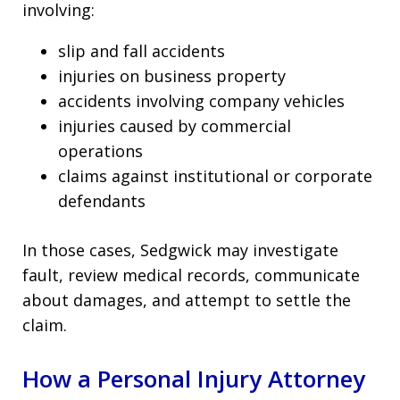
involving:
slip and fall accidents
injuries on business property
accidents involving company vehicles
injuries caused by commercial
operations
claims against institutional or corporate
defendants
In those cases, Sedgwick may investigate
fault, review medical records, communicate
about damages, and attempt to settle the
claim.
How a Personal Injury Attorney