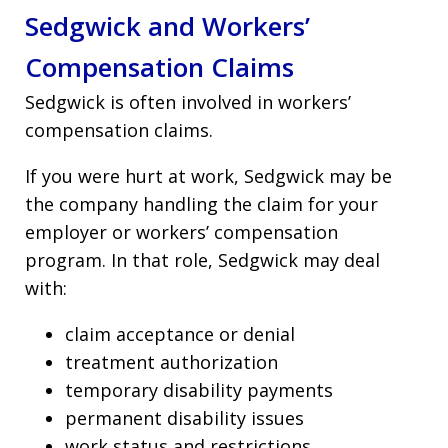
Sedgwick and Workers’
Compensation Claims
Sedgwick is often involved in workers’
compensation claims.
If you were hurt at work, Sedgwick may be
the company handling the claim for your
employer or workers’ compensation
program. In that role, Sedgwick may deal
with:
claim acceptance or denial
treatment authorization
temporary disability payments
permanent disability issues
work status and restrictions