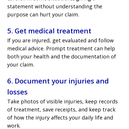
statement without understanding the
purpose can hurt your claim.
5. Get medical treatment
If you are injured, get evaluated and follow
medical advice. Prompt treatment can help
both your health and the documentation of
your claim.
6. Document your injuries and
losses
Take photos of visible injuries, keep records
of treatment, save receipts, and keep track
of how the injury affects your daily life and
work.