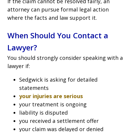
If the claim cannot be resolved fairly, an
attorney can pursue formal legal action
where the facts and law support it.
When Should You Contact a
Lawyer?
You should strongly consider speaking with a
lawyer if:
Sedgwick is asking for detailed
statements
your injuries are serious
your treatment is ongoing
liability is disputed
you received a settlement offer
your claim was delayed or denied