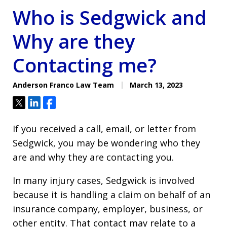
Who is Sedgwick and
Why are they
Contacting me?
Anderson Franco Law Team
March 13, 2023
Tweet
Share
Share
If you received a call, email, or letter from
Sedgwick, you may be wondering who they
are and why they are contacting you.
In many injury cases, Sedgwick is involved
because it is handling a claim on behalf of an
insurance company, employer, business, or
other entity. That contact may relate to a