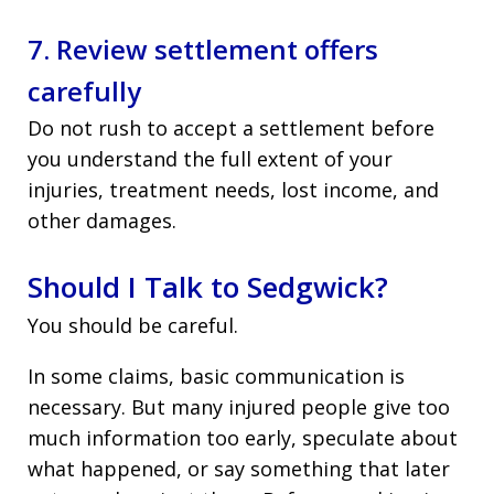
7. Review settlement offers
carefully
Do not rush to accept a settlement before
you understand the full extent of your
injuries, treatment needs, lost income, and
other damages.
Should I Talk to Sedgwick?
You should be careful.
In some claims, basic communication is
necessary. But many injured people give too
much information too early, speculate about
what happened, or say something that later