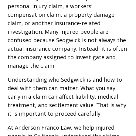
personal injury claim, a workers’
compensation claim, a property damage
claim, or another insurance-related
investigation. Many injured people are
confused because Sedgwick is not always the
actual insurance company. Instead, it is often
the company assigned to investigate and
manage the claim.
Understanding who Sedgwick is and how to
deal with them can matter. What you say
early in a claim can affect liability, medical
treatment, and settlement value. That is why
it is important to proceed carefully.
At Anderson Franco Law, we help injured
people in California understand the claims