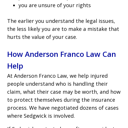
you are unsure of your rights
The earlier you understand the legal issues,
the less likely you are to make a mistake that
hurts the value of your case.
How Anderson Franco Law Can
Help
At Anderson Franco Law, we help injured
people understand who is handling their
claim, what their case may be worth, and how
to protect themselves during the insurance
process. We have negotiated dozens of cases
where Sedgwick is involved.