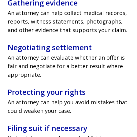
Gathering evidence
An attorney can help collect medical records,
reports, witness statements, photographs,
and other evidence that supports your claim.
Negotiating settlement
An attorney can evaluate whether an offer is
fair and negotiate for a better result where
appropriate.
Protecting your rights
An attorney can help you avoid mistakes that
could weaken your case.
Filing suit if necessary