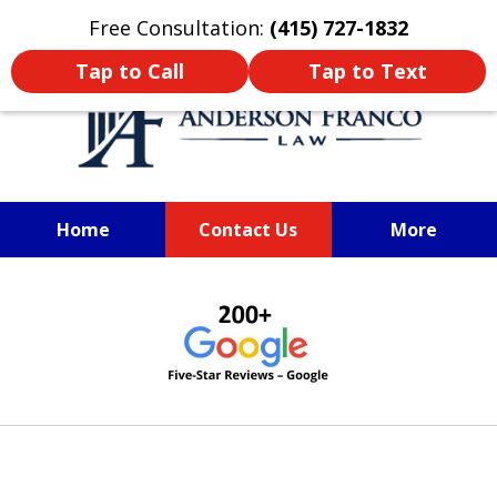
Oprima aquí para leer en Español
Free Consultation:
(415) 727-1832
Tap to Call
Tap to Text
Home
Contact Us
More
SAN FRANCISCO PERSONAL
slide
INJURY LAWYER
1
of
6