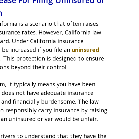
ase For Filing Uninsured or
m
ifornia is a scenario that often raises
surance rates. However, California law
gard. Under California insurance
be increased if you file an
uninsured
. This protection is designed to ensure
ions beyond their control.
m, it typically means you have been
ho does not have adequate insurance
l and financially burdensome. The law
o responsibly carry insurance by raising
 an uninsured driver would be unfair.
 drivers to understand that they have the