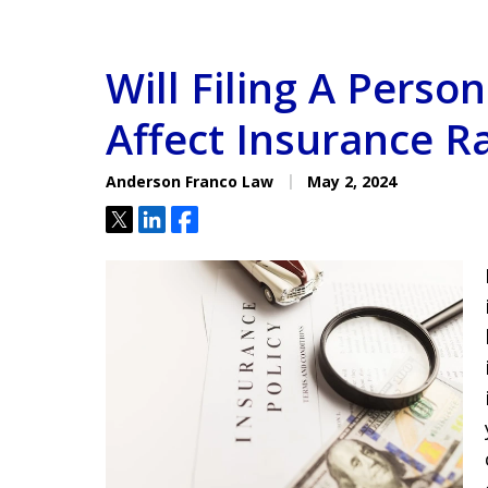
Will Filing A Person
Affect Insurance R
Anderson Franco Law
May 2, 2024
Tweet
Share
Share