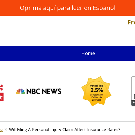
Oprima aquí para leer en Español
Fr
Home
NAL INJURY LAWYER
s
og
Will Filing A Personal Injury Claim Affect Insurance Rates?