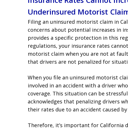
Insurance Rates Cannot Incre
Underinsured Motorist Clai
Filing an uninsured motorist claim in Cal
concerns about potential increases in in
provides a specific protection in this re
regulations, your insurance rates cannot 
motorist claim when you are not at fault
that drivers are not penalized for situat
When you file an uninsured motorist clai
involved in an accident with a driver w
coverage. This situation can be stressfu
acknowledges that penalizing drivers wh
their rates due to an accident caused by
Therefore, it’s important for California