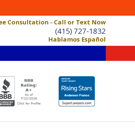
ee Consultation - Call or Text Now
(415) 727-1832
Hablamos Español