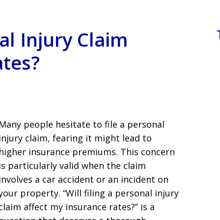
al Injury Claim
ates?
Many people hesitate to file a personal
injury claim, fearing it might lead to
higher insurance premiums. This concern
is particularly valid when the claim
involves a car accident or an incident on
your property. “Will filing a personal injury
claim affect my insurance rates?” is a