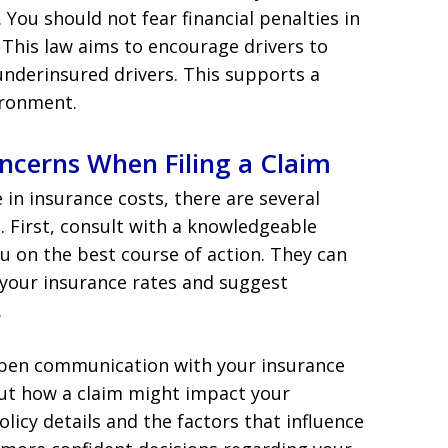
. You should not fear financial penalties in
This law aims to encourage drivers to
underinsured drivers. This supports a
ironment.
ncerns When Filing a Claim
e in insurance costs, there are several
e. First, consult with a knowledgeable
u on the best course of action. They can
 your insurance rates and suggest
.
n open communication with your insurance
out how a claim might impact your
icy details and the factors that influence