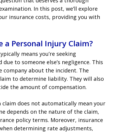
question that deserves a thorough
examination. In this post, we’ll explore
our insurance costs, providing you with
 a Personal Injury Claim?
 typically means you’re seeking
d due to someone else’s negligence. This
ce company about the incident. The
aim to determine liability. They will also
decide the amount of compensation.
 a claim does not automatically mean your
ome depends on the nature of the claim,
surance policy terms. Moreover, insurance
 when determining rate adjustments,