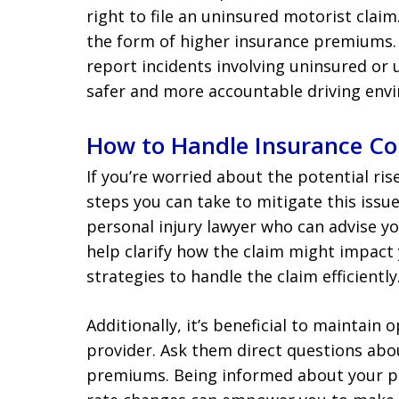
right to file an uninsured motorist claim
the form of higher insurance premiums. 
report incidents involving uninsured or 
safer and more accountable driving env
How to Handle Insurance Co
If you’re worried about the potential ris
steps you can take to mitigate this issu
personal injury lawyer who can advise yo
help clarify how the claim might impact
strategies to handle the claim efficiently
Additionally, it’s beneficial to maintai
provider. Ask them direct questions ab
premiums. Being informed about your pol