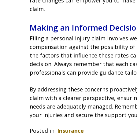
rate changes can empower you to make 
claim.
Making an Informed Decisio
Filing a personal injury claim involves w
compensation against the possibility of
the factors that influence these rates 
decision. Always remember that each cas
professionals can provide guidance tailo
By addressing these concerns proactivel
claim with a clearer perspective, ensurin
needs are adequately managed. Remember
your injuries and secure the support yo
Posted in:
Insurance