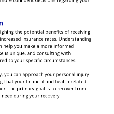
more confident decisions regarding your
n
eighing the potential benefits of receiving
 increased insurance rates. Understanding
can help you make a more informed
e is unique, and consulting with
red to your specific circumstances.
y, you can approach your personal injury
g that your financial and health-related
, the primary goal is to recover from
u need during your recovery.