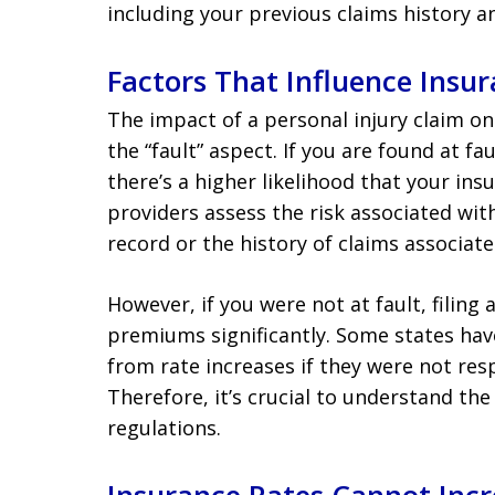
including your previous claims history an
Factors That Influence Insur
The impact of a personal injury claim on
the “fault” aspect. If you are found at fau
there’s a higher likelihood that your in
providers assess the risk associated wit
record or the history of claims associate
However, if you were not at fault, filing
premiums significantly. Some states ha
from rate increases if they were not res
Therefore, it’s crucial to understand the
regulations.