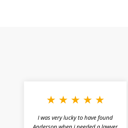
slide
1
to
3
of
19
a
I was very lucky to have found
rs
Anderson when i needed a lawyer