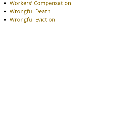
Workers' Compensation
Wrongful Death
Wrongful Eviction