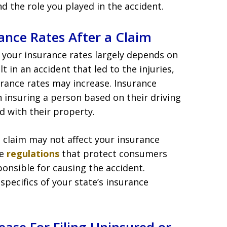
d the role you played in the accident.
ance Rates After a Claim
 your insurance rates largely depends on
lt in an accident that led to the injuries,
surance rates may increase. Insurance
h insuring a person based on their driving
d with their property.
 a claim may not affect your insurance
ve
regulations
that protect consumers
ponsible for causing the accident.
 specifics of your state’s insurance