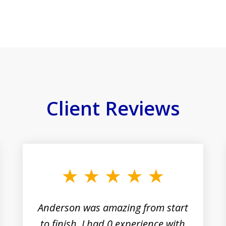
Client Reviews
Anderson was amazing from start
to finish. I had 0 experience with