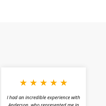
I had an incredible experience with
Anderson, who represented me in
h