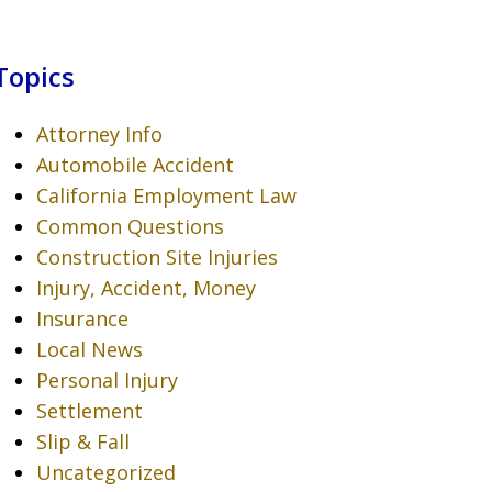
Topics
Attorney Info
Automobile Accident
California Employment Law
Common Questions
Construction Site Injuries
Injury, Accident, Money
Insurance
Local News
Personal Injury
Settlement
Slip & Fall
Uncategorized