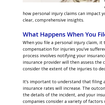
how personal injury claims can impact y
clear, comprehensive insights.
What Happens When You File
When you file a personal injury claim, it
compensation for injuries you’ve suffere
process involves notifying your insuran
insurance provider will then assess the cl
consider the extent of the injuries to 
It’s important to understand that filing
insurance rates will increase. The outc
the details of the incident, and your in
companies consider a variety of factors