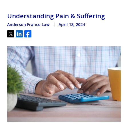
Understanding Pain & Suffering
Anderson Franco Law
April 18, 2024
Tweet
Share
Share