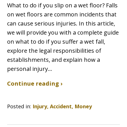
What to do if you slip on a wet floor? Falls
on wet floors are common incidents that
can cause serious injuries. In this article,
we will provide you with a complete guide
on what to do if you suffer a wet fall,
explore the legal responsibilities of
establishments, and explain how a
personal injury…
Continue reading ›
Posted in:
Injury, Accident, Money