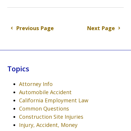
Previous Page
Next Page
Topics
Attorney Info
Automobile Accident
California Employment Law
Common Questions
Construction Site Injuries
Injury, Accident, Money