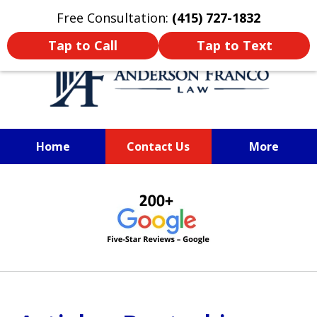
Oprima aquí para leer en Español
Free Consultation:
(415) 727-1832
Tap to Call
Tap to Text
Home
Contact Us
More
SAN FRANCISCO PERSONAL
slide
INJURY LAWYER
1
of
6