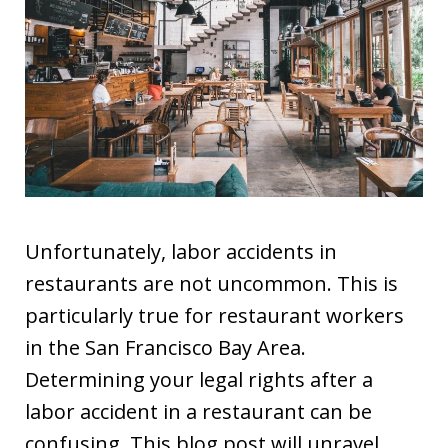
Unfortunately, labor accidents in
restaurants are not uncommon. This is
particularly true for restaurant workers
in the San Francisco Bay Area.
Determining your legal rights after a
labor accident in a restaurant can be
confusing. This blog post will unravel