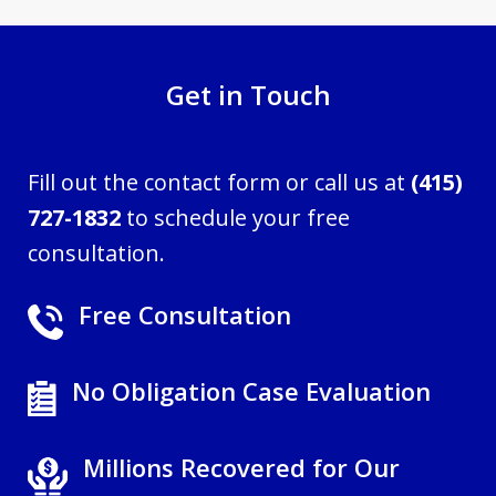
Get in Touch
Fill out the contact form or call us at
(415)
727-1832
to schedule your free
consultation.
Free Consultation
No Obligation Case Evaluation
Millions Recovered for Our