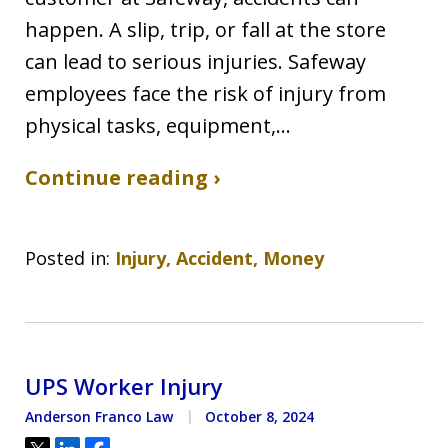
happen. A slip, trip, or fall at the store
can lead to serious injuries. Safeway
employees face the risk of injury from
physical tasks, equipment,…
Continue reading ›
Posted in:
Injury, Accident, Money
UPS Worker Injury
Anderson Franco Law
October 8, 2024