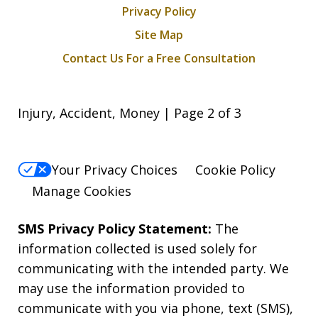
Privacy Policy
Site Map
Contact Us For a Free Consultation
Injury, Accident, Money | Page 2 of 3
Your Privacy Choices
Cookie Policy
Manage Cookies
SMS Privacy Policy Statement:
The
information collected is used solely for
communicating with the intended party. We
may use the information provided to
communicate with you via phone, text (SMS),