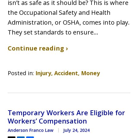
isn’t as safe as it should be? This is where
the Occupational Safety and Health
Administration, or OSHA, comes into play.
They set standards to ensure…
Continue reading ›
Posted in:
Injury, Accident, Money
Temporary Workers Are Eligible for
Workers’ Compensation
Anderson Franco Law
July 24, 2024