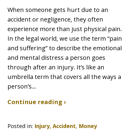
When someone gets hurt due to an
accident or negligence, they often
experience more than just physical pain.
In the legal world, we use the term “pain
and suffering” to describe the emotional
and mental distress a person goes
through after an injury. It’s like an
umbrella term that covers all the ways a
person’s…
Continue reading ›
Posted in:
Injury, Accident, Money