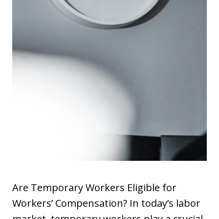
Are Temporary Workers Eligible for
Workers’ Compensation? In today’s labor
market, temporary workers play a crucial