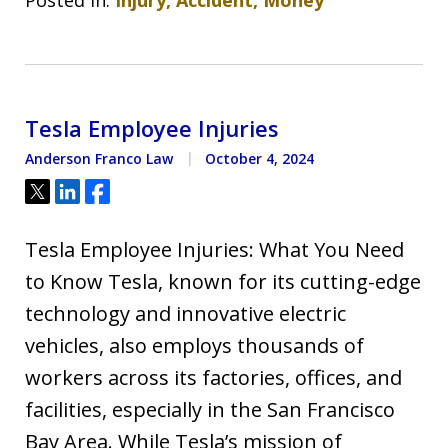
Tesla Employee Injuries
Anderson Franco Law
October 4, 2024
Tweet
Share
Share
Tesla Employee Injuries: What You Need
to Know Tesla, known for its cutting-edge
technology and innovative electric
vehicles, also employs thousands of
workers across its factories, offices, and
facilities, especially in the San Francisco
Bay Area. While Tesla’s mission of