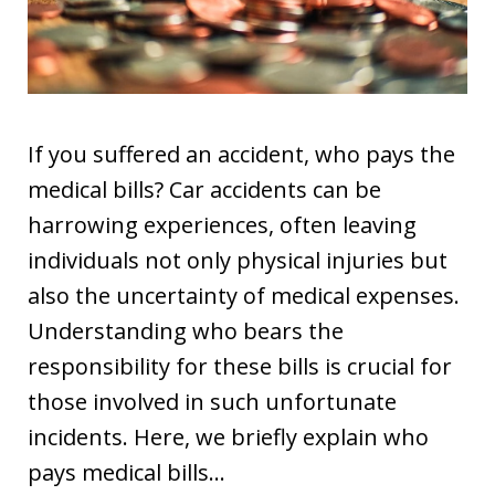
If you suffered an accident, who pays the
medical bills? Car accidents can be
harrowing experiences, often leaving
individuals not only physical injuries but
also the uncertainty of medical expenses.
Understanding who bears the
responsibility for these bills is crucial for
those involved in such unfortunate
incidents. Here, we briefly explain who
pays medical bills…