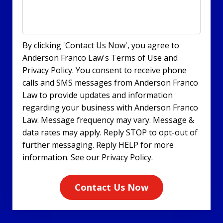
By clicking 'Contact Us Now', you agree to
Anderson Franco Law's Terms of Use and
Privacy Policy. You consent to receive phone
calls and SMS messages from Anderson Franco
Law to provide updates and information
regarding your business with Anderson Franco
Law. Message frequency may vary. Message &
data rates may apply. Reply STOP to opt-out of
further messaging. Reply HELP for more
information. See our Privacy Policy.
Contact Us Now