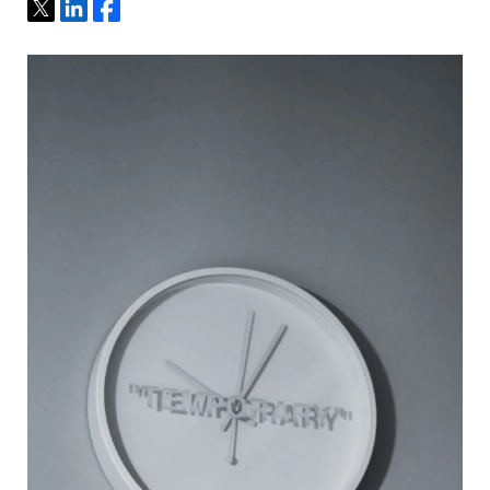
Tweet
Share
Share