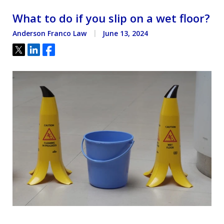
What to do if you slip on a wet floor?
Anderson Franco Law
June 13, 2024
Tweet
Share
Share