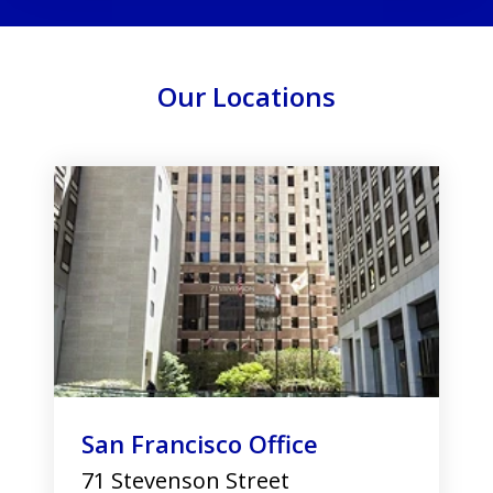
Our Locations
slide
1
of
3
San Francisco Office
71 Stevenson Street