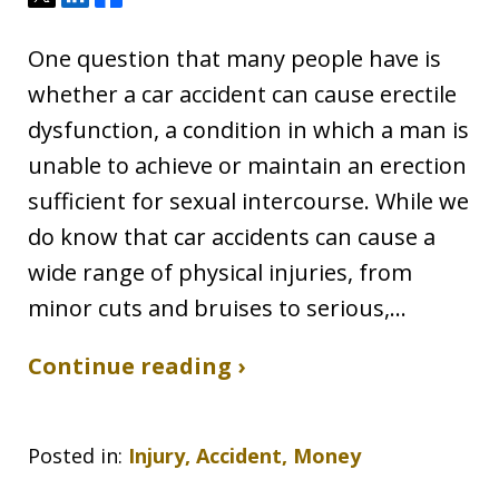
One question that many people have is
whether a car accident can cause erectile
dysfunction, a condition in which a man is
unable to achieve or maintain an erection
sufficient for sexual intercourse. While we
do know that car accidents can cause a
wide range of physical injuries, from
minor cuts and bruises to serious,…
Continue reading ›
Posted in:
Injury, Accident, Money