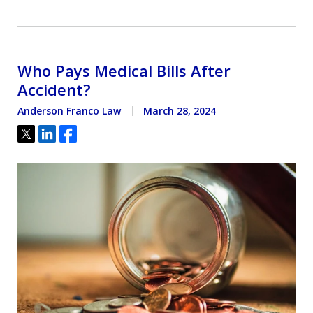
Who Pays Medical Bills After
Accident?
Anderson Franco Law
March 28, 2024
Tweet
Share
Share