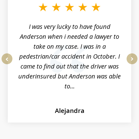
of
19
I was very lucky to have found
Anderson when i needed a lawyer to
take on my case. I was in a
pedestrian/car accident in October. I
came to find out that the driver was
prev
nex
underinsured but Anderson was able
to...
Alejandra