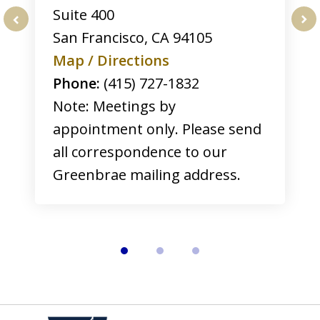
Suite 400
San Francisco
,
CA
94105
prev
nex
Map / Directions
Phone:
(415) 727-1832
Note: Meetings by
appointment only. Please send
all correspondence to our
Greenbrae mailing address.