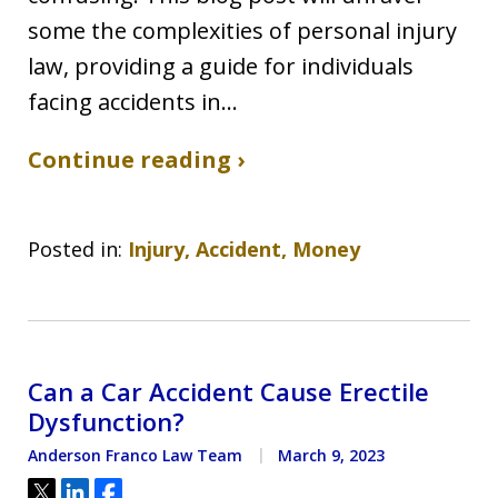
some the complexities of personal injury
law, providing a guide for individuals
facing accidents in…
Continue reading ›
Posted in:
Injury, Accident, Money
Can a Car Accident Cause Erectile
Dysfunction?
Anderson Franco Law Team
March 9, 2023
Tweet
Share
Share