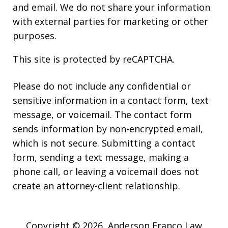
and email. We do not share your information
with external parties for marketing or other
purposes.
This site is protected by reCAPTCHA.
Please do not include any confidential or
sensitive information in a contact form, text
message, or voicemail. The contact form
sends information by non-encrypted email,
which is not secure. Submitting a contact
form, sending a text message, making a
phone call, or leaving a voicemail does not
create an attorney-client relationship.
Copyright © 2026,
Anderson Franco Law