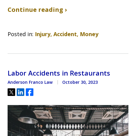
Continue reading ›
Posted in:
Injury, Accident, Money
Labor Accidents in Restaurants
Anderson Franco Law
October 30, 2023
Tweet
Share
Share