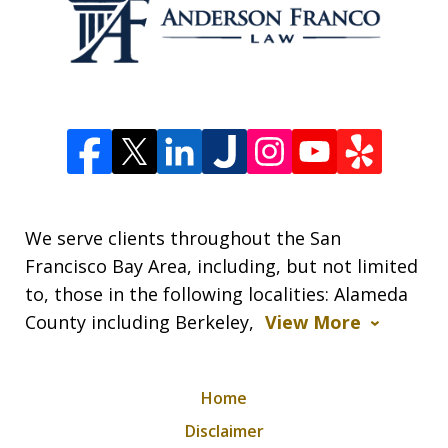
We serve clients throughout the San
Francisco Bay Area, including, but not limited
to, those in the following localities: Alameda
County including Berkeley,
View More
Home
Disclaimer