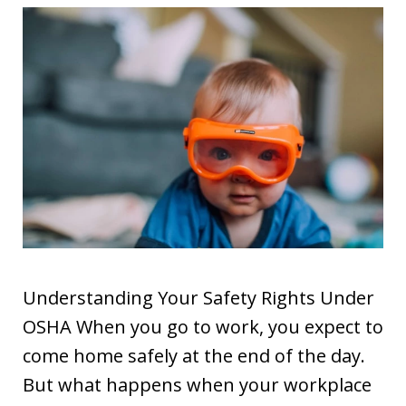
Understanding Your Safety Rights Under
OSHA When you go to work, you expect to
come home safely at the end of the day.
But what happens when your workplace