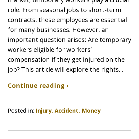
role. From seasonal jobs to short-term
contracts, these employees are essential
for many businesses. However, an
important question arises: Are temporary
workers eligible for workers’
compensation if they get injured on the
job? This article will explore the rights…
Continue reading ›
Posted in:
Injury, Accident, Money