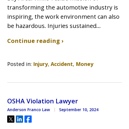
transforming the automotive industry is
inspiring, the work environment can also
be hazardous. Injuries sustained…
Continue reading ›
Posted in:
Injury, Accident, Money
OSHA Violation Lawyer
Anderson Franco Law
September 10, 2024
Tweet
Share
Share