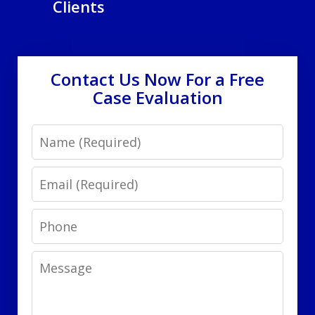
Clients
Contact Us Now For a Free
Case Evaluation
Name
Email
Phone
Message