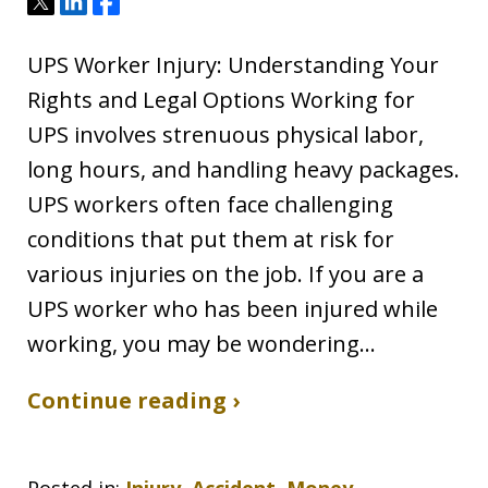
Tweet
Share
Share
UPS Worker Injury: Understanding Your
Rights and Legal Options Working for
UPS involves strenuous physical labor,
long hours, and handling heavy packages.
UPS workers often face challenging
conditions that put them at risk for
various injuries on the job. If you are a
UPS worker who has been injured while
working, you may be wondering…
Continue reading ›
Posted in:
Injury, Accident, Money