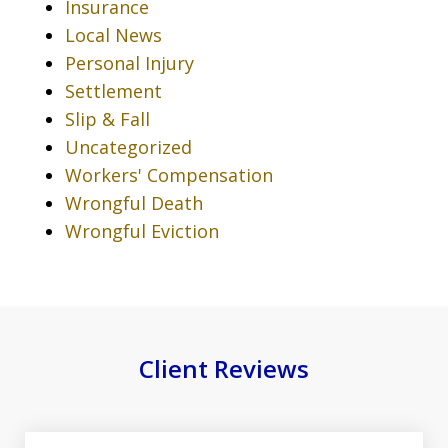
Insurance
Local News
Personal Injury
Settlement
Slip & Fall
Uncategorized
Workers' Compensation
Wrongful Death
Wrongful Eviction
Client Reviews
slide
1