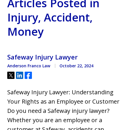
Articles Posted in
Injury, Accident,
Money
Safeway Injury Lawyer
Anderson Franco Law
October 22, 2024
Tweet
Share
Share
Safeway Injury Lawyer: Understanding
Your Rights as an Employee or Customer
Do you need a Safeway injury lawyer?
Whether you are an employee or a
customer at Safeway, accidents can