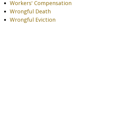
Workers' Compensation
Wrongful Death
Wrongful Eviction