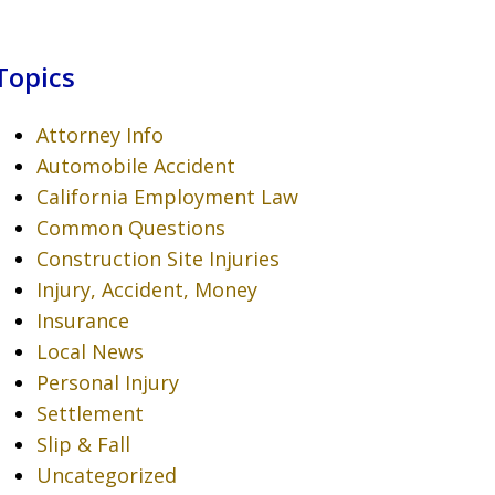
Topics
Attorney Info
Automobile Accident
California Employment Law
Common Questions
Construction Site Injuries
Injury, Accident, Money
Insurance
Local News
Personal Injury
Settlement
Slip & Fall
Uncategorized