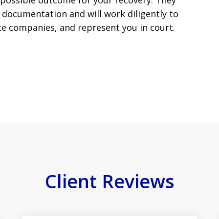
 possible outcome for your recovery. They
documentation and will work diligently to
ce companies, and represent you in court.
Client Reviews