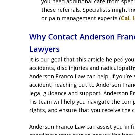
you need additional care from specia
these referrals. Specialists might i
or pain management experts (
Cal. 
Why Contact Anderson Franc
Lawyers
It is our goal that this article helped y
accidents, disc injuries and radiculopat
Anderson Franco Law can help. If you’re s
accident, reaching out to Anderson Fran
legal guidance and support. Anderson F
his team will help you navigate the compl
rights, and ensure that you receive the
Anderson Franco Law can assist you in f