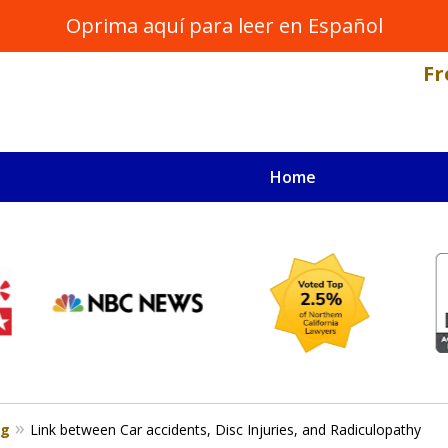
Oprima aquí para leer en Español
Fr
Home
NAL INJURY LAWYER
s
og
Link between Car accidents, Disc Injuries, and Radiculopathy