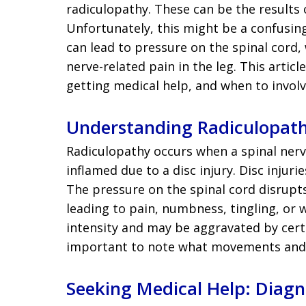
radiculopathy. These can be the results o
Unfortunately, this might be a confusing 
can lead to pressure on the spinal cord,
nerve-related pain in the leg. This artic
getting medical help, and when to involv
Understanding Radiculopat
Radiculopathy occurs when a spinal nerve
inflamed due to a disc injury. Disc injuri
The pressure on the spinal cord disrupt
leading to pain, numbness, tingling, or 
intensity and may be aggravated by cert
important to note what movements and 
Seeking Medical Help: Diag