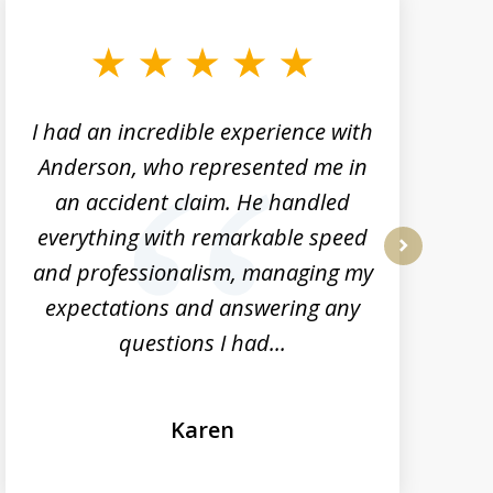
I had an incredible experience with
Anderson, who represented me in
h
an accident claim. He handled
everything with remarkable speed
and professionalism, managing my
next
expectations and answering any
questions I had...
Karen