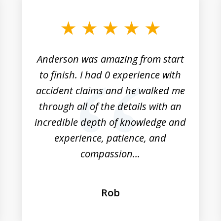
Anderson was amazing from start
to finish. I had 0 experience with
accident claims and he walked me
through all of the details with an
incredible depth of knowledge and
experience, patience, and
compassion...
Rob