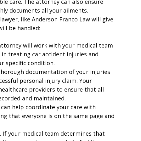
ble care. The attorney can also ensure
hly documents all your ailments.
 lawyer, like Anderson Franco Law will give
ill be handled:
 attorney will work with your medical team
in treating car accident injuries and
r specific condition.
Thorough documentation of your injuries
cessful personal injury claim. Your
healthcare providers to ensure that all
recorded and maintained.
 can help coordinate your care with
ing that everyone is on the same page and
s. If your medical team determines that