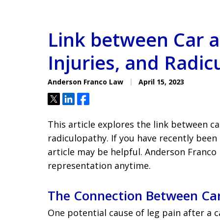
Link between Car a
Injuries, and Radi
Anderson Franco Law
April 15, 2023
Tweet
Share
Share
This article explores the link between car
radiculopathy. If you have recently been 
article may be helpful. Anderson Franco L
representation anytime.
The Connection Between Car
One potential cause of leg pain after a ca