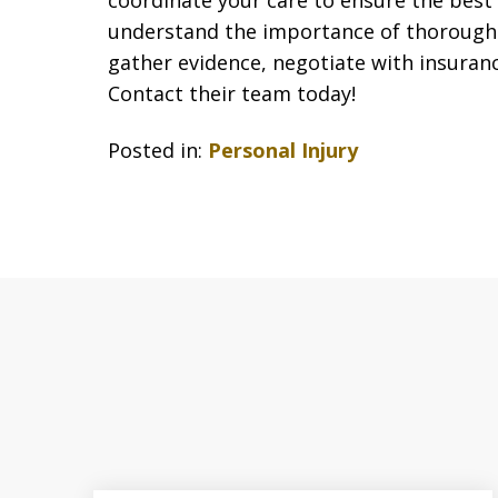
coordinate your care to ensure the best
understand the importance of thorough 
gather evidence, negotiate with insuran
Contact their team today!
Posted in:
Personal Injury
slide
1