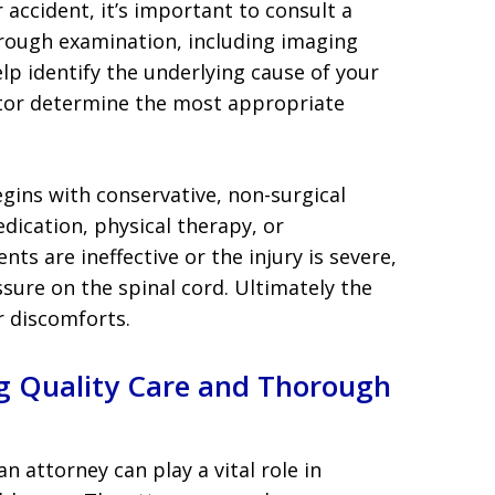
r accident, it’s important to consult a
rough examination, including imaging
help identify the underlying cause of your
ctor determine the most appropriate
gins with conservative, non-surgical
dication, physical therapy, or
nts are ineffective or the injury is severe,
sure on the spinal cord. Ultimately the
er discomforts.
ng Quality Care and Thorough
an attorney can play a vital role in