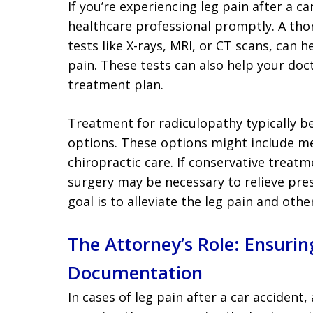
If you’re experiencing leg pain after a ca
healthcare professional promptly. A tho
tests like X-rays, MRI, or CT scans, can 
pain. These tests can also help your do
treatment plan.
Treatment for radiculopathy typically be
options. These options might include me
chiropractic care. If conservative treatme
surgery may be necessary to relieve pres
goal is to alleviate the leg pain and oth
The Attorney’s Role: Ensuri
Documentation
In cases of leg pain after a car accident, 