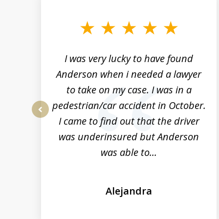
to
3
of
19
a
I was very lucky to have found
rs
Anderson when i needed a lawyer
to take on my case. I was in a
n
pedestrian/car accident in October.
t
I came to find out that the driver
prev
was underinsured but Anderson
was able to...
Alejandra