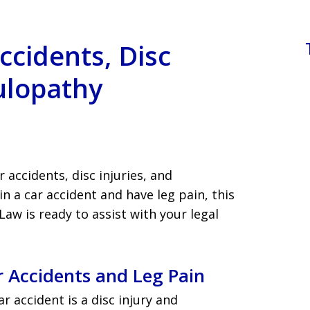
ccidents, Disc
culopathy
 accidents, disc injuries, and
in a car accident and have leg pain, this
aw is ready to assist with your legal
 Accidents and Leg Pain
r accident is a disc injury and