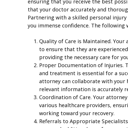
ensuring that you receive the best possi
that your doctor accurately and thoroug
Partnering with a skilled personal injury
you immense confidence. The following w
Quality of Care is Maintained. Your
to ensure that they are experienced 
providing the necessary care for you
Proper Documentation of Injuries. 
and treatment is essential for a suc
attorney can collaborate with your 
relevant information is accurately 
Coordination of Care. Your attorney
various healthcare providers, ensur
working toward your recovery.
Referrals to Appropriate Specialist