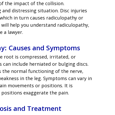
f the impact of the collision.
and distressing situation. Disc injuries
 which in turn causes radiculopathy or
le will help you understand radiculopathy,
e a lawyer.
hy: Causes and Symptoms
 root is compressed, irritated, or
es can include herniated or bulging discs.
s the normal functioning of the nerve,
weakness in the leg. Symptoms can vary in
ain movements or positions. It is
positions exaggerate the pain.
nosis and Treatment