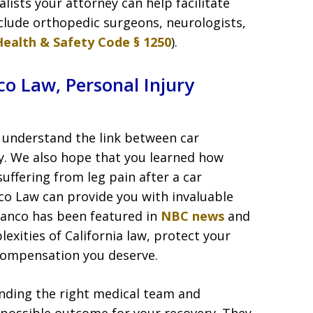
lists your attorney can help facilitate
nclude orthopedic surgeons, neurologists,
Health & Safety Code § 1250
).
o Law, Personal Injury
ou understand the link between car
hy. We also hope that you learned how
uffering from leg pain after a car
co Law can provide you with invaluable
ranco has been featured in
NBC news
and
exities of California law, protect your
 compensation you deserve.
inding the right medical team and