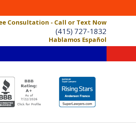
ee Consultation - Call or Text Now
(415) 727-1832
Hablamos Español