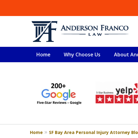
Home
Why Choose Us
About An
slide
SAN FRANCISCO PERSO
1
Serious injury cases and real result
to
6
Free Consultation
of
6
Home
SF Bay Area Personal Injury Attorney Bl