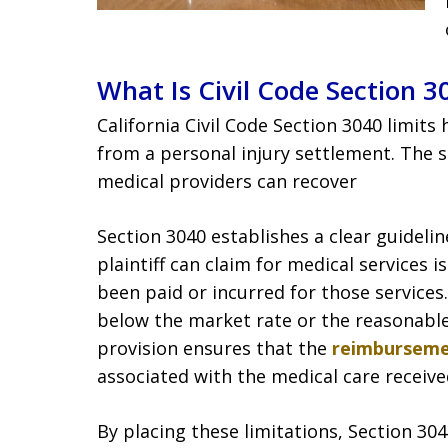
What Is Civil Code Section 3
California Civil Code Section 3040 limit
from a personal injury settlement. The 
medical providers can recover
Section 3040 establishes a clear guidelin
plaintiff can claim for medical services 
been paid or incurred for those services
below the market rate or the reasonable
provision ensures that the
reimbursem
associated with the medical care receive
By placing these limitations, Section 30