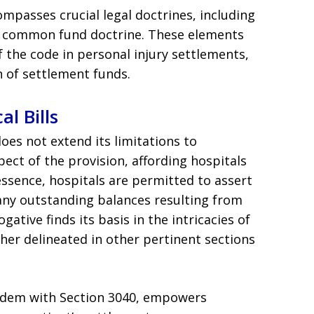
ompasses crucial legal doctrines, including
e common fund doctrine. These elements
 the code in personal injury settlements,
n of settlement funds.
al Bills
oes not extend its limitations to
pect of the provision, affording hospitals
n essence, hospitals are permitted to assert
 any outstanding balances resulting from
ative finds its basis in the intricacies of
rther delineated in other pertinent sections
andem with Section 3040, empowers