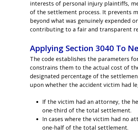
interests of personal injury plaintiffs, m
of the settlement process. It prevents 
beyond what was genuinely expended on 
contributing to a fair and transparent re
Applying Section 3040 To Neg
The code establishes the parameters for
constrains them to the actual cost of the
designated percentage of the settlemen
upon whether the accident victim had le
If the victim had an attorney, the h
one-third of the total settlement.
In cases where the victim had no at
one-half of the total settlement.