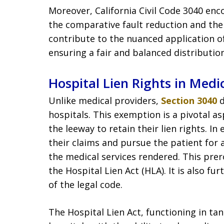
Moreover, California Civil Code 3040 enc
the comparative fault reduction and th
contribute to the nuanced application of
ensuring a fair and balanced distributio
Hospital Lien Rights in Medic
Unlike medical providers,
Section 3040
d
hospitals. This exemption is a pivotal as
the leeway to retain their lien rights. I
their claims and pursue the patient for
the medical services rendered. This prerog
the Hospital Lien Act (HLA). It is also fu
of the legal code.
The Hospital Lien Act, functioning in t