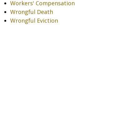
Workers' Compensation
Wrongful Death
Wrongful Eviction