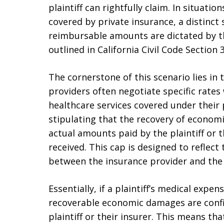
plaintiff can rightfully claim. In situati
covered by private insurance, a distinct 
reimbursable amounts are dictated by t
outlined in California Civil Code Section 
The cornerstone of this scenario lies in 
providers often negotiate specific rates
healthcare services covered under their 
stipulating that the recovery of economi
actual amounts paid by the plaintiff or t
received. This cap is designed to reflect 
between the insurance provider and the 
Essentially, if a plaintiff’s medical expe
recoverable economic damages are confin
plaintiff or their insurer. This means th