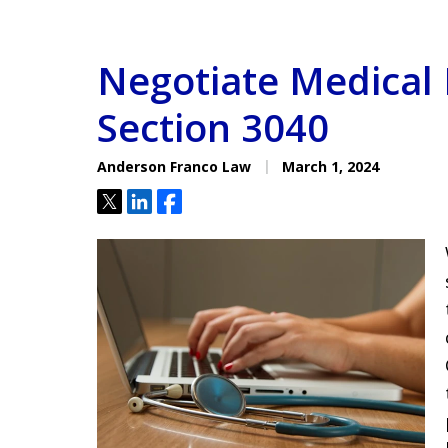
Negotiate Medical B
Section 3040
Anderson Franco Law
March 1, 2024
Tweet
Share
Share