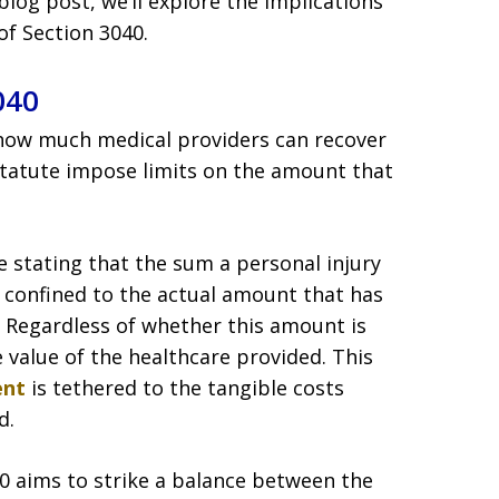
blog post, we’ll explore the implications
of Section 3040.
040
s how much medical providers can recover
statute impose limits on the amount that
e stating that the sum a personal injury
is confined to the actual amount that has
. Regardless of whether this amount is
 value of the healthcare provided. This
ent
is tethered to the tangible costs
d.
40 aims to strike a balance between the