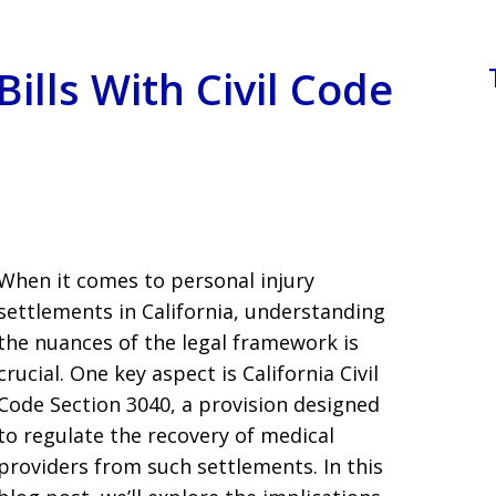
ills With Civil Code
When it comes to personal injury
settlements in California, understanding
the nuances of the legal framework is
crucial. One key aspect is California Civil
Code Section 3040, a provision designed
to regulate the recovery of medical
providers from such settlements. In this