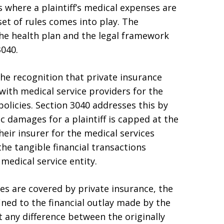
ons where a plaintiff’s medical expenses are
set of rules comes into play. The
he health plan and the legal framework
3040.
the recognition that private insurance
 with medical service providers for the
policies. Section 3040 addresses this by
c damages for a plaintiff is capped at the
heir insurer for the medical services
the tangible financial transactions
medical service entity.
nses are covered by private insurance, the
ed to the financial outlay made by the
at any difference between the originally