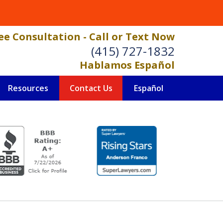
ee Consultation - Call or Text Now
(415) 727-1832
Hablamos Español
Resources
Contact Us
Español