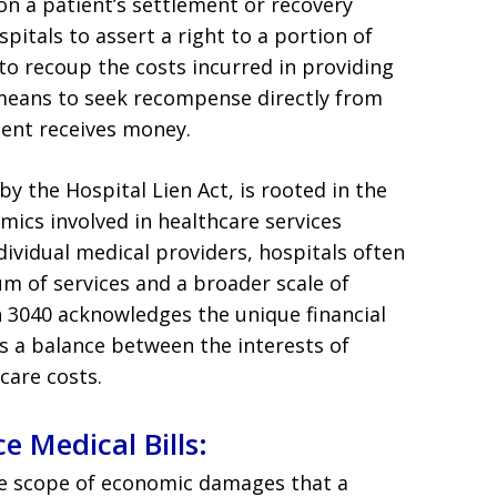
n on a patient’s settlement or recovery
itals to assert a right to a portion of
 to recoup the costs incurred in providing
a means to seek recompense directly from
ient receives money.
y the Hospital Lien Act, is rooted in the
amics involved in healthcare services
dividual medical providers, hospitals often
m of services and a broader scale of
on 3040 acknowledges the unique financial
s a balance between the interests of
care costs.
e Medical Bills:
he scope of economic damages that a