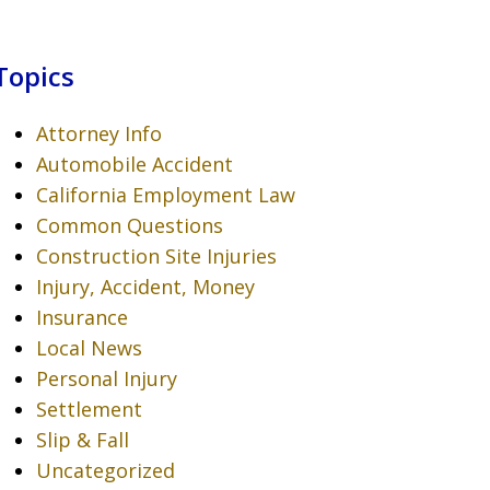
Topics
Attorney Info
Automobile Accident
California Employment Law
Common Questions
Construction Site Injuries
Injury, Accident, Money
Insurance
Local News
Personal Injury
Settlement
Slip & Fall
Uncategorized