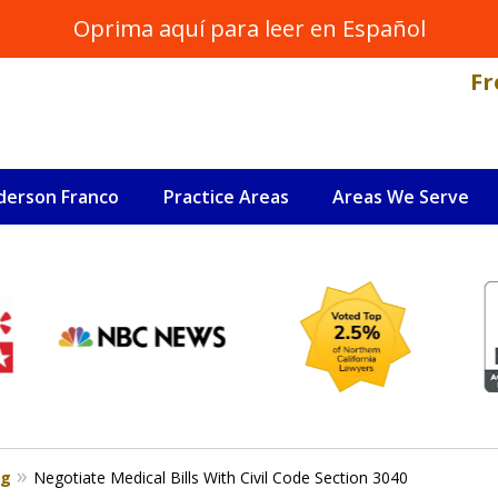
Oprima aquí para leer en Español
Fr
derson Franco
Practice Areas
Areas We Serve
NAL INJURY LAWYER
s
og
Negotiate Medical Bills With Civil Code Section 3040