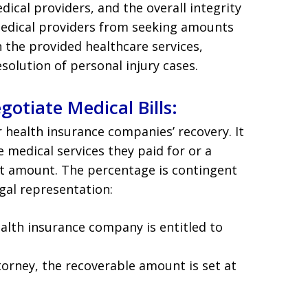
edical providers, and the overall integrity
medical providers from seeking amounts
the provided healthcare services,
solution of personal injury cases.
otiate Medical Bills:
 health insurance companies’ recovery. It
 medical services they paid for or a
t amount. The percentage is contingent
gal representation:
ealth insurance company is entitled to
torney, the recoverable amount is set at