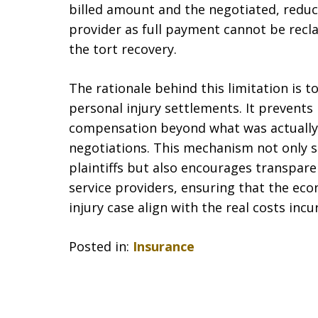
billed amount and the negotiated, redu
provider as full payment cannot be recl
the tort recovery.
The rationale behind this limitation is to
personal injury settlements. It prevents
compensation beyond what was actually
negotiations. This mechanism not only sa
plaintiffs but also encourages transparen
service providers, ensuring that the ec
injury case align with the real costs incu
Posted in:
Insurance