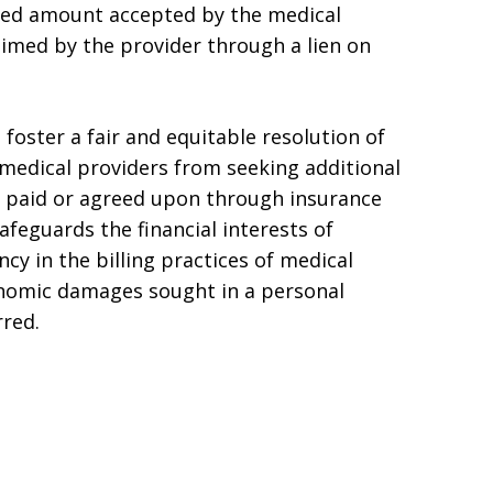
ced amount accepted by the medical
aimed by the provider through a lien on
 foster a fair and equitable resolution of
 medical providers from seeking additional
 paid or agreed upon through insurance
feguards the financial interests of
cy in the billing practices of medical
onomic damages sought in a personal
rred.