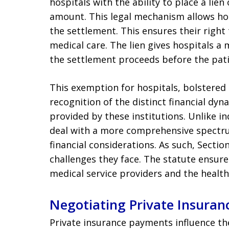
hospitals with the ability to place a lie
amount. This legal mechanism allows hosp
the settlement. This ensures their right
medical care. The lien gives hospitals 
the settlement proceeds before the pat
This exemption for hospitals, bolstered b
recognition of the distinct financial dyn
provided by these institutions. Unlike in
deal with a more comprehensive spectru
financial considerations. As such, Secti
challenges they face. The statute ensure
medical service providers and the health
Negotiating Private Insuranc
Private insurance payments influence t